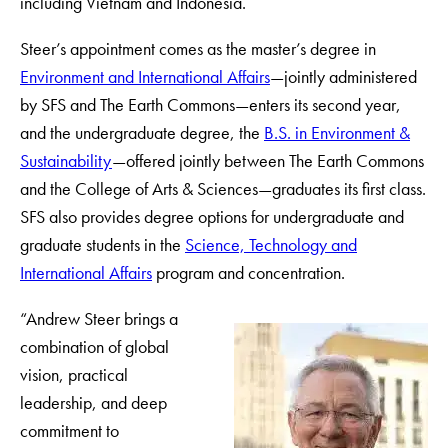
including Vietnam and Indonesia.
Steer’s appointment comes as the master’s degree in
Environment and International Affairs
—jointly administered
by SFS and The Earth Commons—enters its second year,
and the undergraduate degree, the
B.S. in Environment &
Sustainability
—offered jointly between The Earth Commons
and the College of Arts & Sciences—graduates its first class.
SFS also provides degree options for undergraduate and
graduate students in the
Science, Technology and
International Affairs
program and concentration.
“Andrew Steer brings a
combination of global
vision, practical
leadership, and deep
commitment to