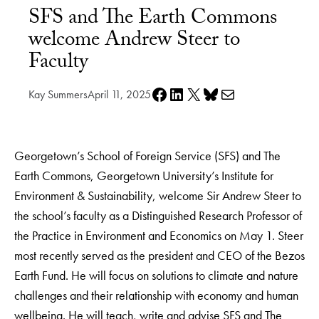
SFS and The Earth Commons
welcome Andrew Steer to
Faculty
Share on Facebook
Share on LinkedIn
Share on X
Share on Bluesky
Share via e-mail
Kay Summers
April 11, 2025
Georgetown’s School of Foreign Service (SFS) and The
Earth Commons, Georgetown University’s Institute for
Environment & Sustainability, welcome Sir Andrew Steer to
the school’s faculty as a Distinguished Research Professor of
the Practice in Environment and Economics on May 1. Steer
most recently served as the president and CEO of the Bezos
Earth Fund. He will focus on solutions to climate and nature
challenges and their relationship with economy and human
wellbeing. He will teach, write and advise SFS and The