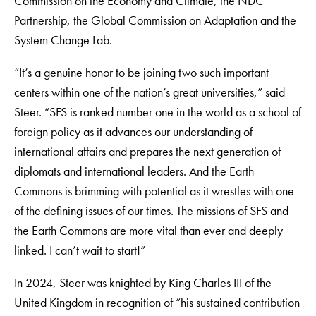
Commission on the Economy and Climate, the NDC
Partnership, the Global Commission on Adaptation and the
System Change Lab.
“It’s a genuine honor to be joining two such important
centers within one of the nation’s great universities,” said
Steer. “SFS is ranked number one in the world as a school of
foreign policy as it advances our understanding of
international affairs and prepares the next generation of
diplomats and international leaders. And the Earth
Commons is brimming with potential as it wrestles with one
of the defining issues of our times. The missions of SFS and
the Earth Commons are more vital than ever and deeply
linked. I can’t wait to start!”
In 2024, Steer was knighted by King Charles III of the
United Kingdom in recognition of “his sustained contribution