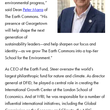
environmental progress,”
said Dean
Peter Marra
of
The Earth Commons. “His
presence at Georgetown
will help shape the next
generation of
sustainability leaders—and help sharpen our focus and
identity—as we grow The Earth Commons into a top-tier
School for the Environment.”
As CEO of the Earth Fund, Steer oversaw the world’s
largest philanthropic fund for nature and climate. As director
general at DFID, he played a central role in creating the
International Growth Center at the London School of
Economics. And at WRI, he was responsible for a number of
influential international initiatives, including the Global