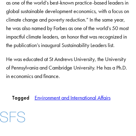
as one of the world’s best-known practice-based leaders in
global sustainable development economics, with a focus on
climate change and poverty reduction.” In the same year,
he was also named by Forbes as one of the world’s 50 most
impactful climate leaders, an honor that was recognized in
the publication’s inaugural Sustainability Leaders list.
He was educated at St Andrews University, the University
of Pennsylvania and Cambridge University. He has a Ph.D.
in economics and finance.
Tagged
Environment and International Affairs
Facebook
X
Instagram
LinkedIn
YouTube
Threads