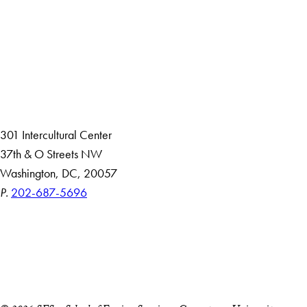
About
Community in Diversity
Open Positions
Staff and Faculty Resources
301 Intercultural Center
37th & O Streets NW
Washington, DC, 20057
P.
202-687-5696
Accessibility
Copyright Information
Privacy Policy
Notice of Non-Discrimination