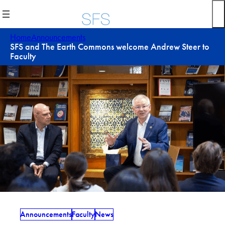
Skip
to
content
Home
Announcements
SFS and The Earth Commons welcome Andrew Steer to
Faculty
Announcements
Faculty
News