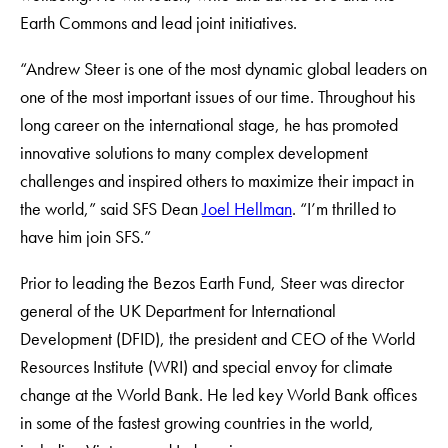
Earth Commons and lead joint initiatives.
“Andrew Steer is one of the most dynamic global leaders on
one of the most important issues of our time. Throughout his
long career on the international stage, he has promoted
innovative solutions to many complex development
challenges and inspired others to maximize their impact in
the world,” said SFS Dean
Joel Hellman
. “I’m thrilled to
have him join SFS.”
Prior to leading the Bezos Earth Fund, Steer was director
general of the UK Department for International
Development (DFID), the president and CEO of the World
Resources Institute (WRI) and special envoy for climate
change at the World Bank. He led key World Bank offices
in some of the fastest growing countries in the world,