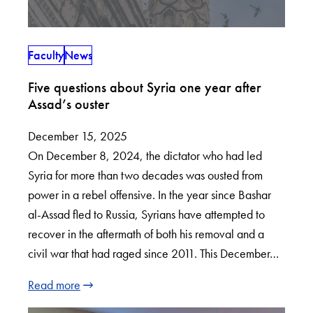
Faculty
News
Five questions about Syria one year after
Assad’s ouster
December 15, 2025
On December 8, 2024, the dictator who had led
Syria for more than two decades was ousted from
power in a rebel offensive. In the year since Bashar
al-Assad fled to Russia, Syrians have attempted to
recover in the aftermath of both his removal and a
civil war that had raged since 2011. This December…
Read more