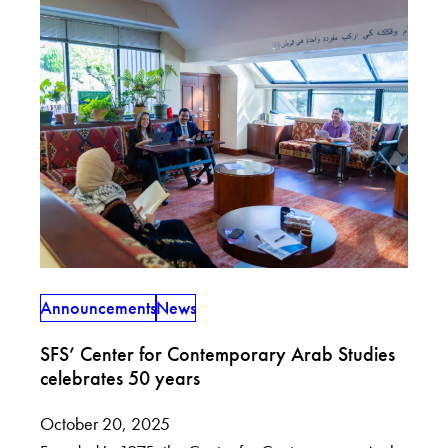
Announcements
News
SFS’ Center for Contemporary Arab Studies
celebrates 50 years
October 20, 2025