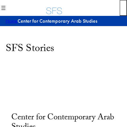
Home
Center for Contemporary Arab Studies
SFS Stories
Center for Contemporary Arab