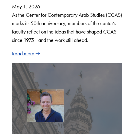
May 1, 2026
As the Center for Contemporary Arab Studies (CCAS)
marks its 50th anniversary, members of the center’s
faculty reflect on the ideas that have shaped CCAS
since 1975—and the work still ahead.
Read more