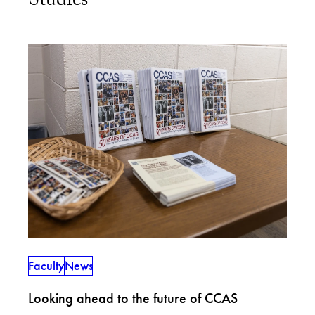
Studies
Faculty
News
Looking ahead to the future of CCAS