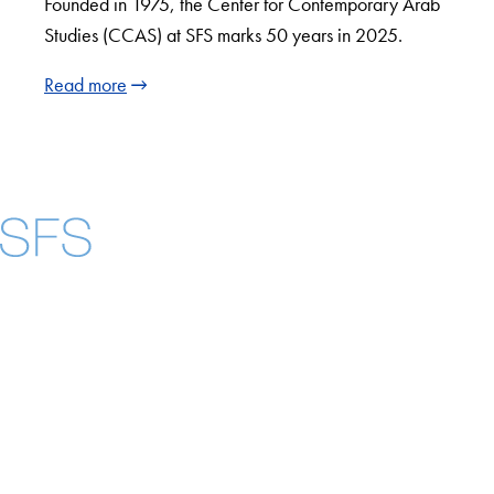
Founded in 1975, the Center for Contemporary Arab
Studies (CCAS) at SFS marks 50 years in 2025.
Read more
Facebook
X
Instagram
LinkedIn
YouTube
Threads
About
Community in Diversity
Open Positions
Staff and Faculty Resources