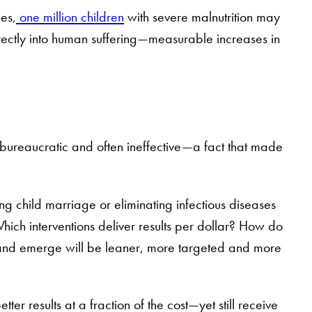
es,
one million children
with severe malnutrition may
irectly into human suffering—measurable increases in
 bureaucratic and often ineffective—a fact that made
 child marriage or eliminating infectious diseases
Which interventions deliver results per dollar? How do
ve and emerge will be leaner, more targeted and more
tter results at a fraction of the cost—yet still receive