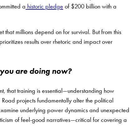
committed a
historic pledge
of $200 billion with a
that millions depend on for survival. But from this
oritizes results over rhetoric and impact over
 you are doing now?
t, that training is essential—understanding how
Road projects fundamentally alter the political
nd examine underlying power dynamics and unexpected
cism of feel-good narratives—critical for covering a