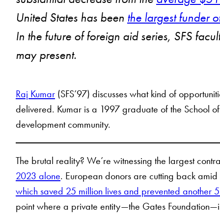
United States has been
the largest funder
In the future of foreign aid series, SFS fac
may present.
Raj Kumar
(SFS’97) discusses what kind of opportuni
delivered. Kumar is a 1997 graduate of the School of
development community.
The brutal reality? We’re witnessing the largest contr
2023 alone
. European donors are cutting back amid d
which saved 25 million lives and prevented another 5.
point where a private entity—the Gates Foundation—is 