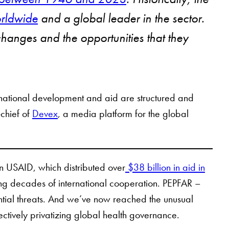
orldwide
and a global leader in the sector.
 changes and the opportunities that they
rnational development and aid are structured and
-chief of
Devex
, a media platform for the global
wn USAID, which distributed over
$38 billion in aid in
ling decades of international cooperation. PEPFAR –
ntial threats. And we’ve now reached the unusual
ctively privatizing global health governance.