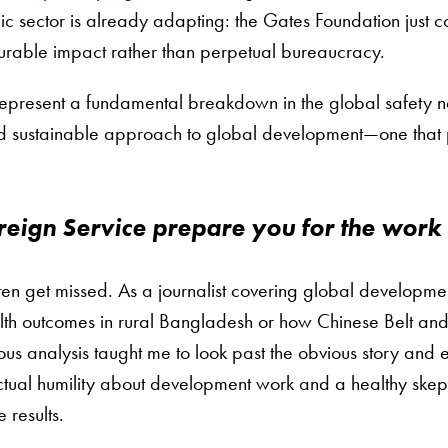
pic sector is already adapting: the Gates Foundation just 
urable impact rather than perpetual bureaucracy.
epresent a fundamental breakdown in the global safety net 
d sustainable approach to global development—one that pri
eign Service prepare you for the work
en get missed. As a journalist covering global developmen
lth outcomes in rural Bangladesh or how Chinese Belt and 
ous analysis taught me to look past the obvious story a
tual humility about development work and a healthy skepti
 results.