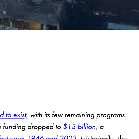
d to exis
t, with its few remaining programs
nce funding dropped to
$13 billion
, a
lly between 1946 and 2023
. Historically, the