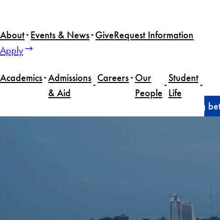
Skip
to
About
Events & News
Give
Request Information
content
Apply
Academics
Admissions
Careers
Our
Student
& Aid
People
Life
Home
Alumni
The future of foreign aid: rebuilding be