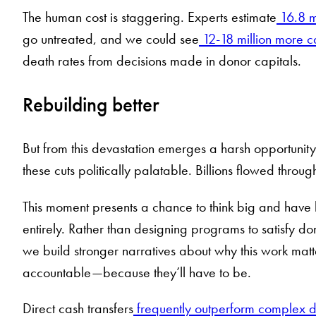
The human cost is staggering. Experts estimate
16.8 m
go untreated, and we could see
12-18 million more c
death rates from decisions made in donor capitals.
Rebuilding better
But from this devastation emerges a harsh opportunity
these cuts politically palatable. Billions flowed thro
This moment presents a chance to think big and have 
entirely. Rather than designing programs to satisfy do
we build stronger narratives about why this work mat
accountable—because they’ll have to be.
Direct cash transfers
frequently outperform complex 