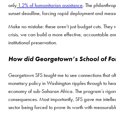
only
1.2% of humanitarian assistance
. The philanthro
sunset deadline, forcing rapid deployment and meas
Make no mistake: these aren’t just budget cuts. They r
crisis, we can build a more effective, accountable an
institutional preservation.
How did Georgetown’s School of For
Georgetown SFS taught me to see connections that oft
monetary policy in Washington ripples through to hea
economy of sub-Saharan Africa. The program’s rigor
consequences. Most importantly, SFS gave me intellec
sector being forced to prove its worth with measurable