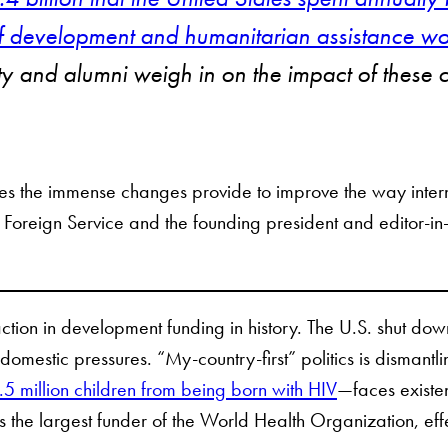
 of development and humanitarian assistance w
ulty and alumni weigh in on the impact of these
ties the immense changes provide to improve the way inte
 Foreign Service and the founding president and editor-in
action in development funding in history. The U.S. shut do
omestic pressures. “My-country-first” politics is dismant
5 million children from being born with HIV
—faces existe
the largest funder of the World Health Organization, effe