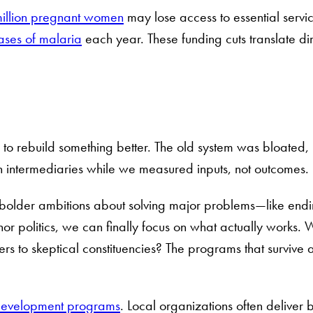
illion pregnant women
may lose access to essential servic
ases of malaria
each year. These funding cuts translate d
 to rebuild something better. The old system was bloated,
ugh intermediaries while we measured inputs, not outcomes.
bolder ambitions about solving major problems—like ending
nor politics, we can finally focus on what actually works. 
ters to skeptical constituencies? The programs that survi
development programs
. Local organizations often deliver be