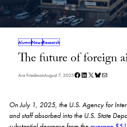
Alumni
News
Research
The future of foreign a
Share on Facebook
Share on LinkedIn
Share on X
Share on Bluesky
Share via e-mail
Ara Friedman
August 7, 2025
On July 1, 2025, the U.S. Agency for Int
and staff absorbed into the U.S. State Depa
substantial decrease from the
average $51.