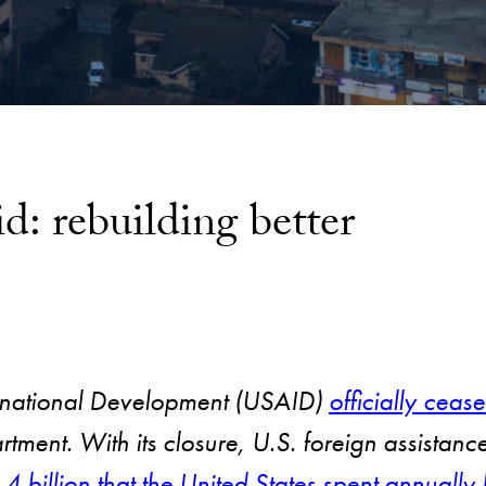
id: rebuilding better
ernational Development (USAID)
officially cease
rtment. With its closure, U.S. foreign assista
4 billion that the United States spent annua