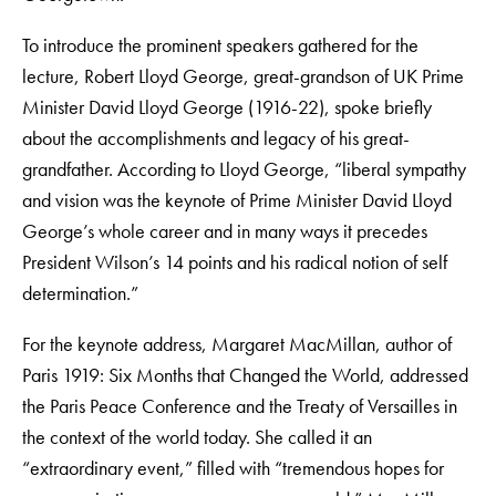
To introduce the prominent speakers gathered for the
lecture, Robert Lloyd George, great-grandson of UK Prime
Minister David Lloyd George (1916-22), spoke briefly
about the accomplishments and legacy of his great-
grandfather. According to Lloyd George, “liberal sympathy
and vision was the keynote of Prime Minister David Lloyd
George’s whole career and in many ways it precedes
President Wilson’s 14 points and his radical notion of self
determination.”
For the keynote address, Margaret MacMillan, author of
Paris 1919: Six Months that Changed the World, addressed
the Paris Peace Conference and the Treaty of Versailles in
the context of the world today. She called it an
“extraordinary event,” filled with “tremendous hopes for