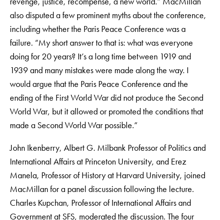
revenge, justice, recompense, a new world.” MacMillan
also disputed a few prominent myths about the conference,
including whether the Paris Peace Conference was a
failure. “My short answer to that is: what was everyone
doing for 20 years? It’s a long time between 1919 and
1939 and many mistakes were made along the way. I
would argue that the Paris Peace Conference and the
ending of the First World War did not produce the Second
World War, but it allowed or promoted the conditions that
made a Second World War possible.”
John Ikenberry, Albert G. Milbank Professor of Politics and
International Affairs at Princeton University, and Erez
Manela, Professor of History at Harvard University, joined
MacMillan for a panel discussion following the lecture.
Charles Kupchan, Professor of International Affairs and
Government at SFS, moderated the discussion. The four