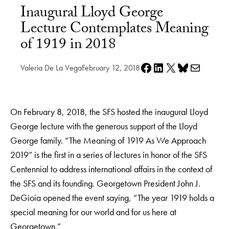
Inaugural Lloyd George
Lecture Contemplates Meaning
of 1919 in 2018
Share on Facebook
Share on LinkedIn
Share on X
Share on Bluesky
Share via e-mail
Valeria De La Vega
February 12, 2018
On February 8, 2018, the SFS hosted the inaugural Lloyd
George lecture with the generous support of the Lloyd
George family. “The Meaning of 1919 As We Approach
2019” is the first in a series of lectures in honor of the SFS
Centennial to address international affairs in the context of
the SFS and its founding. Georgetown President John J.
DeGioia opened the event saying, “The year 1919 holds a
special meaning for our world and for us here at
Georgetown.”