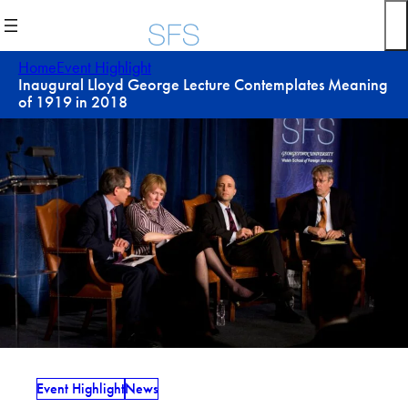
Skip
to
content
Home
Event Highlight
Inaugural Lloyd George Lecture Contemplates Meaning
of 1919 in 2018
Event Highlight
News