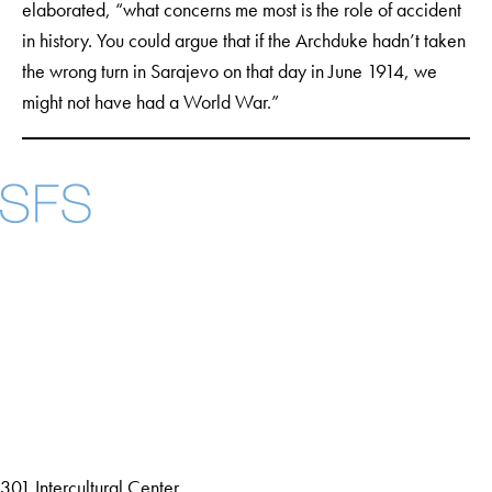
elaborated, “what concerns me most is the role of accident
in history. You could argue that if the Archduke hadn’t taken
the wrong turn in Sarajevo on that day in June 1914, we
might not have had a World War.”
Facebook
X
Instagram
LinkedIn
YouTube
Threads
About
Community in Diversity
Open Positions
Staff and Faculty Resources
301 Intercultural Center