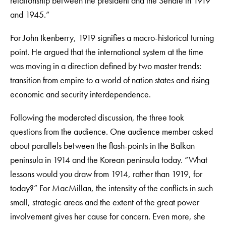
relationship between the president and the Senate in 1919
and 1945.”
For John Ikenberry, 1919 signifies a macro-historical turning
point. He argued that the international system at the time
was moving in a direction defined by two master trends:
transition from empire to a world of nation states and rising
economic and security interdependence.
Following the moderated discussion, the three took
questions from the audience. One audience member asked
about parallels between the flash-points in the Balkan
peninsula in 1914 and the Korean peninsula today. “What
lessons would you draw from 1914, rather than 1919, for
today?” For MacMillan, the intensity of the conflicts in such
small, strategic areas and the extent of the great power
involvement gives her cause for concern. Even more, she