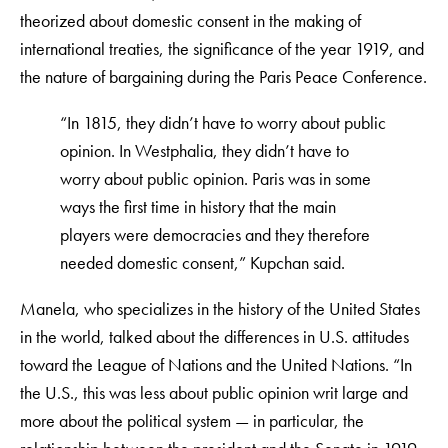
theorized about domestic consent in the making of
international treaties, the significance of the year 1919, and
the nature of bargaining during the Paris Peace Conference.
“In 1815, they didn’t have to worry about public
opinion. In Westphalia, they didn’t have to
worry about public opinion. Paris was in some
ways the first time in history that the main
players were democracies and they therefore
needed domestic consent,” Kupchan said.
Manela, who specializes in the history of the United States
in the world, talked about the differences in U.S. attitudes
toward the League of Nations and the United Nations. “In
the U.S., this was less about public opinion writ large and
more about the political system — in particular, the