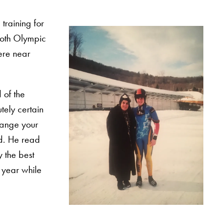
training for
 both Olympic
were near
 of the
tely certain
change your
rd. He read
y the best
e year while