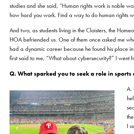
studies and she said, “Human rights work is noble work
how hard you work. Find a way to do human rights wor
And two, as students living in the Cloisters, the Hom
HOA befriended us. One of them once asked me what I
had a dynamic career because he found his place in t
first said to me, “What about cybersecurity?” I went
Q.
What sparked you to seek a role in sports 
A. 
hel
sec
the
I a