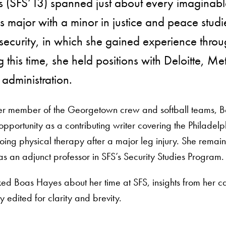
 (SFS’13) spanned just about every imaginable
cs major with a minor in justice and peace studi
ecurity, in which she gained experience through
 this time, she held positions with Deloitte, Me
administration.
r member of the Georgetown crew and softball teams, Boa
pportunity as a contributing writer covering the Philadelp
ing physical therapy after a major leg injury. She rem
as an adjunct professor in SFS’s Security Studies Program.
d Boas Hayes about her time at SFS, insights from her car
 edited for clarity and brevity.