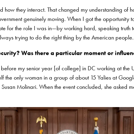
how they interact. That changed my understanding of h
government genuinely moving. When I got the opportunity to
te for the role I was in—by working hard, speaking truth 
lways trying to do the right thing by the American people.
curity? Was there a particular moment or influenc
before my senior year [of college] in DC working at the U
yself the only woman in a group of about 15 Yalies at Goog
e, Susan Molinari. When the event concluded, she asked 