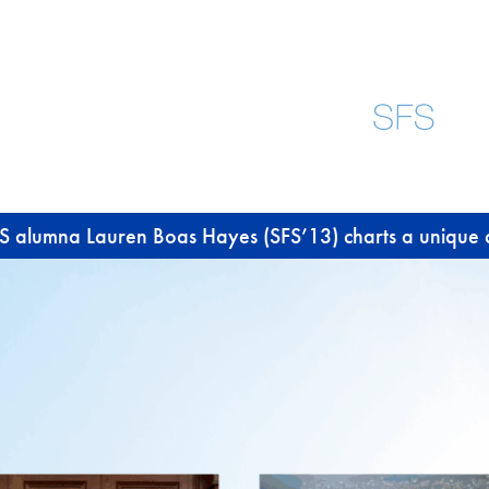
SFS alumna Lauren Boas Hayes (SFS’13) charts a unique 