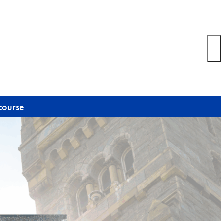
course