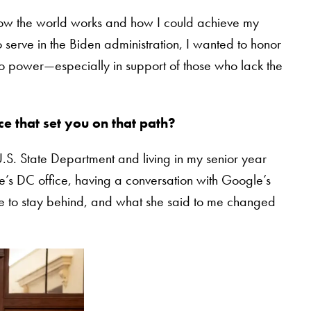
ow the world works and how I could achieve my
 serve in the Biden administration, I wanted to honor
to power—especially in support of those who lack the
e that set you on that path?
.S. State Department and living in my senior year
le’s DC office, having a conversation with Google’s
me to stay behind, and what she said to me changed