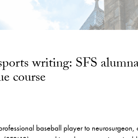
 sports writing: SFS alum
ue course
professional baseball player to neurosurgeon, 