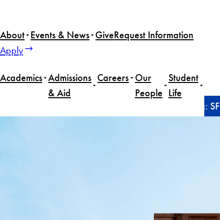
Skip
to
About
Events & News
Give
Request Information
content
Apply
Academics
Admissions
Careers
Our
Student
& Aid
People
Life
Home
Alumni
From cybersecurity to sports writing: 