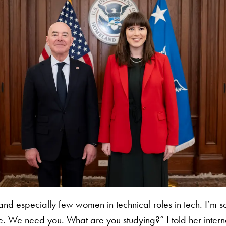
d especially few women in technical roles in tech. I’m so
e. We need you. What are you studying?” I told her internat