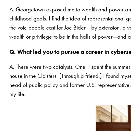
A. Georgetown exposed me to wealth and power and 
childhood goals. I find the idea of representational 
the vote people cast for Joe Biden—by extension, a vo
wealth or privilege to be in the halls of power—and a
Q. What led you to pursue a career in cyberse
A. There were two catalysts. One, I spent the summer 
house in the Cloisters. [Through a friend,] I found m
head of public policy and former U.S. representativ
my life.