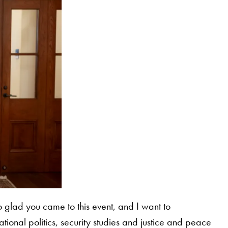
 glad you came to this event, and I want to
ional politics, security studies and justice and peace