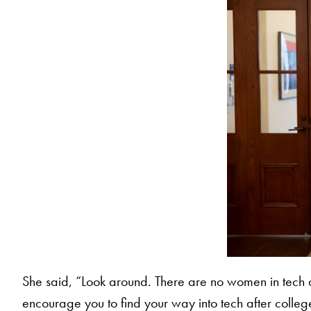
She said, “Look around. There are no women in tech an
encourage you to find your way into tech after colleg