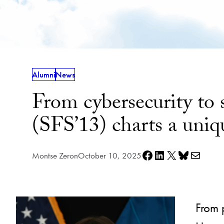
Alumni
News
From cybersecurity to
(SFS’13) charts a uniq
Share on Facebook
Share on LinkedIn
Share on X
Share on Bluesky
Share via e-mail
Montse Zeron
October 10, 2025
From 