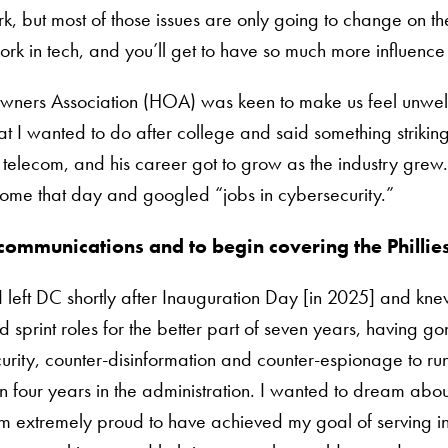
, but most of those issues are only going to change on the
k in tech, and you’ll get to have so much more influence 
eowners Association (HOA) was keen to make us feel unwelc
 wanted to do after college and said something strikingl
elecom, and his career got to grow as the industry grew.
 home that day and googled “jobs in cybersecurity.”
communications and to begin covering the Phillie
I left DC shortly after Inauguration Day [in 2025] and kn
d sprint roles for the better part of seven years, having
urity, counter-disinformation and counter-espionage to runn
n four years in the administration. I wanted to dream abo
m extremely proud to have achieved my goal of serving in 