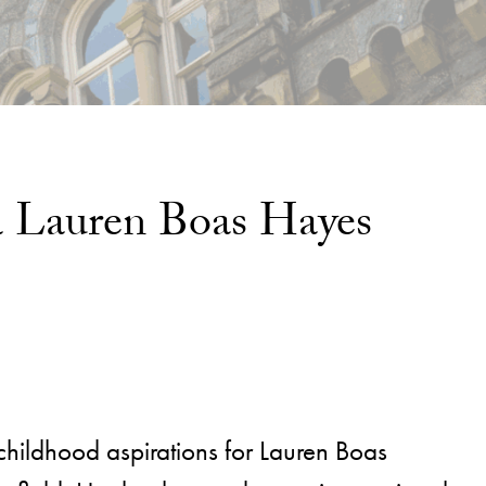
na Lauren Boas Hayes
childhood aspirations for Lauren Boas