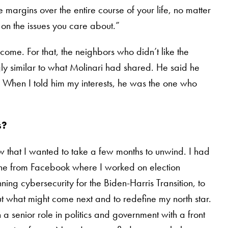
 margins over the entire course of your life, no matter
on the issues you care about.”
ome. For that, the neighbors who didn’t like the
y similar to what Molinari had shared. He said he
 When I told him my interests, he was the one who
s?
ew that I wanted to take a few months to unwind. I had
 gone from Facebook where I worked on election
ing cybersecurity for the Biden-Harris Transition, to
ut what might come next and to redefine my north star.
a senior role in politics and government with a front