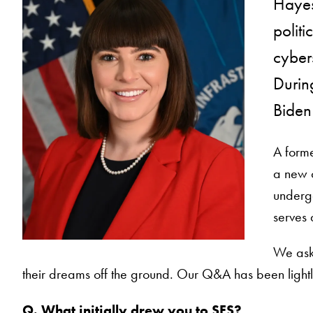
Hayes
politi
cybers
During
Biden 
A forme
a new o
undergo
serves 
We aske
their dreams off the ground. Our Q&A has been lightly
Q. What initially drew you to SFS?