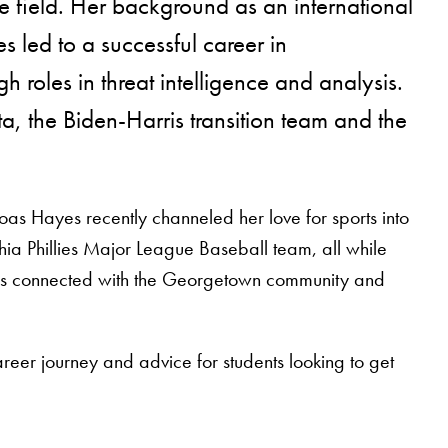
 field. Her background as an international
es led to a successful career in
 roles in threat intelligence and analysis.
ta, the Biden-Harris transition team and the
s Hayes recently channeled her love for sports into
hia Phillies Major League Baseball team, all while
ains connected with the Georgetown community and
eer journey and advice for students looking to get