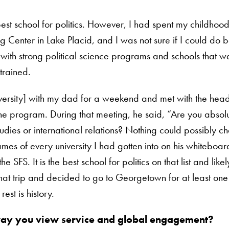
best school for politics. However, I had spent my childhood 
ng Center in Lake Placid, and I was not sure if I could do
s with strong political science programs and schools that 
trained.
niversity] with my dad for a weekend and met with the head
e program. During that meeting, he said, “Are you absolu
udies or international relations? Nothing could possibly 
mes of every university I had gotten into on his whiteboa
 SFS. It is the best school for politics on that list and likel
ft that trip and decided to go to Georgetown for at least on
est is history.
 way you view service and global engagement?