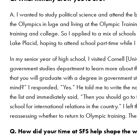
A. I wanted to study political science and attend the 
the Olympics in luge and living at the Olympic Traini
training and college. So I applied to a mix of school
Lake Placid, hoping to attend school part-time while I 
In my senior year of high school, I visited Cornell [U
government studies department to learn more about th
that you will graduate with a degree in government st
mind?” I responded, “Yes.” He told me to write the na
the list and immediately said, “Then you should go to the
school for international relations in the country.” I le
reassessing whether to return to Olympic training. The r
Q. How did your time at SFS help shape the