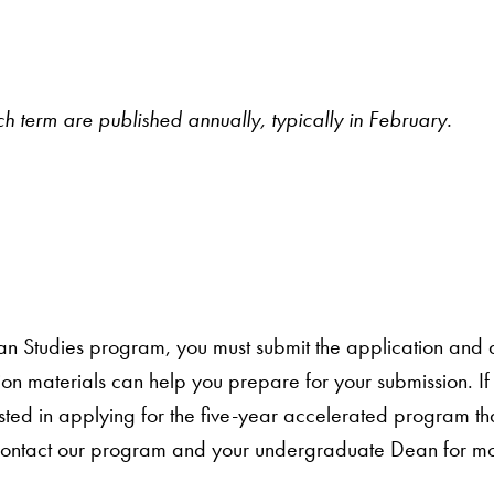
ch term are published annually, typically in February.
an Studies program, you must submit the application and a
ion materials can help you prepare for your submission. I
ed in applying for the five-year accelerated program tha
contact our program and your undergraduate Dean for mo