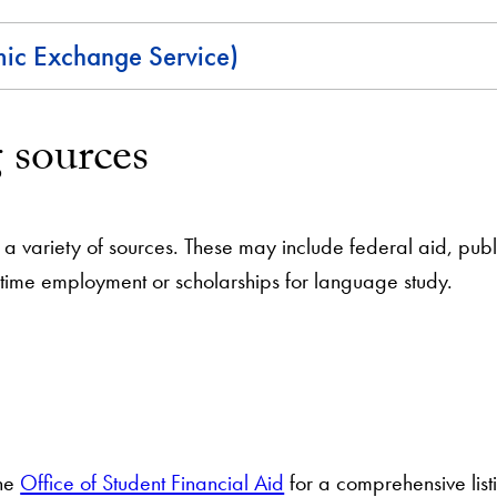
c Exchange Service)
 sources
a variety of sources. These may include federal aid, public
-time employment or scholarships for language study.
the
Office of Student Financial Aid
for a comprehensive list