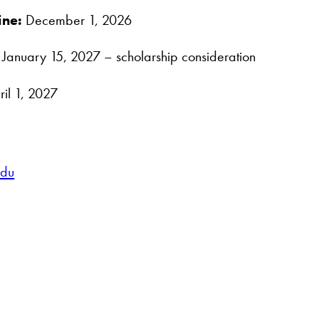
ine:
December 1, 2026
January 15, 2027 – scholarship consideration
il 1, 2027
edu