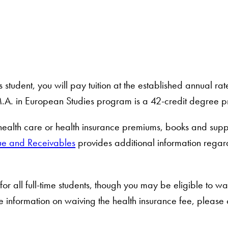
student, you will pay tuition at the established annual ra
.A. in European Studies program is a 42-credit degree 
 health care or health insurance premiums, books and suppl
ue and Receivables
provides additional information regar
or all full-time students, though you may be eligible to wa
 information on waiving the health insurance fee, please 