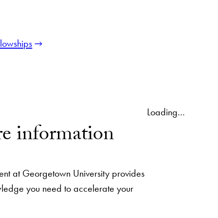
llowships
Loading…
e information
nt at Georgetown University provides
owledge you need to accelerate your