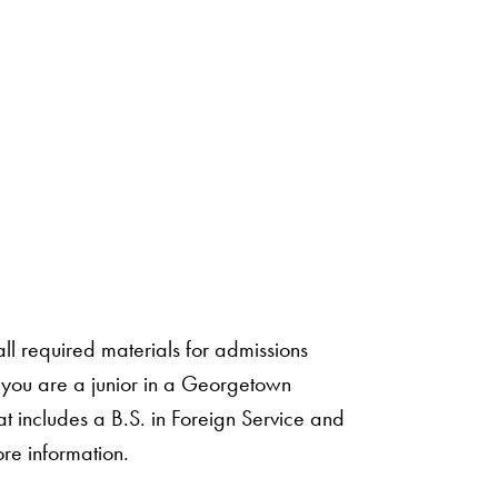
ll required materials for admissions
f you are a junior in a Georgetown
t includes a B.S. in Foreign Service and
re information.