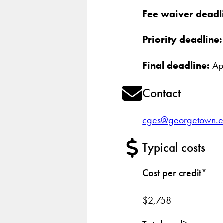
Fee waiver deadl
Priority deadline:
Final deadline:
Apr
Contact
cges@georgetown.
Typical costs
Cost per credit*
$2,758