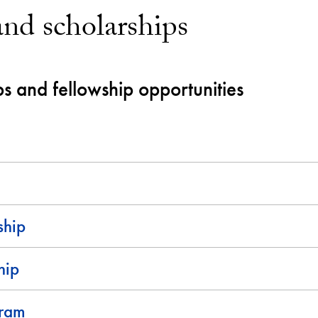
and scholarships
ps and fellowship opportunities
ship
hip
gram