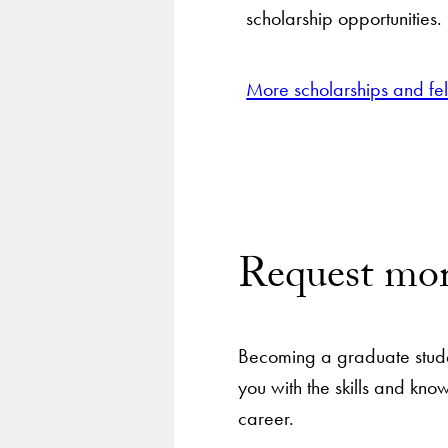
scholarship opportunities.
More scholarships and fe
Request mor
Becoming a graduate stude
you with the skills and kn
career.