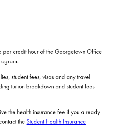
te per credit hour of the Georgetown Office
program.
ies, student fees, visas and any travel
ding tuition breakdown and student fees
ive the health insurance fee if you already
contact the
Student Health Insurance