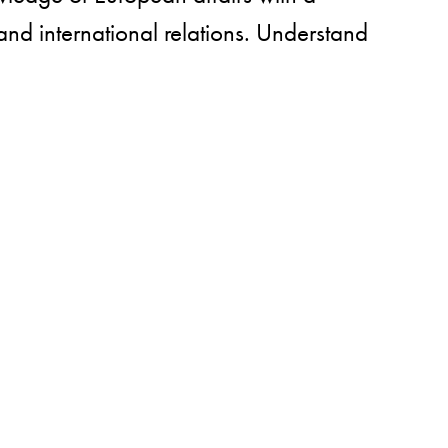
 and international relations. Understand