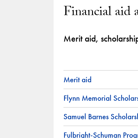
Financial aid 
Merit aid, scholarshi
Merit aid
Flynn Memorial Scholar
Samuel Barnes Scholars
Fulbright-Schuman Pro