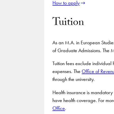
How to apply
Tuition
As an M.A. in European Studies 
of Graduate Admissions. The M
Tuition fees exclude individual
expenses. The
Office of Reven
through the university.
Health insurance is mandatory f
have health coverage. For more
Office
.