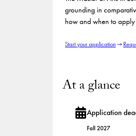
grounding in comparative
how and when to apply 
Start your application
Reque
At a glance
Application dea
Fall 2027