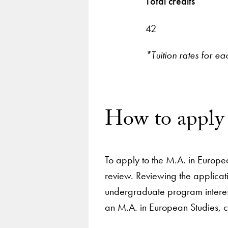
Total credits
42
*Tuition rates for ea
How to apply
To apply to the M.A. in Europe
review. Reviewing the applicat
undergraduate program interest
an M.A. in European Studies, 