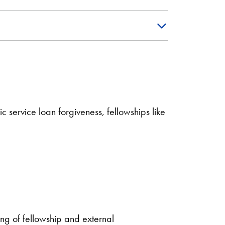
 service loan forgiveness, fellowships like
ing of fellowship and external