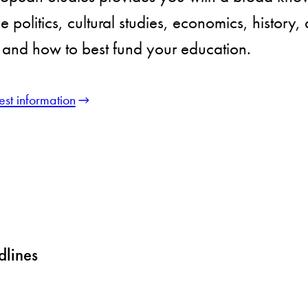
 politics, cultural studies, economics, history,
and how to best fund your education.
st information
dlines