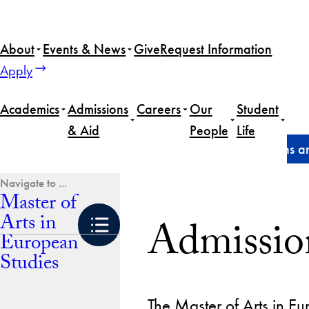
Skip
to
About
Events & News
Give
Request Information
content
Apply
Academics
Admissions
Careers
Our
Student
& Aid
People
Life
Home
Master of Arts in European Studies
Admissions an
Master of
Arts in
Admissio
European
Studies
The Master of Arts in E