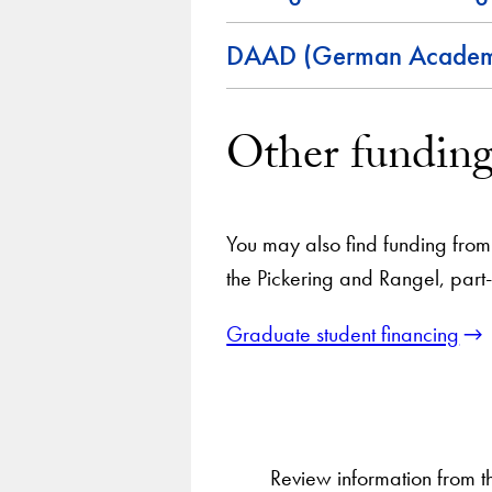
DAAD (German Academi
Other funding
You may also find funding from 
the Pickering and Rangel, part
Graduate student financing
Review information from 