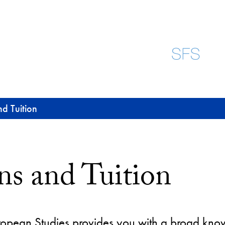
d Tuition
ns and Tuition
uropean Studies provides you with a broad kno