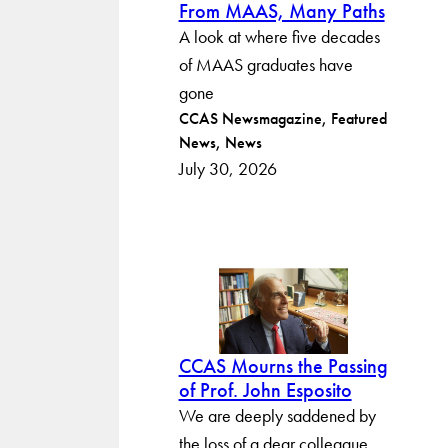
From MAAS, Many Paths
A look at where five decades
of MAAS graduates have
gone
Post
CCAS Newsmagazine
Featured
News
News
categories
July 30, 2026
CCAS Mourns the Passing
of Prof. John Esposito
We are deeply saddened by
the loss of a dear colleague