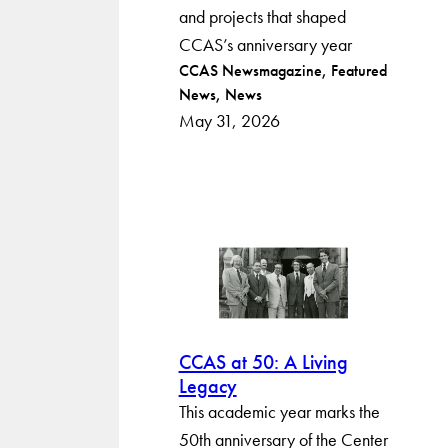
and projects that shaped
CCAS’s anniversary year
Post
CCAS Newsmagazine
Featured
News
News
categories
May 31, 2026
CCAS at 50: A Living
Legacy
This academic year marks the
50th anniversary of the Center