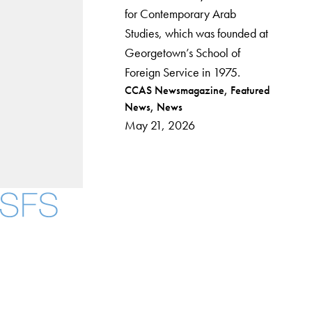
for Contemporary Arab
Studies, which was founded at
Georgetown’s School of
Foreign Service in 1975.
Post
CCAS Newsmagazine
Featured
News
News
categories
May 21, 2026
Facebook
X
Instagram
LinkedIn
YouTube
Threads
About