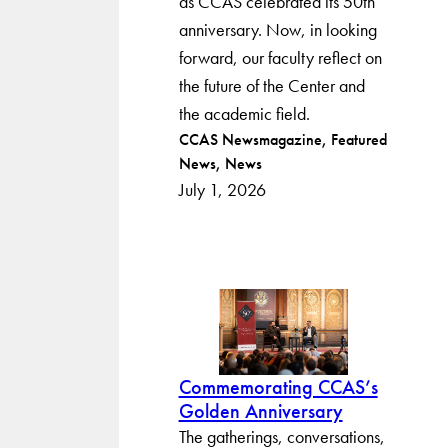
as CCAS celebrated its 50th
anniversary. Now, in looking
forward, our faculty reflect on
the future of the Center and
the academic field.
Post
CCAS Newsmagazine
Featured
News
News
categories
July 1, 2026
Commemorating CCAS’s
Golden Anniversary
The gatherings, conversations,