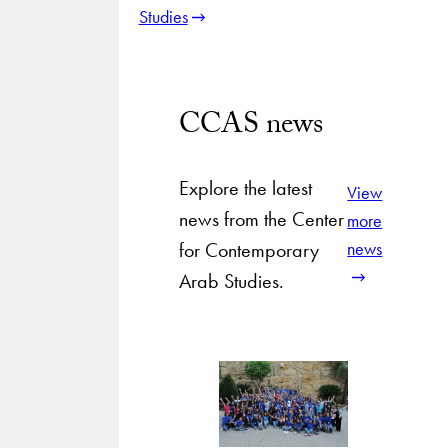
Studies
CCAS news
Explore the latest
View
news from the Center
more
for Contemporary
news
Arab Studies.