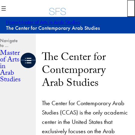
Skip
to
content
Home
Master of Arts in Arab Studies
The Center for Contemporary Arab Studies
Master
The Center for
of Arts
in
Contemporary
Arab
Studies
Arab Studies
The Center for Contemporary Arab
Studies (CCAS) is the only academic
center in the United States that
exclusively focuses on the Arab