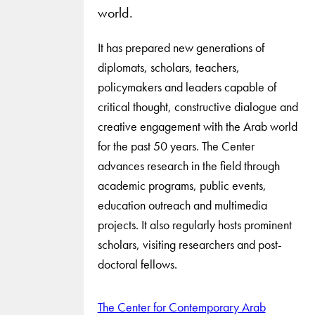
world.
It has prepared new generations of
diplomats, scholars, teachers,
policymakers and leaders capable of
critical thought, constructive dialogue and
creative engagement with the Arab world
for the past 50 years. The Center
advances research in the field through
academic programs, public events,
education outreach and multimedia
projects. It also regularly hosts prominent
scholars, visiting researchers and post-
doctoral fellows.
The Center for Contemporary Arab