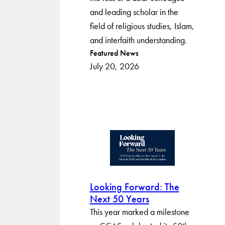
and leading scholar in the
field of religious studies, Islam,
and interfaith understanding.
Post
Featured News
July 20, 2026
categories
Looking Forward: The
Next 50 Years
This year marked a milestone