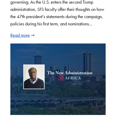
governing. As the U.S. enters the second Trump
administration, SFS faculty offer their thoughts on how
the 47th president’s statements during the campaign,
policies during his first term, and nominations…
Read more