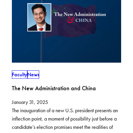
Faculty
News
The New Administration and China
January 31, 2025
The inauguration of a new U.S. president presents an
inflection point, a moment of possibility just before a
candidate’s election promises meet the realities of