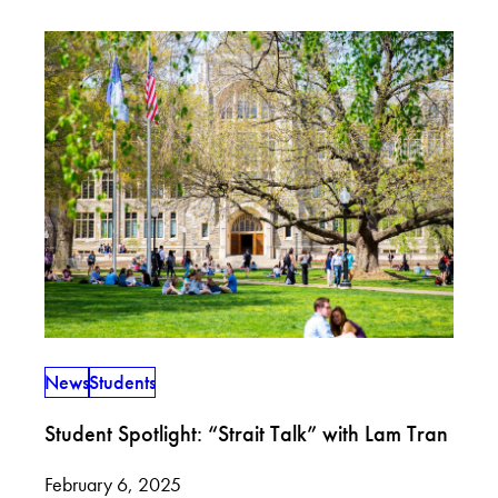
News
Students
Student Spotlight: “Strait Talk” with Lam Tran
February 6, 2025