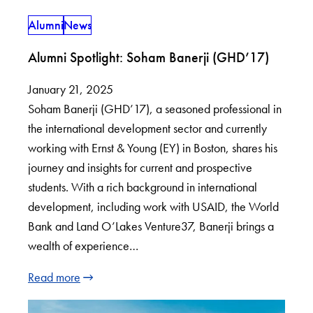
Alumni
News
Alumni Spotlight: Soham Banerji (GHD’17)
January 21, 2025
Soham Banerji (GHD’17), a seasoned professional in
the international development sector and currently
working with Ernst & Young (EY) in Boston, shares his
journey and insights for current and prospective
students. With a rich background in international
development, including work with USAID, the World
Bank and Land O’Lakes Venture37, Banerji brings a
wealth of experience…
Read more