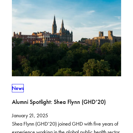
News
Alumni Spotlight: Shea Flynn (GHD’20)
January 21, 2025
Shea Flynn (GHD’20) joined GHD with five years of
experience working in the global public health sector