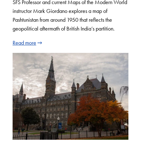
SFS Professor and current Maps of the Modern World
instructor Mark Giordano explores a map of
Pashtunistan from around 1950 that reflects the
geopolitical aftermath of British India’s partition.
Read more