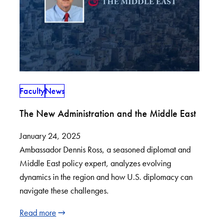
Faculty
News
The New Administration and the Middle East
January 24, 2025
Ambassador Dennis Ross, a seasoned diplomat and
Middle East policy expert, analyzes evolving
dynamics in the region and how U.S. diplomacy can
navigate these challenges.
Read more