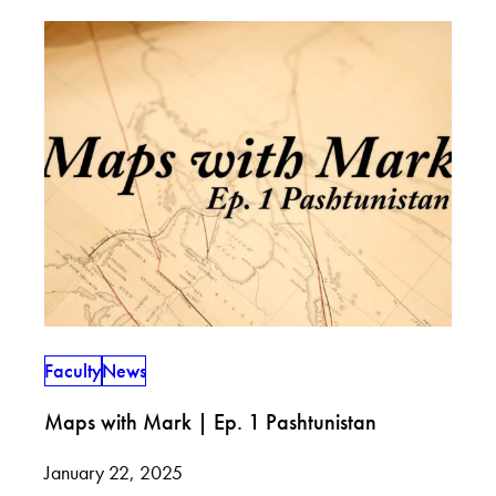
Faculty
News
Maps with Mark | Ep. 1 Pashtunistan
January 22, 2025