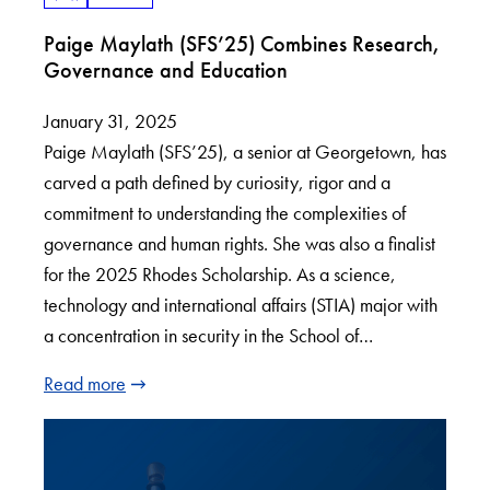
Paige Maylath (SFS’25) Combines Research,
Governance and Education
January 31, 2025
Paige Maylath (SFS’25), a senior at Georgetown, has
carved a path defined by curiosity, rigor and a
commitment to understanding the complexities of
governance and human rights. She was also a finalist
for the 2025 Rhodes Scholarship. As a science,
technology and international affairs (STIA) major with
a concentration in security in the School of…
Read more