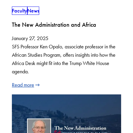
Faculty
News
The New Administration and Africa
January 27, 2025
SFS Professor Ken Opalo, associate professor in the
African Studies Program, offers insights into how the
Africa Desk might fit into the Trump White House
agenda.
Read more