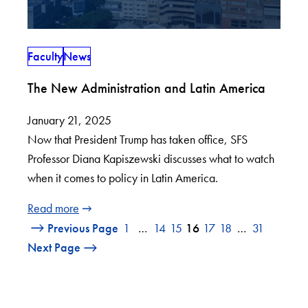
Faculty
News
The New Administration and Latin America
January 21, 2025
Now that President Trump has taken office, SFS
Professor Diana Kapiszewski discusses what to watch
when it comes to policy in Latin America.
Read more
Previous Page
1
…
14
15
16
17
18
…
31
Next Page