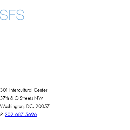
Facebook
X
Instagram
LinkedIn
YouTube
Threads
About
Community in Diversity
Open Positions
Staff and Faculty Resources
301 Intercultural Center
37th & O Streets NW
Washington, DC, 20057
P.
202-687-5696
Accessibility