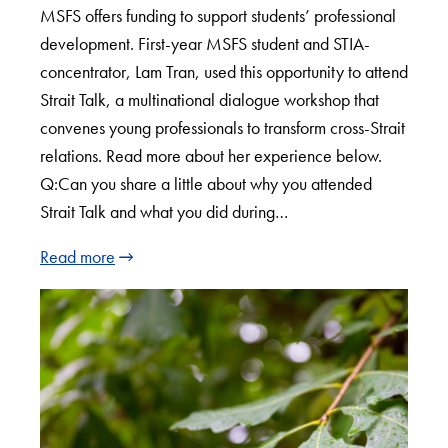
MSFS offers funding to support students’ professional
development. First-year MSFS student and STIA-
concentrator, Lam Tran, used this opportunity to attend
Strait Talk, a multinational dialogue workshop that
convenes young professionals to transform cross-Strait
relations. Read more about her experience below.
Q:Can you share a little about why you attended
Strait Talk and what you did during…
Read more