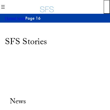
Home
News
Page 16
SFS Stories
News