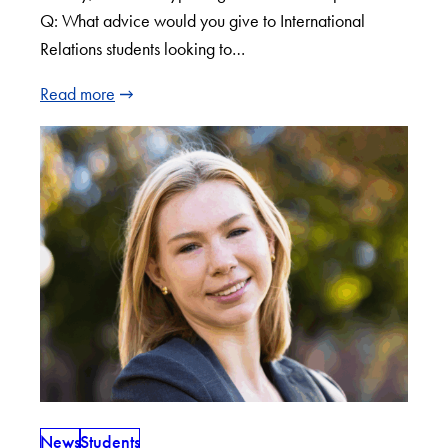
Q: What advice would you give to International
Relations students looking to…
Read more
News
Students