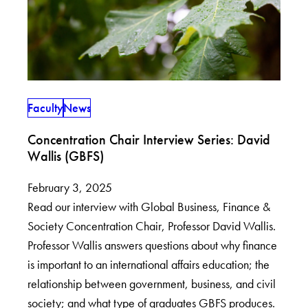
Faculty
News
Concentration Chair Interview Series: David
Wallis (GBFS)
February 3, 2025
Read our interview with Global Business, Finance &
Society Concentration Chair, Professor David Wallis.
Professor Wallis answers questions about why finance
is important to an international affairs education; the
relationship between government, business, and civil
society; and what type of graduates GBFS produces.