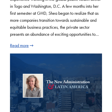
in Togo and Washington, D.C. A few months into her
first semester at GHD, Shea began to realize that as
more companies transition towards sustainable and
equitable business practices, the private sector
presents an abundance of exciting opportunities to…
Read more