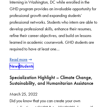
Interning in Washington, DC while enrolled in the
GHD program provides an invaluable opportunity for
professional growth and expanding students’
professional networks. Students who intern are able to
develop professional skills, enhance their resumes,
refine their career objectives, and build on lessons
learned in academic coursework. GHD students are
required to have at least one…
Read more
News
Students
Specialization Highlight – Climate Change,
Sustainability, and Humanitarian Assistance
March 25, 2022
Did you know that you can create your own