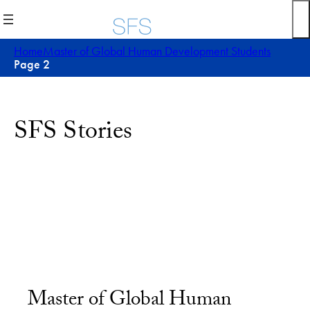
Home
Master of Global Human Development Students
Page 2
SFS Stories
Master of Global Human