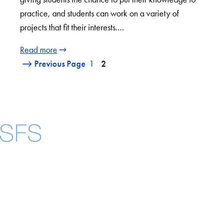
practice, and students can work on a variety of
projects that fit their interests.…
Read more
Previous Page
1
2
Facebook
X
Instagram
LinkedIn
YouTube
Threads
About
Community in Diversity