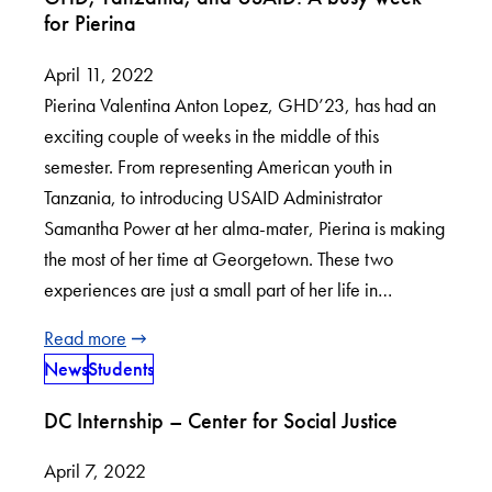
for Pierina
April 11, 2022
Pierina Valentina Anton Lopez, GHD’23, has had an
exciting couple of weeks in the middle of this
semester. From representing American youth in
Tanzania, to introducing USAID Administrator
Samantha Power at her alma-mater, Pierina is making
the most of her time at Georgetown. These two
experiences are just a small part of her life in…
Read more
News
Students
DC Internship – Center for Social Justice
April 7, 2022