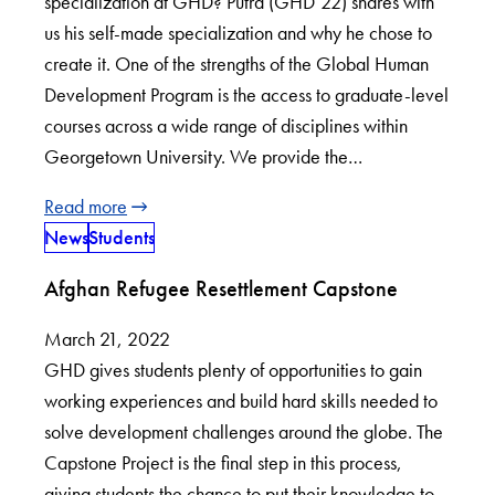
specialization at GHD? Putra (GHD’22) shares with
us his self-made specialization and why he chose to
create it. One of the strengths of the Global Human
Development Program is the access to graduate-level
courses across a wide range of disciplines within
Georgetown University. We provide the…
Read more
News
Students
Afghan Refugee Resettlement Capstone
March 21, 2022
GHD gives students plenty of opportunities to gain
working experiences and build hard skills needed to
solve development challenges around the globe. The
Capstone Project is the final step in this process,
giving students the chance to put their knowledge to