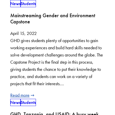
News
Students
Mainstreaming Gender and Environment
Capstone
April 15, 2022
GHD gives students plenty of opportunities to gain
working experiences and build hard skills needed to
solve development challenges around the globe. The
Capstone Project is the final step in this process,
giving students the chance to put their knowledge to
practice, and students can work on a variety of
projects that fit their interests.…
Read more
News
Students
GHD, Tanzania, and USAID: A busy week