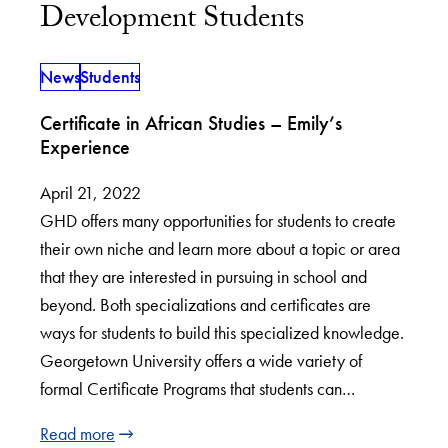
Development Students
News
Students
Certificate in African Studies – Emily’s
Experience
April 21, 2022
GHD offers many opportunities for students to create
their own niche and learn more about a topic or area
that they are interested in pursuing in school and
beyond. Both specializations and certificates are
ways for students to build this specialized knowledge.
Georgetown University offers a wide variety of
formal Certificate Programs that students can…
Read more