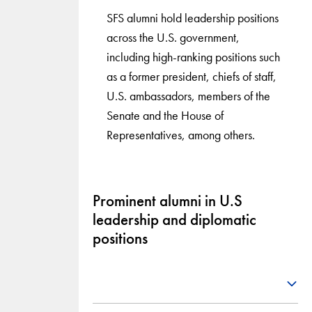
SFS alumni hold leadership positions
across the U.S. government,
including high-ranking positions such
as a former president, chiefs of staff,
U.S. ambassadors, members of the
Senate and the House of
Representatives, among others.
Prominent alumni in U.S
leadership and diplomatic
positions