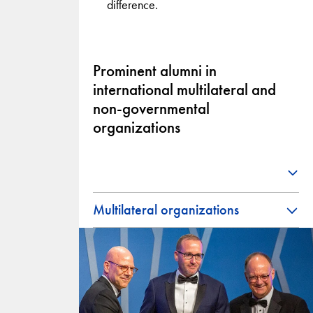
difference.
Prominent alumni in
international multilateral and
non-governmental
organizations
Multilateral organizations