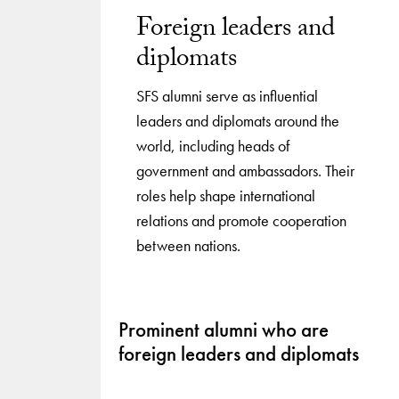
Foreign leaders and
diplomats
SFS alumni serve as influential
leaders and diplomats around the
world, including heads of
government and ambassadors. Their
roles help shape international
relations and promote cooperation
between nations.
Prominent alumni who are
foreign leaders and diplomats