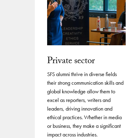
Private sector
SFS alumni thrive in diverse fields
their strong communication skills and
global knowledge allow them to
excel as reporters, writers and
leaders, driving innovation and
ethical practices. Whether in media
or business, they make a significant
impact across industries.