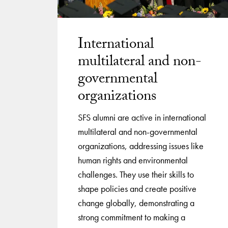
International
multilateral and non-
governmental
organizations
SFS alumni are active in international
multilateral and non-governmental
organizations, addressing issues like
human rights and environmental
challenges. They use their skills to
shape policies and create positive
change globally, demonstrating a
strong commitment to making a