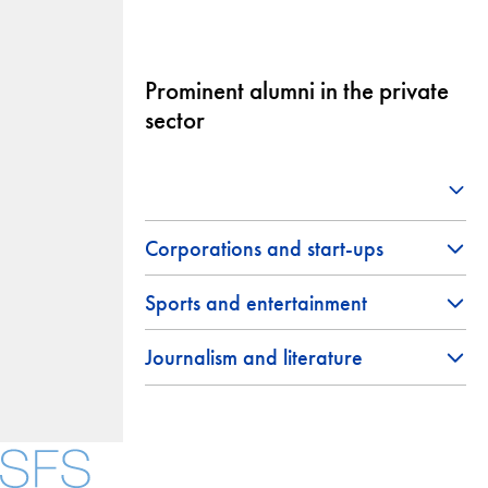
Prominent alumni in the private
sector
Corporations and start-ups
Sports and entertainment
Journalism and literature