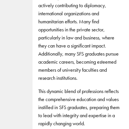
actively contributing to diplomacy,
international organizations and
humanitarian efforts. Many find
opportunities in the private sector,
particularly in law and business, where
they can have a significant impact.
Additionally, many SFS graduates pursue
academic careers, becoming esteemed
members of university faculties and
research institutions.
This dynamic blend of professions reflects
the comprehensive education and values
instilled in SFS graduates, preparing them
to lead with integrity and expertise in a
rapidly changing world.