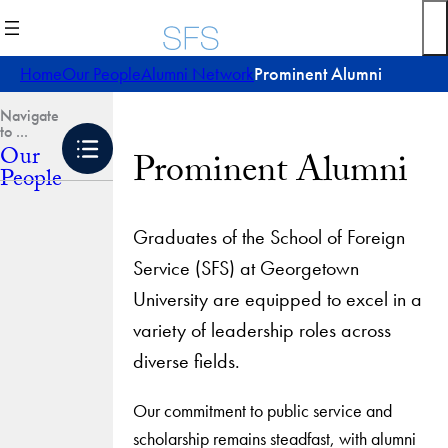
Skip
to
content
Home
Our People
Alumni Network
Prominent Alumni
Our
Prominent Alumni
People
Graduates of the School of Foreign
Service (SFS) at Georgetown
University are equipped to excel in a
variety of leadership roles across
diverse fields.
Our commitment to public service and
scholarship remains steadfast, with alumni