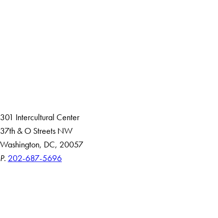
Facebook
X
Instagram
LinkedIn
YouTube
Threads
About
Community in Diversity
Open Positions
Staff and Faculty Resources
301 Intercultural Center
37th & O Streets NW
Washington, DC, 20057
P.
202-687-5696
Accessibility
Copyright Information
Privacy Policy
Notice of Non-Discrimination