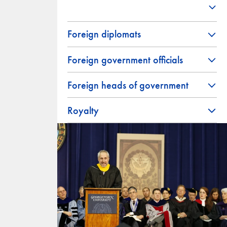
Foreign diplomats
Foreign government officials
Foreign heads of government
Royalty