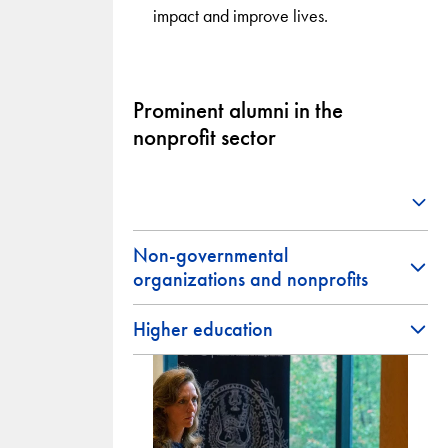
impact and improve lives.
Prominent alumni in the
nonprofit sector
Non-governmental
organizations and nonprofits
Higher education