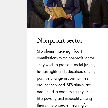
Nonprofit sector
SFS alumni make significant
contributions to the nonprofit sector.
They work to promote social justice,
human rights and education, driving
positive change in communities
around the world. SFS alumni are
dedicated to addressing key issues
like poverty and inequality, using
their skills to create meaningful