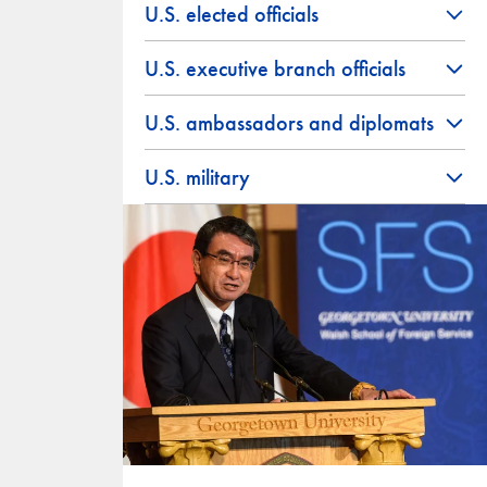
U.S. elected officials
U.S. executive branch officials
U.S. ambassadors and diplomats
U.S. military