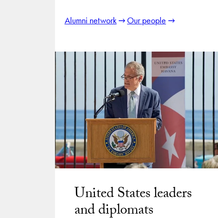
Alumni network
Our people
United States leaders
and diplomats