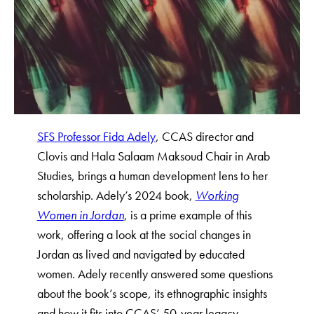
SFS Professor Fida Adely
, CCAS director and
Clovis and Hala Salaam Maksoud Chair in Arab
Studies, brings a human development lens to her
scholarship. Adely’s 2024 book,
Working
Women in Jordan
, is a prime example of this
work, offering a look at the social changes in
Jordan as lived and navigated by educated
women. Adely recently answered some questions
about the book’s scope, its ethnographic insights
and how it fits into CCAS’ 50-year legacy.