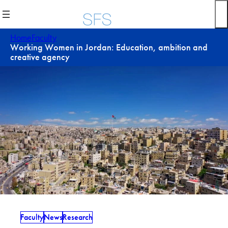
Skip
to
content
Home
Faculty
Working Women in Jordan: Education, ambition and
creative agency
Faculty
News
Research