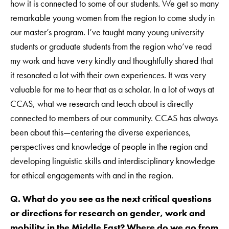
how it is connected to some of our students. We get so many
remarkable young women from the region to come study in
our master’s program. I’ve taught many young university
students or graduate students from the region who’ve read
my work and have very kindly and thoughtfully shared that
it resonated a lot with their own experiences. It was very
valuable for me to hear that as a scholar. In a lot of ways at
CCAS, what we research and teach about is directly
connected to members of our community. CCAS has always
been about this—centering the diverse experiences,
perspectives and knowledge of people in the region and
developing linguistic skills and interdisciplinary knowledge
for ethical engagements with and in the region.
Q. What do you see as the next critical questions
or directions for research on gender, work and
mobility in the Middle East? Where do we go from