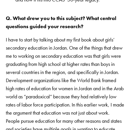
Q. What drew you to this subject? What central
questions guided your research?
I have to start by talking about my first book about girls’
secondary education in Jordan. One of the things that drew
me to working on secondary education was that girls were
graduating from high school at higher rates than boys in
several countries in the region, and specifically in Jordan.
Development organizations like the World Bank framed
high rates of education for women in Jordan and in the Arab
world as “paradoxical” because they had relatively low
rates of labor force participation. In this earlier work, I made
the argument that education was not just about work.
People pursue education for many other reasons and states
and societies have multiple goals in wanting to educate