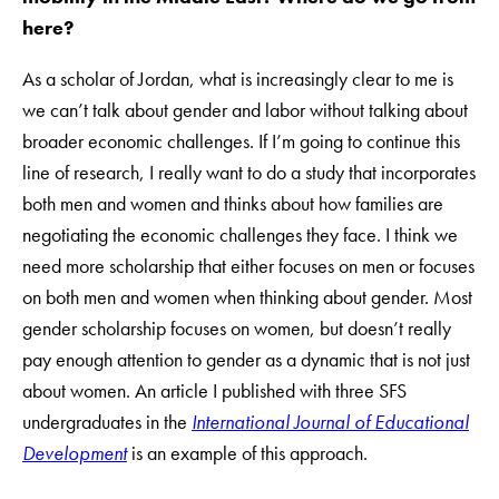
here?
As a scholar of Jordan, what is increasingly clear to me is
we can’t talk about gender and labor without talking about
broader economic challenges. If I’m going to continue this
line of research, I really want to do a study that incorporates
both men and women and thinks about how families are
negotiating the economic challenges they face. I think we
need more scholarship that either focuses on men or focuses
on both men and women when thinking about gender. Most
gender scholarship focuses on women, but doesn’t really
pay enough attention to gender as a dynamic that is not just
about women. An article I published with three SFS
undergraduates in the
International Journal of Educational
Development
is an example of this approach.