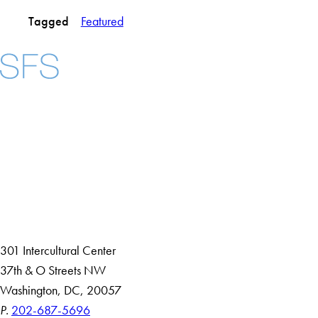
Tagged
Featured
Facebook
X
Instagram
LinkedIn
YouTube
Threads
About
Community in Diversity
Open Positions
Staff and Faculty Resources
301 Intercultural Center
37th & O Streets NW
Washington, DC, 20057
P.
202-687-5696