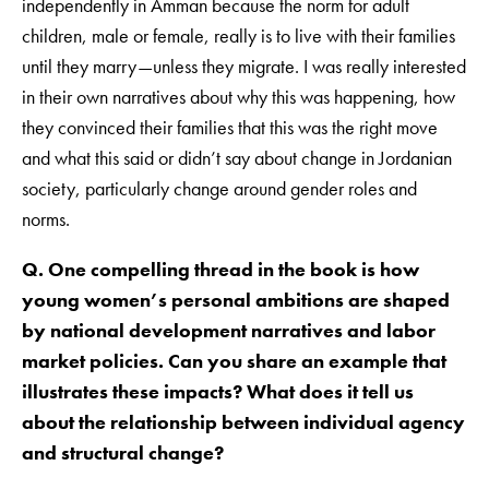
independently in Amman because the norm for adult
children, male or female, really is to live with their families
until they marry—unless they migrate. I was really interested
in their own narratives about why this was happening, how
they convinced their families that this was the right move
and what this said or didn’t say about change in Jordanian
society, particularly change around gender roles and
norms.
Q. One compelling thread in the book is how
young women’s personal ambitions are shaped
by national development narratives and labor
market policies. Can you share an example that
illustrates these impacts? What does it tell us
about the relationship between individual agency
and structural change?