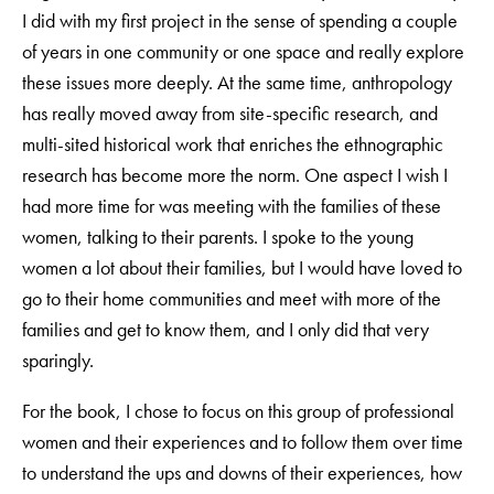
I did with my first project in the sense of spending a couple
of years in one community or one space and really explore
these issues more deeply. At the same time, anthropology
has really moved away from site-specific research, and
multi-sited historical work that enriches the ethnographic
research has become more the norm. One aspect I wish I
had more time for was meeting with the families of these
women, talking to their parents. I spoke to the young
women a lot about their families, but I would have loved to
go to their home communities and meet with more of the
families and get to know them, and I only did that very
sparingly.
For the book, I chose to focus on this group of professional
women and their experiences and to follow them over time
to understand the ups and downs of their experiences, how