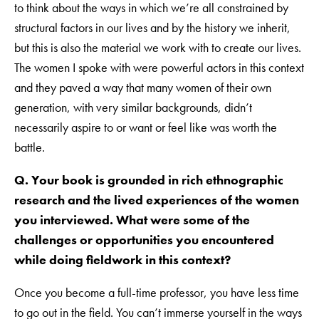
to think about the ways in which we’re all constrained by
structural factors in our lives and by the history we inherit,
but this is also the material we work with to create our lives.
The women I spoke with were powerful actors in this context
and they paved a way that many women of their own
generation, with very similar backgrounds, didn’t
necessarily aspire to or want or feel like was worth the
battle.
Q. Your book is grounded in rich ethnographic
research and the lived experiences of the women
you interviewed. What were some of the
challenges or opportunities you encountered
while doing fieldwork in this context?
Once you become a full-time professor, you have less time
to go out in the field. You can’t immerse yourself in the ways