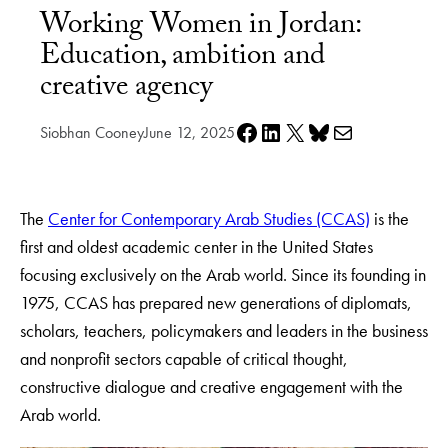
Working Women in Jordan:
Education, ambition and
creative agency
Share on Facebook
Share on LinkedIn
Share on X
Share on Bluesky
Share via e-mail
Siobhan Cooney
June 12, 2025
The
Center for Contemporary Arab Studies (CCAS)
is the
first and oldest academic center in the United States
focusing exclusively on the Arab world. Since its founding in
1975, CCAS has prepared new generations of diplomats,
scholars, teachers, policymakers and leaders in the business
and nonprofit sectors capable of critical thought,
constructive dialogue and creative engagement with the
Arab world.