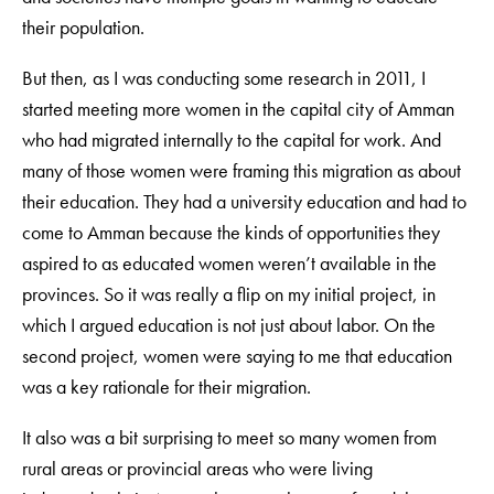
their population.
But then, as I was conducting some research in 2011, I
started meeting more women in the capital city of Amman
who had migrated internally to the capital for work. And
many of those women were framing this migration as about
their education. They had a university education and had to
come to Amman because the kinds of opportunities they
aspired to as educated women weren’t available in the
provinces. So it was really a flip on my initial project, in
which I argued education is not just about labor. On the
second project, women were saying to me that education
was a key rationale for their migration.
It also was a bit surprising to meet so many women from
rural areas or provincial areas who were living