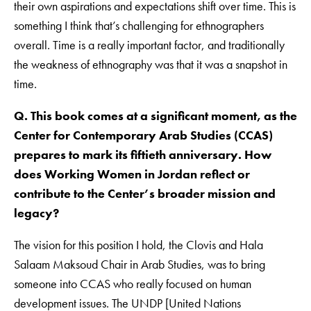
their own aspirations and expectations shift over time. This is
something I think that’s challenging for ethnographers
overall. Time is a really important factor, and traditionally
the weakness of ethnography was that it was a snapshot in
time.
Q. This book comes at a significant moment, as the
Center for Contemporary Arab Studies (CCAS)
prepares to mark its fiftieth anniversary. How
does Working Women in Jordan reflect or
contribute to the Center’s broader mission and
legacy?
The vision for this position I hold, the Clovis and Hala
Salaam Maksoud Chair in Arab Studies, was to bring
someone into CCAS who really focused on human
development issues. The UNDP [United Nations