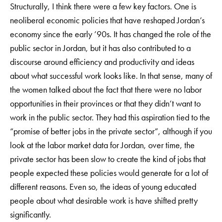
Structurally, I think there were a few key factors. One is
neoliberal economic policies that have reshaped Jordan’s
economy since the early ’90s. It has changed the role of the
public sector in Jordan, but it has also contributed to a
discourse around efficiency and productivity and ideas
about what successful work looks like. In that sense, many of
the women talked about the fact that there were no labor
opportunities in their provinces or that they didn’t want to
work in the public sector. They had this aspiration tied to the
“promise of better jobs in the private sector”, although if you
look at the labor market data for Jordan, over time, the
private sector has been slow to create the kind of jobs that
people expected these policies would generate for a lot of
different reasons. Even so, the ideas of young educated
people about what desirable work is have shifted pretty
significantly.