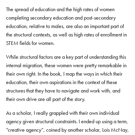
The spread of education and the high rates of women
completing secondary education and post-secondary
education, relative to males, are also an important part of
the structural contexts, as well as high rates of enrollment in
STEM fields for women.
While structural factors are a key part of understanding this
internal migration, these women were pretty remarkable in
their own right. In the book, I map the ways in which their
education, their own aspirations in the context of these
structures that they have to navigate and work with, and
their own drive are all part of the story.
As a scholar, I really grappled with their own individual
agency given structural constraints. I ended up using a term,
“creative agency”, coined by another scholar, Lois McNay,