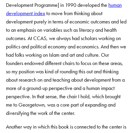
Development Programme] in 1990 developed the
human
development index
to move from thinking about
development purely in terms of economic outcomes and led
to an emphasis on variables such as literacy and health
outcomes. At CCAS, we always had scholars working on
politics and political economy and economics. And then we
had folks working on Islam and art and culture. Our
founders endowed different chairs to focus on these areas,
so my position was kind of rounding this out and thinking
about research on and teaching about development from a
more of a ground-up perspective and a human impact
perspective. In that sense, the chair I hold, which brought
me to Georgetown, was a core part of expanding and
diversifying the work of the center.
Another way in which this book is connected to the center is