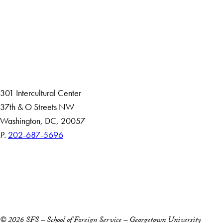
About
Community in Diversity
Open Positions
Staff and Faculty Resources
301 Intercultural Center
37th & O Streets NW
Washington, DC, 20057
P.
202-687-5696
Accessibility
Copyright Information
Privacy Policy
Notice of Non-Discrimination
© 2026 SFS – School of Foreign Service – Georgetown University