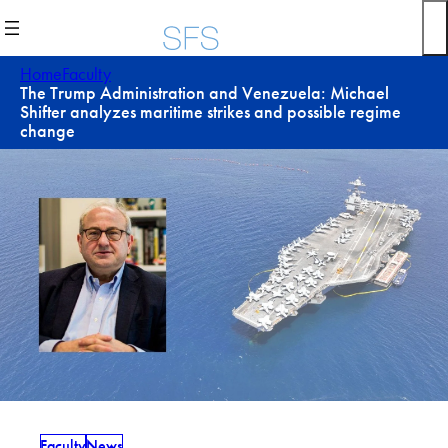
Skip
to
content
Home
Faculty
The Trump Administration and Venezuela: Michael
Shifter analyzes maritime strikes and possible regime
change
Faculty
News