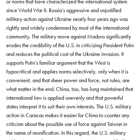
or norms that have characterized the international system
since World War II. Russia’s aggressive and unjustified
military action against Ukraine nearly four years ago was
rightly and widely condemned by most of the international
community. The military move against Maduro significantly
erodes the credibility of the U.S. in criticizing President Putin
and reduces the political cost of the Ukraine invasion. It
supports Putin’s familiar argument that the West is
hypocritical and applies norms selectively, only when it is
convenient, and that sheer power and force, not rules, are
what matter in the end. China, too, has long maintained that
international law is applied unevenly and that powerful
states interpret it to suit their own interests. The U.S. military
action in Caracas makes it easier for China to counter any
criticism about the possible use of force against Taiwan in
the name of reunification. In this regard, the U.S. military