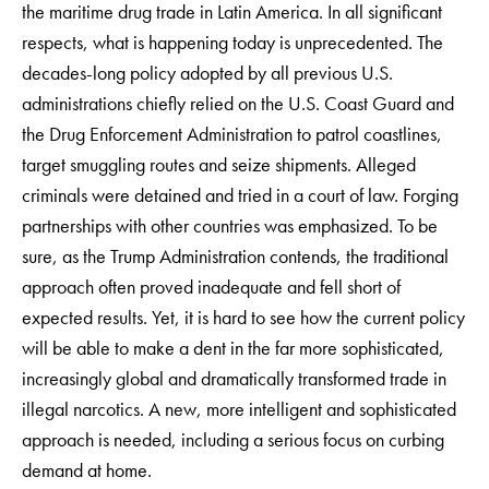
the maritime drug trade in Latin America. In all significant
respects, what is happening today is unprecedented. The
decades-long policy adopted by all previous U.S.
administrations chiefly relied on the U.S. Coast Guard and
the Drug Enforcement Administration to patrol coastlines,
target smuggling routes and seize shipments. Alleged
criminals were detained and tried in a court of law. Forging
partnerships with other countries was emphasized. To be
sure, as the Trump Administration contends, the traditional
approach often proved inadequate and fell short of
expected results. Yet, it is hard to see how the current policy
will be able to make a dent in the far more sophisticated,
increasingly global and dramatically transformed trade in
illegal narcotics. A new, more intelligent and sophisticated
approach is needed, including a serious focus on curbing
demand at home.