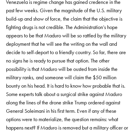
Venezuela is regime change has gained credence in the
past few weeks. Given the magnitude of the U.S. military
build-up and show of force, the claim that the objective is
fighting drugs is not credible. The Administration’s hope
appears to be that Maduro will be so rattled by the military
deployment that he will see the writing on the wall and
decide to self-deport to a friendly country. So far, there are
no signs he is ready to pursue that option. The other
possibility is that Maduro will be ousted from inside the
military ranks, and someone will claim the $50 million
bounty on his head. It is hard to know how probable that is.
Some experts talk about a surgical strike against Maduro
along the lines of the drone strike Trump ordered against
General Soleimani in his first term. Even if any of these
options were to materialize, the question remains: what
happens next? If Maduro is removed but a military officer or