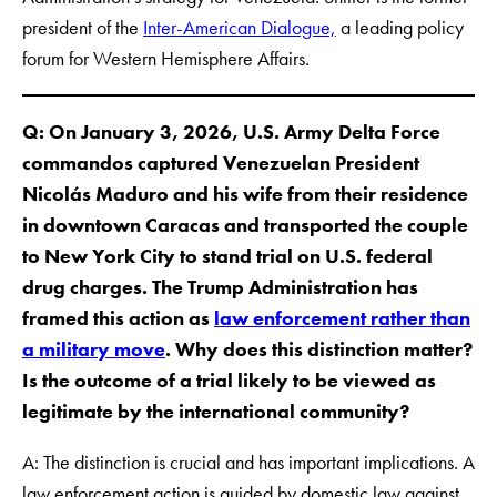
president of the
Inter-American Dialogue,
a leading policy
forum for Western Hemisphere Affairs.
Q: On January 3, 2026, U.S. Army Delta Force
commandos captured Venezuelan President
Nicolás Maduro and his wife from their residence
in downtown Caracas and transported the couple
to New York City to stand trial on U.S. federal
drug charges. The Trump Administration has
framed this action as
law enforcement rather than
a military move
. Why does this distinction matter?
Is the outcome of a trial likely to be viewed as
legitimate by the international community?
A: The distinction is crucial and has important implications. A
law enforcement action is guided by domestic law against