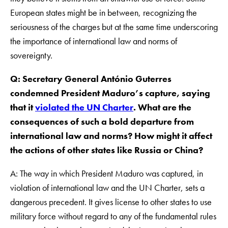
European states might be in between, recognizing the
seriousness of the charges but at the same time underscoring
the importance of international law and norms of
sovereignty.
Q: Secretary General António Guterres
condemned President Maduro’s capture, saying
that it
violated the UN Charter
. What are the
consequences of such a bold departure from
international law and norms? How might it affect
the actions of other states like Russia or China?
A: The way in which President Maduro was captured, in
violation of international law and the UN Charter, sets a
dangerous precedent. It gives license to other states to use
military force without regard to any of the fundamental rules