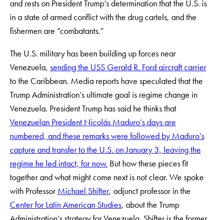
and rests on President Trump’s determination that the U.S. is
in a state of armed conflict with the drug cartels, and the
fishermen are “combatants.”
The U.S. military has been building up forces near
Venezuela,
sending the USS Gerald R. Ford aircraft carrier
to the Caribbean. Media reports have speculated that the
Trump Administration’s ultimate goal is regime change in
Venezuela. President Trump has said he thinks that
Venezuelan President Nicolás Maduro’s days are
numbered, and these remarks were followed by Maduro’s
capture and transfer to the U.S. on January 3, leaving the
regime he led intact, for now.
But how these pieces fit
together and what might come next is not clear. We spoke
with Professor
Michael Shifter
, adjunct professor in the
Center for Latin American Studies
, about the Trump
Administration’s strategy for Venezuela. Shifter is the former