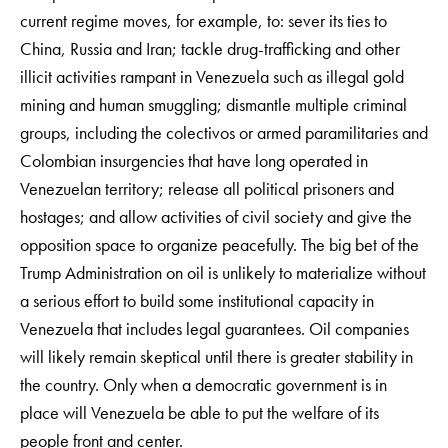
current regime moves, for example, to: sever its ties to
China, Russia and Iran; tackle drug-trafficking and other
illicit activities rampant in Venezuela such as illegal gold
mining and human smuggling; dismantle multiple criminal
groups, including the colectivos or armed paramilitaries and
Colombian insurgencies that have long operated in
Venezuelan territory; release all political prisoners and
hostages; and allow activities of civil society and give the
opposition space to organize peacefully. The big bet of the
Trump Administration on oil is unlikely to materialize without
a serious effort to build some institutional capacity in
Venezuela that includes legal guarantees. Oil companies
will likely remain skeptical until there is greater stability in
the country. Only when a democratic government is in
place will Venezuela be able to put the welfare of its
people front and center.