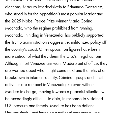
elections, Maduro lost decisively to Edmundo Gonzalez,
who stood in for the opposition’s most popular leader and
the 2025 Nobel Peace Prize winner Maria Corina
Machado, who the regime prohibited from running.
Machado, in hiding in Venezuela, has publicly supported
the Trump administration’s aggressive, militarized policy off
the country’s coast. Other opposition figures have been
more critical of what they deem the U.S.’s illegal actions.
Although most Venezuelans want Maduro out of office, they
are worried about what might come next and the risks of a
breakdown in internal security. Criminal groups and illicit
activities are rampant in Venezuela, so even without
Maduro in charge, moving towards a peaceful situation will
be exceedingly difficult. To date, in response to sustained
U.S. pressure and threats, Maduro has been defiant.
Unsurprisingly, and invoking a national emergency, the