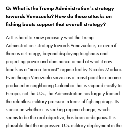
Q: What is the Trump Administration’s strategy
towards Venezuela? How do these attacks on
fishing boats support that overall strategy?
A: It is hard to know precisely what the Trump
Administration’s strategy towards Venezuela is, or even if
there is a strategy, beyond displaying toughness and
projecting power and dominance aimed at what it now
labels as a “narco-terrorist” regime led by Nicolas Maduro.
Even though Venezuela serves as a transit point for cocaine
produced in neighboring Colombia that is shipped mostly to
Europe, not the U.S., the Administration has largely framed
the relentless military pressure in terms of fighting drugs. Its
stance on whether it is seeking regime change, which
seems to be the real objective, has been ambiguous. It is
plausible that the impressive U.S. military deployment in the