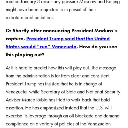
raid on January 3 eases any pressure Moscow and Beijing
might have been subjected to in pursuit of their
extraterritorial ambitions.
Q: Shortly after announcing President Maduro’s
capture,
President Trump said that the United
States would “run” Venezuela
. How do you see
this playing out?
A: It is hard to predict how this will play out. The message
from the administration is far from clear and consistent.
President Trump has insisted that he is in charge of
Venezuela, while Secretary of State and National Security
Adviser Marco Rubio has tried to walk back that bold
assertion. He has emphasized instead that the U.S. will
exercise its leverage through an oil blockade and demand
compliance on a variety of policies of the Venezuelan