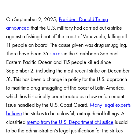
On September 2, 2025,
President Donald Trump
announced
that the U.S. military had carried out a strike
against a fishing boat off the coast of Venezuela, killing all
11 people on board. The cause given was drug smuggling.
There have been 35
strikes
in the Caribbean Sea and
Eastern Pacific Ocean and 115 people killed since
September 2, including the most recent strike on December
31. This has been a change in policy for the U.S. approach
to maritime drug smuggling off the coast of Latin America,
which has historically been treated as a law enforcement
issue handled by the U.S. Coast Guard.
Many legal experts
believe
the strikes to be unlawful, extrajudicial killings. A
classified
memo from the U.S. Department of Justice
is said
to be the administration’s legal justification for the strikes