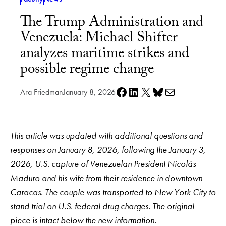
The Trump Administration and
Venezuela: Michael Shifter
analyzes maritime strikes and
possible regime change
Share on Facebook
Share on LinkedIn
Share on X
Share on Bluesky
Share via e-mail
Ara Friedman
January 8, 2026
This article was updated with additional questions and
responses on January 8, 2026, following the January 3,
2026, U.S. capture of Venezuelan President Nicolás
Maduro and his wife from their residence in downtown
Caracas. The couple was transported to New York City to
stand trial on U.S. federal drug charges. The original
piece is intact below the new information.