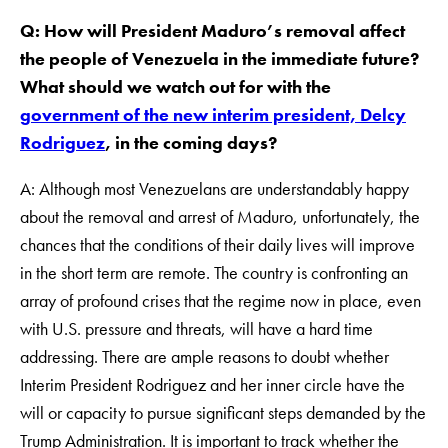
Q: How will President Maduro’s removal affect
the people of Venezuela in the immediate future?
What should we watch out for with the
government of the new interim president, Delcy
Rodriguez
, in the coming days?
A: Although most Venezuelans are understandably happy
about the removal and arrest of Maduro, unfortunately, the
chances that the conditions of their daily lives will improve
in the short term are remote. The country is confronting an
array of profound crises that the regime now in place, even
with U.S. pressure and threats, will have a hard time
addressing. There are ample reasons to doubt whether
Interim President Rodriguez and her inner circle have the
will or capacity to pursue significant steps demanded by the
Trump Administration. It is important to track whether the