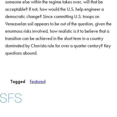
someone else within the regime takes over, will that be
acceptable? If not, how would the U.S. help engineer a
democratic change? Since committing U.S. troops on
Venezuelan soil appears to be out of the question, given the
enormous risks involved, how realistic is it to believe that a
transition can be achieved in the short term in a country
dominated by Chavista rule for over a quarter century? Key
questions abound.
Tagged
Featured
Facebook
X
Instagram
LinkedIn
YouTube
Threads