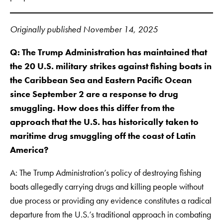
Originally published November 14, 2025
Q:
The Trump Administration has maintained that
the 20 U.S. military strikes against fishing boats in
the Caribbean Sea and Eastern Pacific Ocean
since September 2 are a response to drug
smuggling.
How does this differ from the
approach that the U.S. has historically taken to
maritime drug smuggling off the coast of Latin
America?
A: The Trump Administration’s policy of destroying fishing
boats allegedly carrying drugs and killing people without
due process or providing any evidence constitutes a radical
departure from the U.S.’s traditional approach in combating