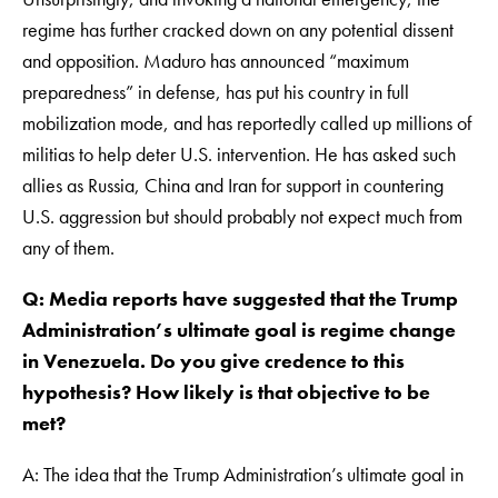
regime has further cracked down on any potential dissent
and opposition. Maduro has announced “maximum
preparedness” in defense, has put his country in full
mobilization mode, and has reportedly called up millions of
militias to help deter U.S. intervention. He has asked such
allies as Russia, China and Iran for support in countering
U.S. aggression but should probably not expect much from
any of them.
Q: Media reports have suggested that the Trump
Administration’s ultimate goal is regime change
in Venezuela. Do you give credence to this
hypothesis? How likely is that objective to be
met?
A: The idea that the Trump Administration’s ultimate goal in