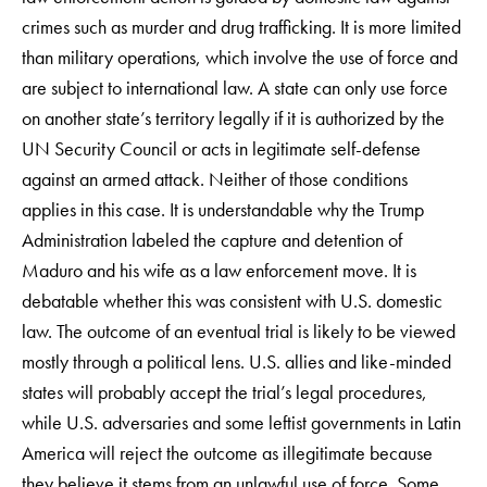
crimes such as murder and drug trafficking. It is more limited
than military operations, which involve the use of force and
are subject to international law. A state can only use force
on another state’s territory legally if it is authorized by the
UN Security Council or acts in legitimate self-defense
against an armed attack. Neither of those conditions
applies in this case. It is understandable why the Trump
Administration labeled the capture and detention of
Maduro and his wife as a law enforcement move. It is
debatable whether this was consistent with U.S. domestic
law. The outcome of an eventual trial is likely to be viewed
mostly through a political lens. U.S. allies and like-minded
states will probably accept the trial’s legal procedures,
while U.S. adversaries and some leftist governments in Latin
America will reject the outcome as illegitimate because
they believe it stems from an unlawful use of force. Some