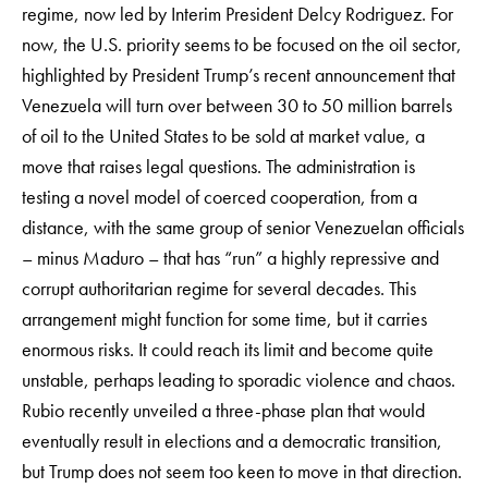
regime, now led by Interim President Delcy Rodriguez. For
now, the U.S. priority seems to be focused on the oil sector,
highlighted by President Trump’s recent announcement that
Venezuela will turn over between 30 to 50 million barrels
of oil to the United States to be sold at market value, a
move that raises legal questions. The administration is
testing a novel model of coerced cooperation, from a
distance, with the same group of senior Venezuelan officials
– minus Maduro – that has “run” a highly repressive and
corrupt authoritarian regime for several decades. This
arrangement might function for some time, but it carries
enormous risks. It could reach its limit and become quite
unstable, perhaps leading to sporadic violence and chaos.
Rubio recently unveiled a three-phase plan that would
eventually result in elections and a democratic transition,
but Trump does not seem too keen to move in that direction.