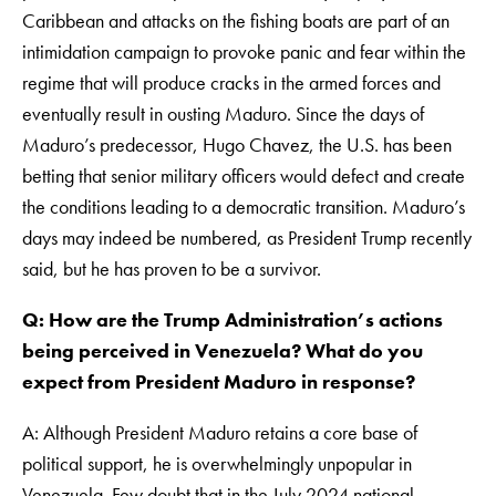
Caribbean and attacks on the fishing boats are part of an
intimidation campaign to provoke panic and fear within the
regime that will produce cracks in the armed forces and
eventually result in ousting Maduro. Since the days of
Maduro’s predecessor, Hugo Chavez, the U.S. has been
betting that senior military officers would defect and create
the conditions leading to a democratic transition. Maduro’s
days may indeed be numbered, as President Trump recently
said, but he has proven to be a survivor.
Q: How are the Trump Administration’s actions
being perceived in Venezuela? What do you
expect from President Maduro in response?
A: Although President Maduro retains a core base of
political support, he is overwhelmingly unpopular in
Venezuela. Few doubt that in the July 2024 national