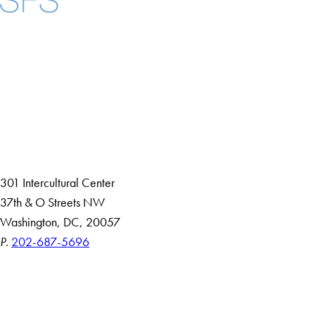
Facebook
X
Instagram
LinkedIn
YouTube
Threads
About
Community in Diversity
Open Positions
Staff and Faculty Resources
301 Intercultural Center
37th & O Streets NW
Washington, DC, 20057
P.
202-687-5696
Accessibility
Copyright Information
Privacy Policy