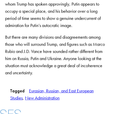
whom Trump has spoken approvingly, Putin appears to
occupy a special place, and his behavior over a long
period of time seems to show a genuine undercurrent of
admiration for Putin’s autocratic image.
But there are many divisions and disagreements among
those who will surround Trump, and figures such as Marco
Rubio and J.D. Vance have sounded rather different from
him on Russia, Putin and Ukraine. Anyone looking at the
situation must acknowledge a great deal of incoherence
and uncertainty.
Tagged
Eurasian, Russian, and East European
Studies
, 
New Administration