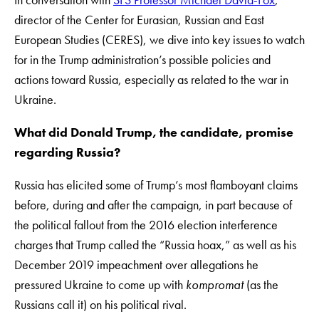
director of the Center for Eurasian, Russian and East
European Studies (CERES), we dive into key issues to watch
for in the Trump administration’s possible policies and
actions toward Russia, especially as related to the war in
Ukraine.
What did Donald Trump, the candidate, promise
regarding Russia?
Russia has elicited some of Trump’s most flamboyant claims
before, during and after the campaign, in part because of
the political fallout from the 2016 election interference
charges that Trump called the “Russia hoax,” as well as his
December 2019 impeachment over allegations he
pressured Ukraine to come up with
kompromat
(as the
Russians call it) on his political rival.