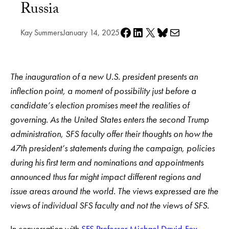
Russia
Share on Facebook
Share on LinkedIn
Share on X
Share on Bluesky
Share via e-mail
Kay Summers
January 14, 2025
The inauguration of a new U.S. president presents an
inflection point, a moment of possibility just before a
candidate’s election promises meet the realities of
governing. As the United States enters the second Trump
administration, SFS faculty offer their thoughts on how the
47th president’s statements during the campaign, policies
during his first term and nominations and appointments
announced thus far might impact different regions and
issue areas around the world. The views expressed are the
views of individual SFS faculty and not the views of SFS.
In conversation with
SFS Professor Michael David-Fox
,