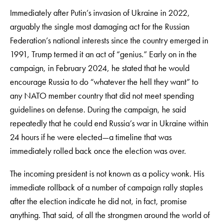
Immediately after Putin’s invasion of Ukraine in 2022,
arguably the single most damaging act for the Russian
Federation’s national interests since the country emerged in
1991, Trump termed it an act of “genius.” Early on in the
campaign, in February 2024, he stated that he would
encourage Russia to do “whatever the hell they want” to
any NATO member country that did not meet spending
guidelines on defense. During the campaign, he said
repeatedly that he could end Russia’s war in Ukraine within
24 hours if he were elected—a timeline that was
immediately rolled back once the election was over.
The incoming president is not known as a policy wonk. His
immediate rollback of a number of campaign rally staples
after the election indicate he did not, in fact, promise
anything. That said, of all the strongmen around the world of