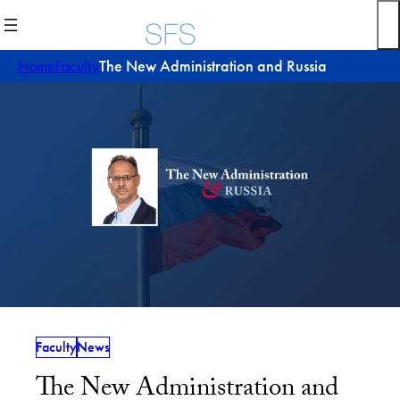
Skip
to
content
Home
Faculty
The New Administration and Russia
Faculty
News
The New Administration and