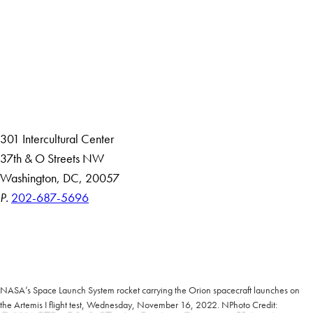
About
Community in Diversity
Open Positions
Staff and Faculty Resources
301 Intercultural Center
37th & O Streets NW
Washington, DC, 20057
P.
202-687-5696
Accessibility
Copyright Information
Privacy Policy
Notice of Non-Discrimination
NASA’s Space Launch System rocket carrying the Orion spacecraft launches on
the Artemis I flight test, Wednesday, November 16, 2022. NPhoto Credit: