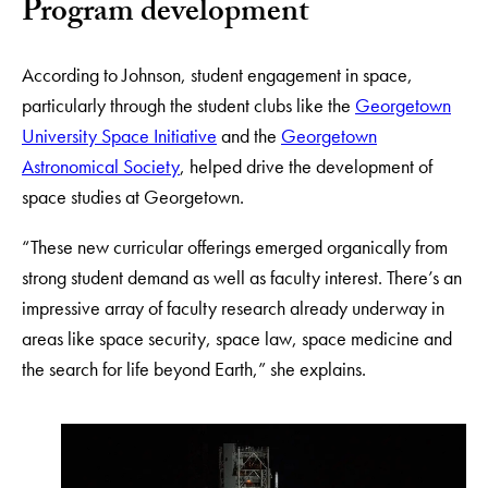
Program development
According to Johnson, student engagement in space,
particularly through the student clubs like the
Georgetown
University Space Initiative
and the
Georgetown
Astronomical Society
, helped drive the development of
space studies at Georgetown.
“These new curricular offerings emerged organically from
strong student demand as well as faculty interest. There’s an
impressive array of faculty research already underway in
areas like space security, space law, space medicine and
the search for life beyond Earth,” she explains.