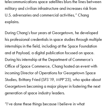
telecommunications space satellites blurs the lines between
military and civilian infrastructure and increases risk from
U.S. adversaries and commercial activities,” Chang
explains.
During Chang’s four years at Georgetown, he developed
his professional credentials in space studies through multiple
internships in the field, including at the Space Foundation
and at Payload, a digital publication focused on space.
During his internship at the Department of Commerce’s
Office of Space Commerce, Chang hosted an event with
incoming Director of Operations for Georgetown Space
Studies, Brittany Fried (SFS’19, MPP’23), who spoke about
Georgetown becoming a major player in fostering the next
generation of space industry leaders.
“I’ve done these things because I believe in what