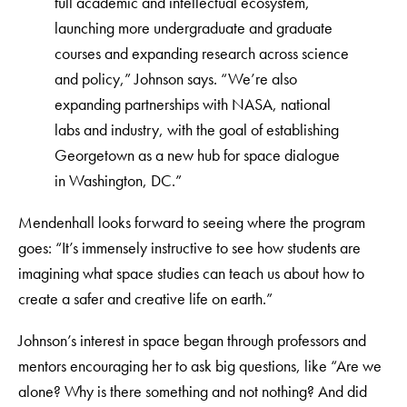
full academic and intellectual ecosystem,
launching more undergraduate and graduate
courses and expanding research across science
and policy,” Johnson says. “We’re also
expanding partnerships with NASA, national
labs and industry, with the goal of establishing
Georgetown as a new hub for space dialogue
in Washington, DC.”
Mendenhall looks forward to seeing where the program
goes: “It’s immensely instructive to see how students are
imagining what space studies can teach us about how to
create a safer and creative life on earth.”
Johnson’s interest in space began through professors and
mentors encouraging her to ask big questions, like “Are we
alone? Why is there something and not nothing? And did