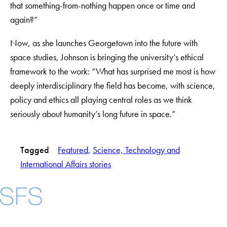
that something-from-nothing happen once or time and
again?”
Now, as she launches Georgetown into the future with
space studies, Johnson is bringing the university’s ethical
framework to the work: “What has surprised me most is how
deeply interdisciplinary the field has become, with science,
policy and ethics all playing central roles as we think
seriously about humanity’s long future in space.”
Tagged
Featured
, 
Science, Technology and
International Affairs stories
Facebook
X
Instagram
LinkedIn
YouTube
Threads