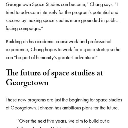
Georgetown Space Studies can become,” Chang says. “I
tried to advocate intensely for the program’s potential and
success by making space studies more grounded in public-
facing campaigns.”
Building on his academic coursework and professional
experience, Chang hopes to work for a space startup so he
can “be part of humanity’s greatest adventure!”
The future of space studies at
Georgetown
These new programs are just the beginning for space studies
at Georgetown. Johnson has ambitious plans for the future.
“Over the next five years, we aim to build out a