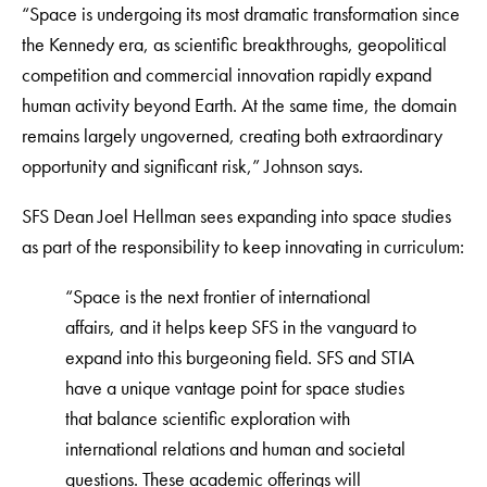
“Space is undergoing its most dramatic transformation since
the Kennedy era, as scientific breakthroughs, geopolitical
competition and commercial innovation rapidly expand
human activity beyond Earth. At the same time, the domain
remains largely ungoverned, creating both extraordinary
opportunity and significant risk,” Johnson says.
SFS Dean Joel Hellman sees expanding into space studies
as part of the responsibility to keep innovating in curriculum:
“Space is the next frontier of international
affairs, and it helps keep SFS in the vanguard to
expand into this burgeoning field. SFS and STIA
have a unique vantage point for space studies
that balance scientific exploration with
international relations and human and societal
questions. These academic offerings will