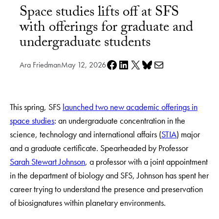
Space studies lifts off at SFS
with offerings for graduate and
undergraduate students
Share on Facebook
Share on LinkedIn
Share on X
Share on Bluesky
Share via e-mail
Ara Friedman
May 12, 2026
This spring, SFS
launched two new academic offerings in
space studies
: an undergraduate concentration in the
science, technology and international affairs (
STIA
) major
and a graduate certificate. Spearheaded by Professor
Sarah Stewart Johnson
, a professor with a joint appointment
in the department of biology and SFS, Johnson has spent her
career trying to understand the presence and preservation
of biosignatures within planetary environments.