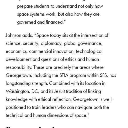
prepare students to understand not only how
space systems work, but also how they are
governed and financed.”
Johnson adds, “Space today sits at the intersection of
science, security, diplomacy, global governance,
economics, commercial innovation, technological
development and questions of ethics and human
responsibility. These are precisely the areas where
Georgetown, including the STIA program within SFS, has
longstanding strength. Combined with its location in
Washington, DC, and its Jesuit tradition of linking
knowledge with ethical reflection, Georgetown is well-
positioned to train leaders who can navigate both the
technical and human dimensions of space.”