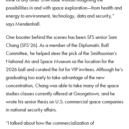
possibilities in and with space exploration—from health and
energy to environment, technology, data and security,”
says Mendenhall.
One booster behind the scenes has been SFS senior Sam
Chang (SFS’26). As a member of the Diplomatic Ball
Committee, he helped steer the pick of the Smithsonian’s
National Air and Space Museum as the location for the
2026 ball and curated the list for VIP invitees. Although he’s
graduating too early to take advantage of the new
concentration, Chang was able to take many of the space
studies classes currently offered at Georgetown, and he
wrote his senior thesis on U.S. commercial space companies
in national security affairs.
“I talked about how the commercialization of