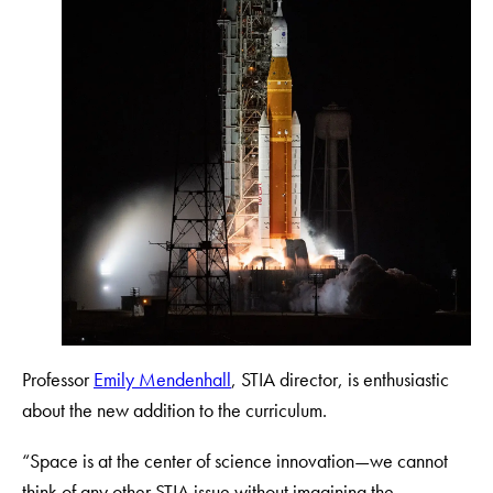
Professor
Emily Mendenhall
, STIA director, is enthusiastic
about the new addition to the curriculum.
“Space is at the center of science innovation—we cannot
think of any other STIA issue without imagining the