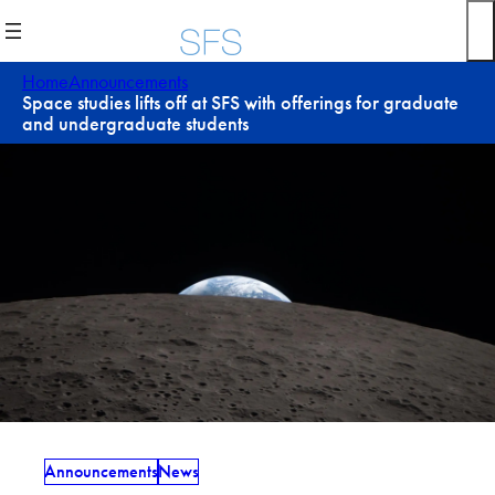
Skip
to
content
Home
Announcements
Space studies lifts off at SFS with offerings for graduate
and undergraduate students
Announcements
News