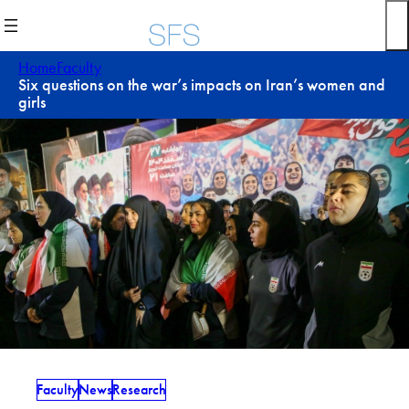
Skip
to
content
Home
Faculty
Six questions on the war’s impacts on Iran’s women and
girls
Faculty
News
Research