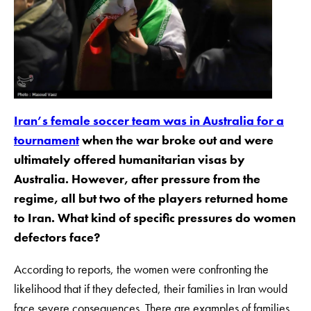
Iran’s female soccer team was in Australia for a
tournament
when the war broke out and were
ultimately offered humanitarian visas by
Australia. However, after pressure from the
regime, all but two of the players returned home
to Iran. What kind of specific pressures do women
defectors face?
According to reports, the women were confronting the
likelihood that if they defected, their families in Iran would
face severe consequences. There are examples of families