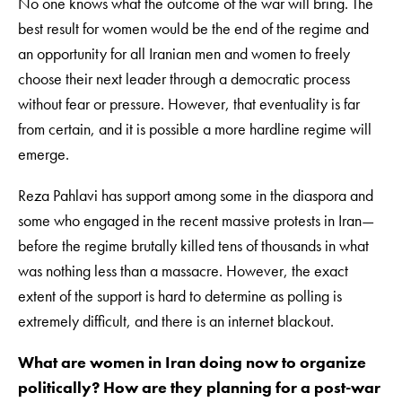
No one knows what the outcome of the war will bring. The
best result for women would be the end of the regime and
an opportunity for all Iranian men and women to freely
choose their next leader through a democratic process
without fear or pressure. However, that eventuality is far
from certain, and it is possible a more hardline regime will
emerge.
Reza Pahlavi has support among some in the diaspora and
some who engaged in the recent massive protests in Iran—
before the regime brutally killed tens of thousands in what
was nothing less than a massacre. However, the exact
extent of the support is hard to determine as polling is
extremely difficult, and there is an internet blackout.
What are women in Iran doing now to organize
politically? How are they planning for a post-war