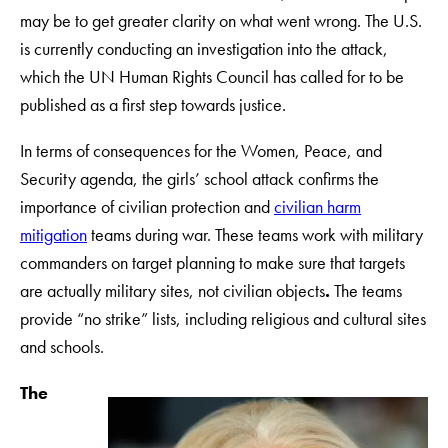
may be to get greater clarity on what went wrong. The U.S.
is currently conducting an investigation into the attack,
which the UN Human Rights Council has called for to be
published as a first step towards justice.
In terms of consequences for the Women, Peace, and
Security agenda, the girls’ school attack confirms the
importance of civilian protection and
civilian harm
mitigation
teams during war. These teams work with military
commanders on target planning to make sure that targets
are actually military sites, not civilian objects
.
The teams
provide “no strike” lists, including religious and cultural sites
and schools.
The