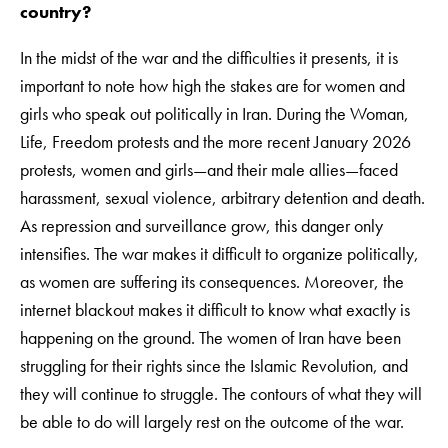
country?
In the midst of the war and the difficulties it presents, it is
important to note how high the stakes are for women and
girls who speak out politically in Iran. During the Woman,
Life, Freedom protests and the more recent January 2026
protests, women and girls—and their male allies—faced
harassment, sexual violence, arbitrary detention and death.
As repression and surveillance grow, this danger only
intensifies. The war makes it difficult to organize politically,
as women are suffering its consequences. Moreover, the
internet blackout makes it difficult to know what exactly is
happening on the ground. The women of Iran have been
struggling for their rights since the Islamic Revolution, and
they will continue to struggle. The contours of what they will
be able to do will largely rest on the outcome of the war.