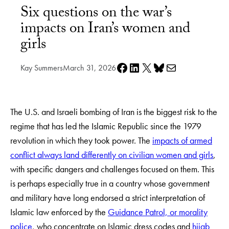
Six questions on the war’s
impacts on Iran’s women and
girls
Share on Facebook
Share on LinkedIn
Share on X
Share on Bluesky
Share via e-mail
Kay Summers
March 31, 2026
The U.S. and Israeli bombing of Iran is the biggest risk to the
regime that has led the Islamic Republic since the 1979
revolution in which they took power. The
impacts of armed
conflict always land differently on civilian women and girls
,
with specific dangers and challenges focused on them. This
is perhaps especially true in a country whose government
and military have long endorsed a strict interpretation of
Islamic law enforced by the
Guidance Patrol, or morality
police
, who concentrate on Islamic dress codes and
hijab