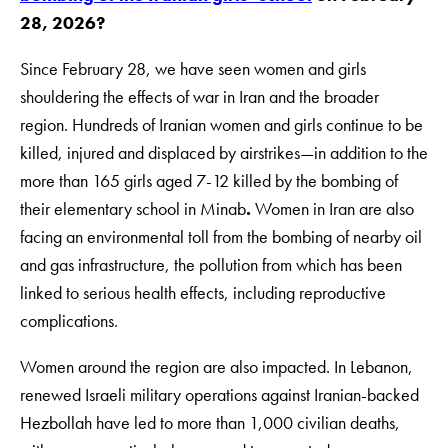
28, 2026?
Since February 28, we have seen women and girls
shouldering the effects of war in Iran and the broader
region. Hundreds of Iranian women and girls continue to be
killed, injured and displaced by airstrikes—in addition to the
more than 165 girls aged 7-12 killed by the bombing of
their elementary school in Minab
.
Women in Iran are also
facing an environmental toll from the bombing of nearby oil
and gas infrastructure, the pollution from which has been
linked to serious health effects, including reproductive
complications.
Women around the region are also impacted. In Lebanon,
renewed Israeli military operations against Iranian-backed
Hezbollah have led to more than 1,000 civilian deaths,