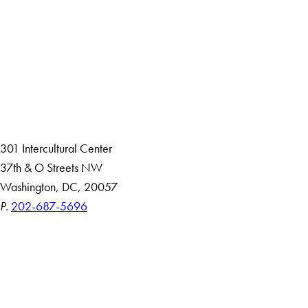
Facebook
X
Instagram
LinkedIn
YouTube
Threads
About
Community in Diversity
Open Positions
Staff and Faculty Resources
301 Intercultural Center
37th & O Streets NW
Washington, DC, 20057
P.
202-687-5696
Accessibility
Copyright Information
Privacy Policy
Notice of Non-Discrimination