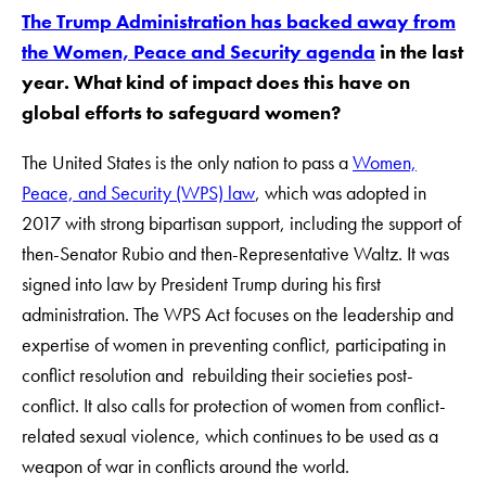
The Trump Administration has backed away from
the Women, Peace and Security agenda
in the last
year. What kind of impact does this have on
global efforts to safeguard women?
The United States is the only nation to pass a
Women,
Peace, and Security (WPS) law
, which was adopted in
2017 with strong bipartisan support, including the support of
then-Senator Rubio and then-Representative Waltz. It was
signed into law by President Trump during his first
administration. The WPS Act focuses on the leadership and
expertise of women in preventing conflict, participating in
conflict resolution and rebuilding their societies post-
conflict. It also calls for protection of women from conflict-
related sexual violence, which continues to be used as a
weapon of war in conflicts around the world.