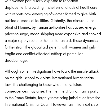
with women particularly exposed to repeated
displacement, crowding in shelters and lack of healthcare—
with reports now emerging of women forced to give birth
outside of medical facilities. Globally, the closure of the
Strait of Hormuz by Iranian authorities has caused energy
prices to surge, made shipping more expensive and choked
a major supply route for humanitarian aid. These dynamics
further strain the global aid system, with women and girls in
fragile and conflict-affected settings at particular
disadvantage.
Although some investigations have found the missile attack
on the girls’ school to violate international humanitarian
law, it is challenging to know what, if any, future
consequences may arise. Neither the U.S. nor Iran is party
to the Rome Statute, largely foreclosing jurisdiction from the
International Criminal Court. However, an initial next step