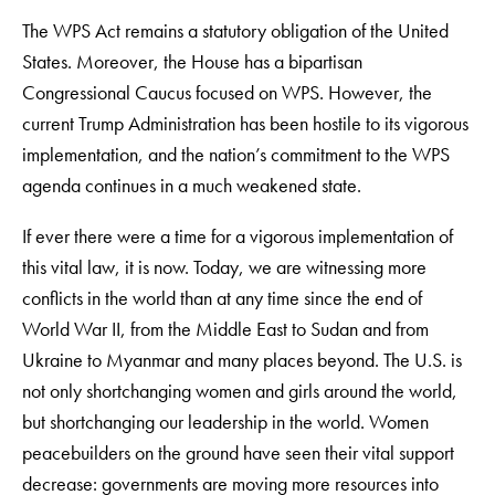
The WPS Act remains a statutory obligation of the United
States. Moreover, the House has a bipartisan
Congressional Caucus focused on WPS. However, the
current Trump Administration has been hostile to its vigorous
implementation, and the nation’s commitment to the WPS
agenda continues in a much weakened state.
If ever there were a time for a vigorous implementation of
this vital law, it is now. Today, we are witnessing more
conflicts in the world than at any time since the end of
World War II, from the Middle East to Sudan and from
Ukraine to Myanmar and many places beyond. The U.S. is
not only shortchanging women and girls around the world,
but shortchanging our leadership in the world. Women
peacebuilders on the ground have seen their vital support
decrease: governments are moving more resources into