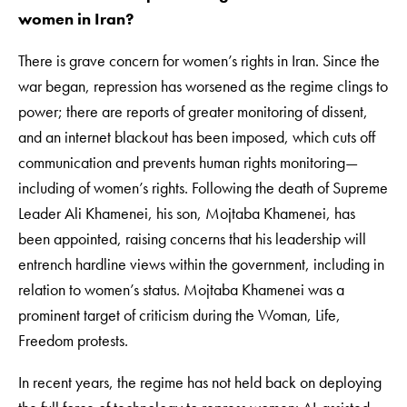
women in Iran?
There is grave concern for women’s rights in Iran. Since the
war began, repression has worsened as the regime clings to
power; there are reports of greater monitoring of dissent,
and an internet blackout has been imposed, which cuts off
communication and prevents human rights monitoring—
including of women’s rights. Following the death of Supreme
Leader Ali Khamenei, his son, Mojtaba Khamenei, has
been appointed, raising concerns that his leadership will
entrench hardline views within the government, including in
relation to women’s status. Mojtaba Khamenei was a
prominent target of criticism during the Woman, Life,
Freedom protests.
In recent years, the regime has not held back on deploying