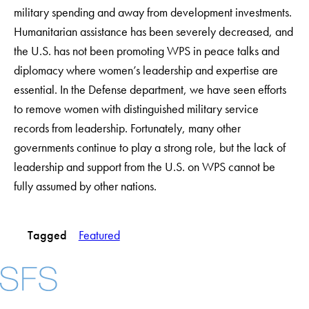
military spending and away from development investments.
Humanitarian assistance has been severely decreased, and
the U.S. has not been promoting WPS in peace talks and
diplomacy where women’s leadership and expertise are
essential. In the Defense department, we have seen efforts
to remove women with distinguished military service
records from leadership. Fortunately, many other
governments continue to play a strong role, but the lack of
leadership and support from the U.S. on WPS cannot be
fully assumed by other nations.
Tagged
Featured