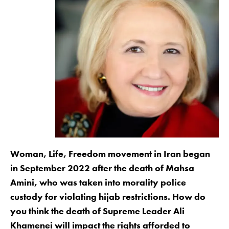
Woman, Life, Freedom movement in Iran began
in September 2022 after the death of Mahsa
Amini, who was taken into morality police
custody for violating hijab restrictions. How do
you think the death of Supreme Leader Ali
Khamenei will impact the rights afforded to