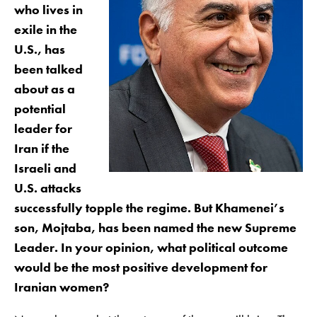
who lives in
exile in the
U.S., has
been talked
about as a
potential
leader for
Iran if the
Israeli and
U.S. attacks
successfully topple the regime. But Khamenei’s
son, Mojtaba, has been named the new Supreme
Leader. In your opinion, what political outcome
would be the most positive development for
Iranian women?