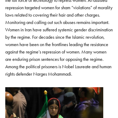
the full force of technology to repress women: AI-assisted
repression targeted women for sham “violations” of morality
laws related to covering their hair and other charges.
Monitoring and calling out such abuses remains important.
Women in Iran have suffered systemic gender discrimination
by the regime. For decades since the Islamic revolution,
women have been on the frontlines leading the resistance
against the regime’s repression of women. Many women
are enduring prison sentences for opposing the regime.
Among the political prisoners is Nobel Laureate and human
rights defender Narges Mohammadi.