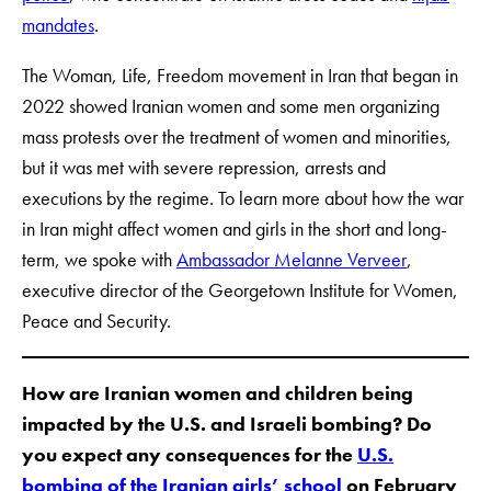
mandates
.
The Woman, Life, Freedom movement in Iran that began in
2022 showed Iranian women and some men organizing
mass protests over the treatment of women and minorities,
but it was met with severe repression, arrests and
executions by the regime. To learn more about how the war
in Iran might affect women and girls in the short and long-
term, we spoke with
Ambassador Melanne Verveer
,
executive director of the Georgetown Institute for Women,
Peace and Security.
How are Iranian women and children being
impacted by the U.S. and Israeli bombing? Do
you expect any consequences for the
U.S.
bombing of the Iranian girls’ school
on February