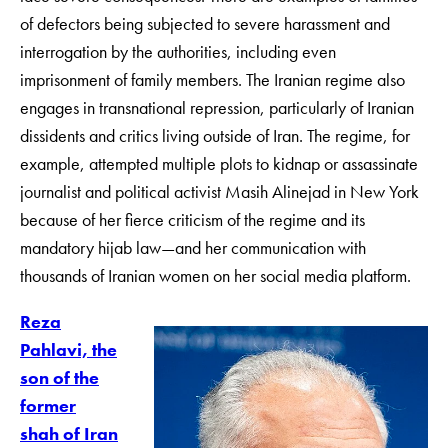
of defectors being subjected to severe harassment and
interrogation by the authorities, including even
imprisonment of family members. The Iranian regime also
engages in transnational repression, particularly of Iranian
dissidents and critics living outside of Iran. The regime, for
example, attempted multiple plots to kidnap or assassinate
journalist and political activist Masih Alinejad in New York
because of her fierce criticism of the regime and its
mandatory hijab law—and her communication with
thousands of Iranian women on her social media platform.
Reza
Pahlavi, the
son of the
former
shah of Iran