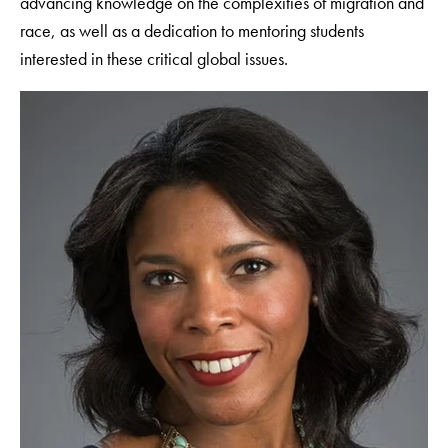
advancing knowledge on the complexities of migration and
race, as well as a dedication to mentoring students
interested in these critical global issues.