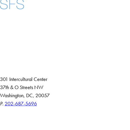
Facebook
X
Instagram
LinkedIn
YouTube
Threads
About
Community in Diversity
Open Positions
Staff and Faculty Resources
301 Intercultural Center
37th & O Streets NW
Washington, DC, 20057
P.
202-687-5696
Accessibility
Copyright Information