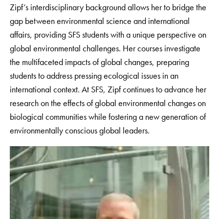
Zipf’s interdisciplinary background allows her to bridge the
gap between environmental science and international
affairs, providing SFS students with a unique perspective on
global environmental challenges. Her courses investigate
the multifaceted impacts of global changes, preparing
students to address pressing ecological issues in an
international context. At SFS, Zipf continues to advance her
research on the effects of global environmental changes on
biological communities while fostering a new generation of
environmentally conscious global leaders.