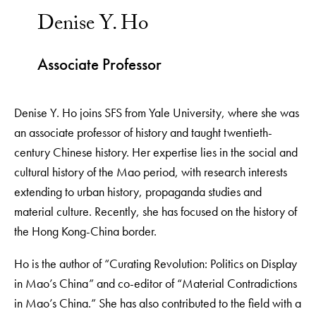
Denise Y. Ho
Associate Professor
Denise Y. Ho joins SFS from Yale University, where she was
an associate professor of history and taught twentieth-
century Chinese history. Her expertise lies in the social and
cultural history of the Mao period, with research interests
extending to urban history, propaganda studies and
material culture. Recently, she has focused on the history of
the Hong Kong-China border.
Ho is the author of “Curating Revolution: Politics on Display
in Mao’s China” and co-editor of “Material Contradictions
in Mao’s China.” She has also contributed to the field with a