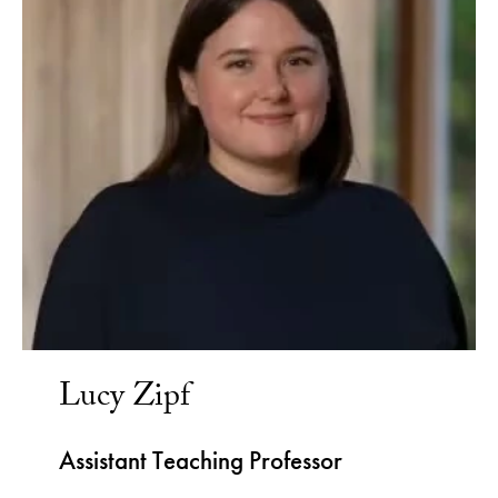
Lucy Zipf
Assistant Teaching Professor