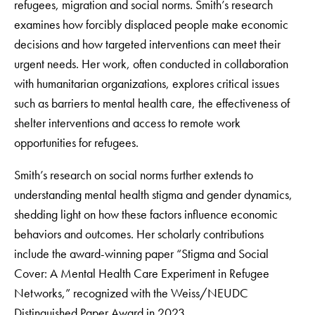
refugees, migration and social norms. Smith’s research
examines how forcibly displaced people make economic
decisions and how targeted interventions can meet their
urgent needs. Her work, often conducted in collaboration
with humanitarian organizations, explores critical issues
such as barriers to mental health care, the effectiveness of
shelter interventions and access to remote work
opportunities for refugees.
Smith’s research on social norms further extends to
understanding mental health stigma and gender dynamics,
shedding light on how these factors influence economic
behaviors and outcomes. Her scholarly contributions
include the award-winning paper “Stigma and Social
Cover: A Mental Health Care Experiment in Refugee
Networks,” recognized with the Weiss/NEUDC
Distinguished Paper Award in 2023.