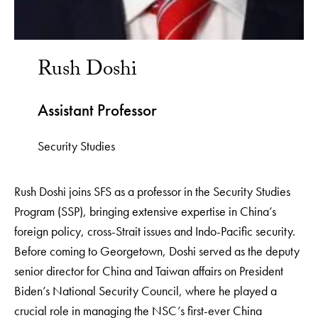
Rush Doshi
Assistant Professor
Security Studies
Rush Doshi joins SFS as a professor in the Security Studies
Program (SSP), bringing extensive expertise in China’s
foreign policy, cross-Strait issues and Indo-Pacific security.
Before coming to Georgetown, Doshi served as the deputy
senior director for China and Taiwan affairs on President
Biden’s National Security Council, where he played a
crucial role in managing the NSC’s first-ever China