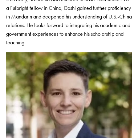
a Fulbright fellow in China, Doshi gained further proficiency
in Mandarin and deepened his understanding of U.S.-China
relations. He looks forward to integrating his academic and
government experiences to enhance his scholarship and
teaching.