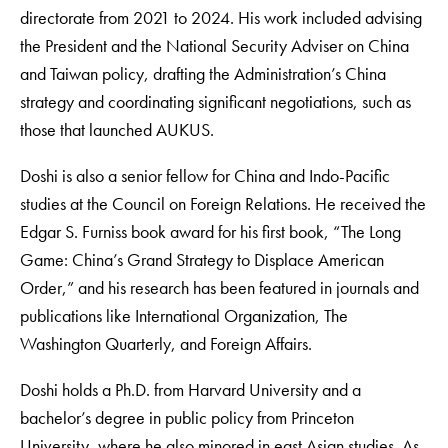
directorate from 2021 to 2024. His work included advising
the President and the National Security Adviser on China
and Taiwan policy, drafting the Administration’s China
strategy and coordinating significant negotiations, such as
those that launched AUKUS.
Doshi is also a senior fellow for China and Indo-Pacific
studies at the Council on Foreign Relations. He received the
Edgar S. Furniss book award for his first book, “The Long
Game: China’s Grand Strategy to Displace American
Order,” and his research has been featured in journals and
publications like International Organization, The
Washington Quarterly, and Foreign Affairs.
Doshi holds a Ph.D. from Harvard University and a
bachelor’s degree in public policy from Princeton
University, where he also minored in east Asian studies. As