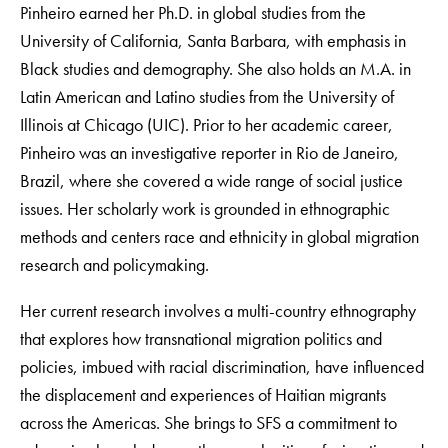
Pinheiro earned her Ph.D. in global studies from the
University of California, Santa Barbara, with emphasis in
Black studies and demography. She also holds an M.A. in
Latin American and Latino studies from the University of
Illinois at Chicago (UIC). Prior to her academic career,
Pinheiro was an investigative reporter in Rio de Janeiro,
Brazil, where she covered a wide range of social justice
issues. Her scholarly work is grounded in ethnographic
methods and centers race and ethnicity in global migration
research and policymaking.
Her current research involves a multi-country ethnography
that explores how transnational migration politics and
policies, imbued with racial discrimination, have influenced
the displacement and experiences of Haitian migrants
across the Americas. She brings to SFS a commitment to