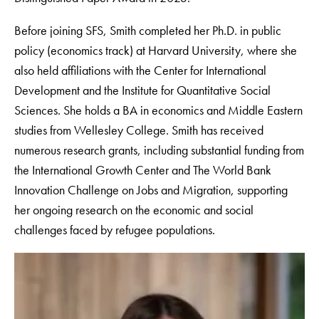
Before joining SFS, Smith completed her Ph.D. in public
policy (economics track) at Harvard University, where she
also held affiliations with the Center for International
Development and the Institute for Quantitative Social
Sciences. She holds a BA in economics and Middle Eastern
studies from Wellesley College. Smith has received
numerous research grants, including substantial funding from
the International Growth Center and The World Bank
Innovation Challenge on Jobs and Migration, supporting
her ongoing research on the economic and social
challenges faced by refugee populations.