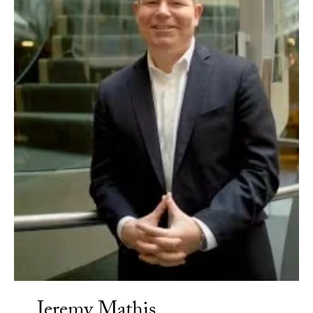
Jeremy Mathis