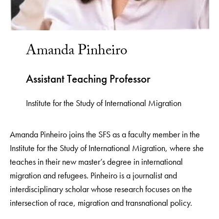
Amanda Pinheiro
Assistant Teaching Professor
Institute for the Study of International Migration
Amanda Pinheiro joins the SFS as a faculty member in the
Institute for the Study of International Migration, where she
teaches in their new master’s degree in international
migration and refugees. Pinheiro is a journalist and
interdisciplinary scholar whose research focuses on the
intersection of race, migration and transnational policy.