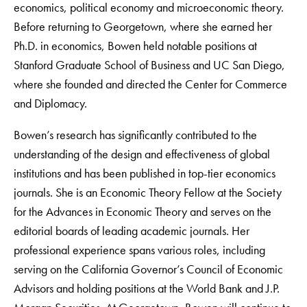
economics, political economy and microeconomic theory.
Before returning to Georgetown, where she earned her
Ph.D. in economics, Bowen held notable positions at
Stanford Graduate School of Business and UC San Diego,
where she founded and directed the Center for Commerce
and Diplomacy.
Bowen’s research has significantly contributed to the
understanding of the design and effectiveness of global
institutions and has been published in top-tier economics
journals. She is an Economic Theory Fellow at the Society
for the Advances in Economic Theory and serves on the
editorial boards of leading academic journals. Her
professional experience spans various roles, including
serving on the California Governor’s Council of Economic
Advisors and holding positions at the World Bank and J.P.