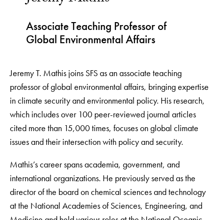
Associate Teaching Professor of
Global Environmental Affairs
Jeremy T. Mathis joins SFS as an associate teaching
professor of global environmental affairs, bringing expertise
in climate security and environmental policy. His research,
which includes over 100 peer-reviewed journal articles
cited more than 15,000 times, focuses on global climate
issues and their intersection with policy and security.
Mathis’s career spans academia, government, and
international organizations. He previously served as the
director of the board on chemical sciences and technology
at the National Academies of Sciences, Engineering, and
Medicine and held various roles at the National Oceanic