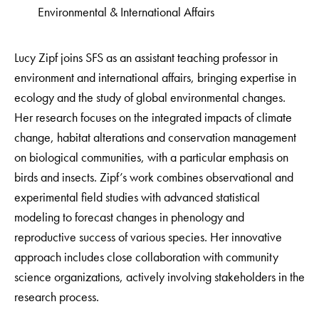
Environmental & International Affairs
Lucy Zipf joins SFS as an assistant teaching professor in
environment and international affairs, bringing expertise in
ecology and the study of global environmental changes.
Her research focuses on the integrated impacts of climate
change, habitat alterations and conservation management
on biological communities, with a particular emphasis on
birds and insects. Zipf’s work combines observational and
experimental field studies with advanced statistical
modeling to forecast changes in phenology and
reproductive success of various species. Her innovative
approach includes close collaboration with community
science organizations, actively involving stakeholders in the
research process.