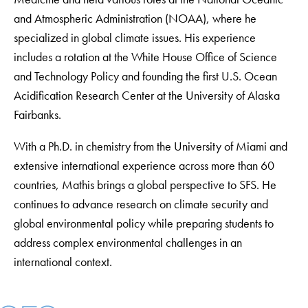
and Atmospheric Administration (NOAA), where he
specialized in global climate issues. His experience
includes a rotation at the White House Office of Science
and Technology Policy and founding the first U.S. Ocean
Acidification Research Center at the University of Alaska
Fairbanks.
With a Ph.D. in chemistry from the University of Miami and
extensive international experience across more than 60
countries, Mathis brings a global perspective to SFS. He
continues to advance research on climate security and
global environmental policy while preparing students to
address complex environmental challenges in an
international context.