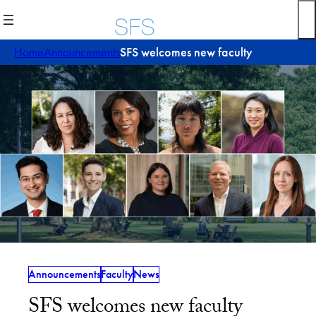
Skip
to
content
Home
Announcements
SFS welcomes new faculty
Announcements
Faculty
News
SFS welcomes new faculty