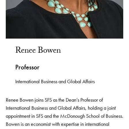
Renee Bowen
Professor
International Business and Global Affairs
Renee Bowen joins SFS as the Dean’s Professor of
International Business and Global Affairs, holding a joint
appointment in SFS and the McDonough School of Business.
Bowen is an economist with expertise in international