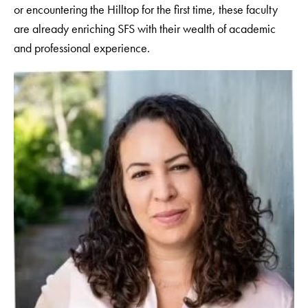
or encountering the Hilltop for the first time, these faculty
are already enriching SFS with their wealth of academic
and professional experience.