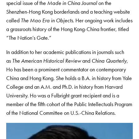
special issue of the
Made in China Journal
on the
Shenzhen-Hong Kong borderlands and a teaching website
called
The Mao Era in Objects
. Her ongoing work includes
a grassroots history of the Hong Kong-China frontier, titled
“The Nation’s Gate.”
In addition to her academic publications in journals such
as
The American Historical Review
and
China Quarterly
,
Ho has been a prominent commentator on contemporary
China and Hong Kong. She holds a B.A. in history from Yale
College and an A.M. and Ph.D. in history from Harvard
University. Ho was a Fulbright grant recipient and is a
member of the fifth cohort of the Public Intellectuals Program
of the National Committee on U.S.-China Relations.