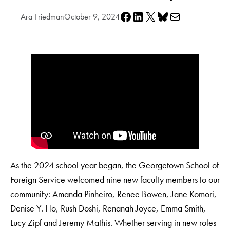
Share on Facebook
Share on LinkedIn
Share on X
Share on Bluesky
Share via e-mail
Ara Friedman
October 9, 2024
As the 2024 school year began, the Georgetown School of
Foreign Service welcomed nine new faculty members to our
community: Amanda Pinheiro, Renee Bowen, Jane Komori,
Denise Y. Ho, Rush Doshi, Renanah Joyce, Emma Smith,
Lucy Zipf and Jeremy Mathis. Whether serving in new roles