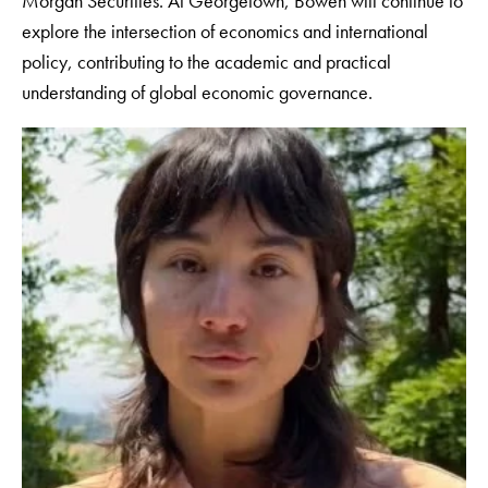
Morgan Securities. At Georgetown, Bowen will continue to
explore the intersection of economics and international
policy, contributing to the academic and practical
understanding of global economic governance.