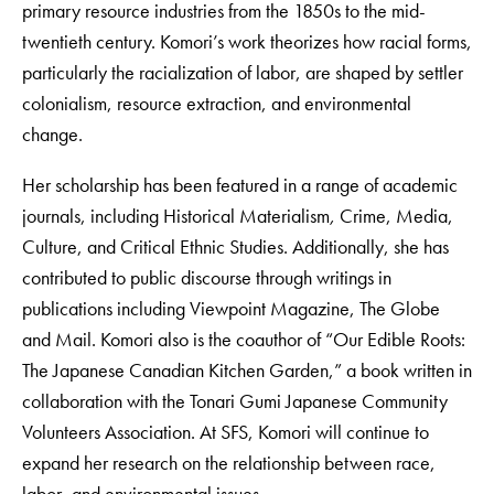
primary resource industries from the 1850s to the mid-
twentieth century. Komori’s work theorizes how racial forms,
particularly the racialization of labor, are shaped by settler
colonialism, resource extraction, and environmental
change.
Her scholarship has been featured in a range of academic
journals, including Historical Materialism
,
Crime, Media,
Culture, and Critical Ethnic Studies. Additionally, she has
contributed to public discourse through writings in
publications including Viewpoint Magazine, The Globe
and Mail. Komori also is the coauthor of “Our Edible Roots:
The Japanese Canadian Kitchen Garden,” a book written in
collaboration with the Tonari Gumi Japanese Community
Volunteers Association. At SFS, Komori will continue to
expand her research on the relationship between race,
labor, and environmental issues.