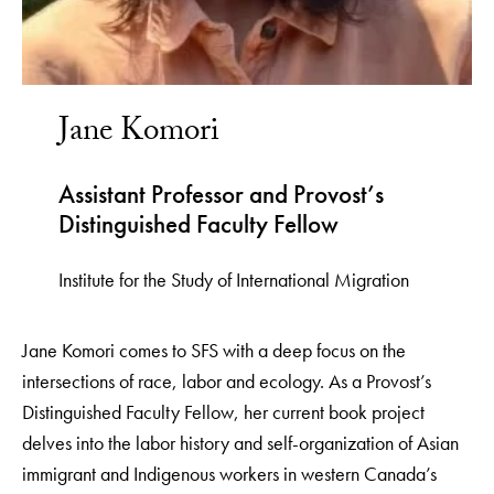
Jane Komori
Assistant Professor and Provost’s
Distinguished Faculty Fellow
Institute for the Study of International Migration
Jane Komori comes to SFS with a deep focus on the
intersections of race, labor and ecology. As a Provost’s
Distinguished Faculty Fellow, her current book project
delves into the labor history and self-organization of Asian
immigrant and Indigenous workers in western Canada’s