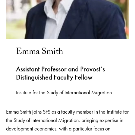
Emma Smith
Assistant Professor and Provost’s
Distinguished Faculty Fellow
Institute for the Study of International Migration
Emma Smith joins SFS as a faculty member in the Institute for
the Study of International Migration, bringing expertise in
development economics, with a particular focus on