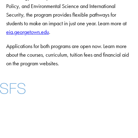
Policy, and Environmental Science and International
Security, the program provides flexible pathways for
students to make an impact in just one year. Learn more at
eia.georgetown.edu
.
Applications for both programs are open now. Learn more
about the courses, curriculum, tuition fees and financial aid
on the program websites.
Facebook
X
Instagram
LinkedIn
YouTube
Threads
About
Community in Diversity