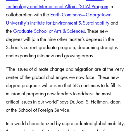
Technology and International Affairs (STIA) Program
in
collaboration with the
Earth Commons—Georgetown
University’s Institute for Environment & Sustainability
and
the
Graduate School of Arts & Sciences
. These new
degrees will join the nine other master’s degrees in the
School’s current graduate program, deepening strengths
and expanding into new and growing areas.
“The issues of climate change and migration are at the very
center of the global challenges we now face. These new
degree programs will ensure that SFS continues to fulfill its
mission of preparing new leaders to address the most
critical issues in our world” says Dr. Joel S. Hellman, dean
of the School of Foreign Service.
In a world characterized by unprecedented global mobility,