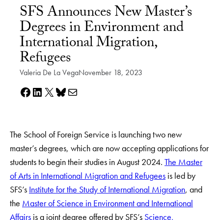
SFS Announces New Master’s
Degrees in Environment and
International Migration,
Refugees
Valeria De La Vega
November 18, 2023
Share on Facebook
Share on LinkedIn
Share on X
Share on Bluesky
Share via e-mail
The School of Foreign Service is launching two new
master’s degrees, which are now accepting applications for
students to begin their studies in August 2024.
The Master
of Arts in International Migration and Refugees
is led by
SFS’s
Institute for the Study of International Migration
, and
the
Master of Science in Environment and International
Affairs
is a joint degree offered by SFS’s
Science,