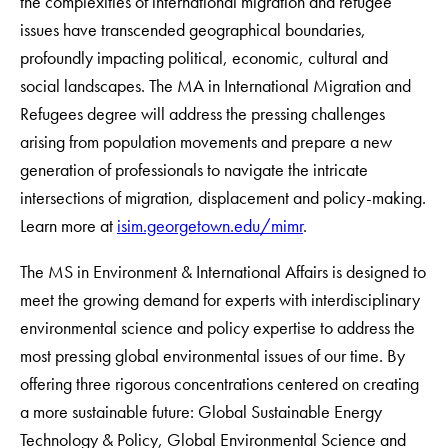
the complexities of international migration and refugee
issues have transcended geographical boundaries,
profoundly impacting political, economic, cultural and
social landscapes. The MA in International Migration and
Refugees degree will address the pressing challenges
arising from population movements and prepare a new
generation of professionals to navigate the intricate
intersections of migration, displacement and policy-making.
Learn more at
isim.georgetown.edu/mimr
.
The MS in Environment & International Affairs is designed to
meet the growing demand for experts with interdisciplinary
environmental science and policy expertise to address the
most pressing global environmental issues of our time. By
offering three rigorous concentrations centered on creating
a more sustainable future: Global Sustainable Energy
Technology & Policy, Global Environmental Science and