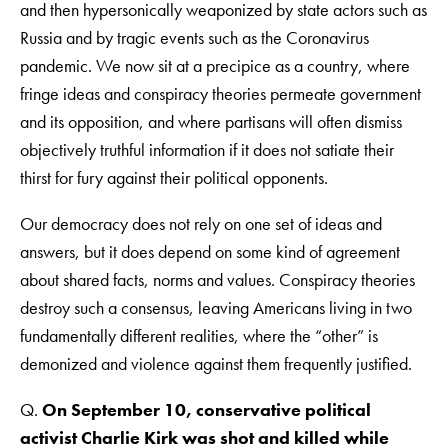
and then hypersonically weaponized by state actors such as
Russia and by tragic events such as the Coronavirus
pandemic. We now sit at a precipice as a country, where
fringe ideas and conspiracy theories permeate government
and its opposition, and where partisans will often dismiss
objectively truthful information if it does not satiate their
thirst for fury against their political opponents.
Our democracy does not rely on one set of ideas and
answers, but it does depend on some kind of agreement
about shared facts, norms and values. Conspiracy theories
destroy such a consensus, leaving Americans living in two
fundamentally different realities, where the “other” is
demonized and violence against them frequently justified.
Q.
On September 10, conservative political
activist Charlie Kirk was shot and killed while