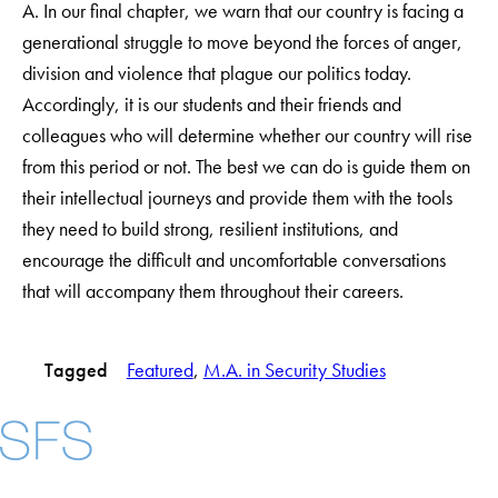
A. In our final chapter, we warn that our country is facing a
generational struggle to move beyond the forces of anger,
division and violence that plague our politics today.
Accordingly, it is our students and their friends and
colleagues who will determine whether our country will rise
from this period or not. The best we can do is guide them on
their intellectual journeys and provide them with the tools
they need to build strong, resilient institutions, and
encourage the difficult and uncomfortable conversations
that will accompany them throughout their careers.
Tagged
Featured
, 
M.A. in Security Studies