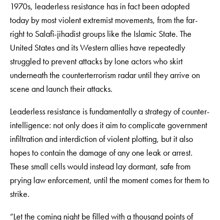
1970s, leaderless resistance has in fact been adopted
today by most violent extremist movements, from the far-
right to Salafi-jihadist groups like the Islamic State. The
United States and its Western allies have repeatedly
struggled to prevent attacks by lone actors who skirt
underneath the counterterrorism radar until they arrive on
scene and launch their attacks.
Leaderless resistance is fundamentally a strategy of counter-
intelligence: not only does it aim to complicate government
infiltration and interdiction of violent plotting, but it also
hopes to contain the damage of any one leak or arrest.
These small cells would instead lay dormant, safe from
prying law enforcement, until the moment comes for them to
strike.
“Let the coming night be filled with a thousand points of