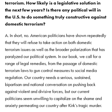
terrorism. How likely is a legislative solution in
the next few years? Is there any political will in
the U.S. to do something truly constructive against
domestic terrorism?
A. In short, no. American politicians have shown repeatedly
that they will refuse to take action on both domestic
terrorism issues as well as the broader polarization that has
paralyzed our political system. In our book, we call for a
range of legal remedies, from the passage of domestic
terrorism laws to gun control measures to social media
regulation. Our country needs a serious, sustained,
bipartisan and national conversation on pushing back
against violent and divisive forces, but our current
politicians seem unwilling to capitalize on the shame and
anxiety permeating our country after Kirk’s tragic murder.