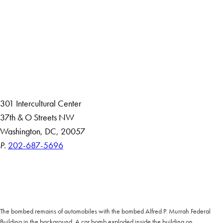
Facebook
X
Instagram
LinkedIn
YouTube
Threads
About
Community in Diversity
Open Positions
Staff and Faculty Resources
301 Intercultural Center
37th & O Streets NW
Washington, DC, 20057
P.
202-687-5696
Accessibility
Copyright Information
Privacy Policy
Notice of Non-Discrimination
The bombed remains of automobiles with the bombed Alfred P. Murrah Federal
Building in the background. A car bomb exploded inside the building on