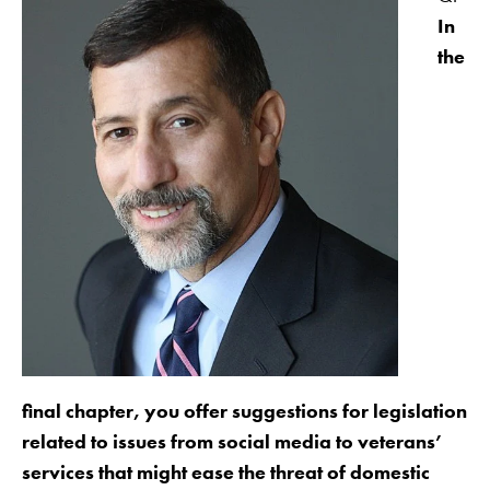
In
the
final chapter, you offer suggestions for legislation
related to issues from social media to veterans’
services that might ease the threat of domestic