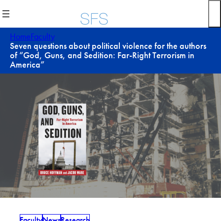
Skip
to
content
Home
Faculty
Seven questions about political violence for the authors
of “God, Guns, and Sedition: Far-Right Terrorism in
America”
Faculty
News
Research