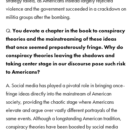
strategy failed, as Americans instead largely rejected
violence and the government succeeded in a crackdown on
militia groups after the bombing.
Q.
You devote a chapter in the book to conspiracy
theories and the mainstreaming of these ideas
that once seemed preposterously fringe. Why do
conspiracy theories leaving the shadows and
taking center stage in our discourse pose such risk
to Americans?
A. Social media has played a pivotal role in bringing once-
fringe ideas directly into the mainstream of American
society, providing the chaotic stage where Americans
elevate and argue over vastly different portrayals of the
same events. Although a longstanding American tradition,
conspiracy theories have been boosted by social media