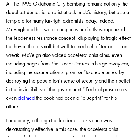
A. The 1995 Oklahoma City bombing remains not only the
deadliest domestic terrorist attack in U.S. history, but also a
template for many far-right extremists today. Indeed,
McVeigh and his two accomplices perfectly weaponized
the leaderless resistance concept, displaying to tragic effect
the havoc that a small but well-trained cell of terrorists can
wreak. McVeigh also voiced accelerationist aims, even
including pages from
The
Turner Diaries
in his getaway car,
including the accelerationist promise “to create unrest by
destroying the population’s sense of security and their belief
in the invincibility of the government.” Federal prosecutors
even
claimed
the book had been a “blueprint” for his
attack.
Fortunately, although the leaderless resistance was
devastatingly effective in this case, the accelerationist