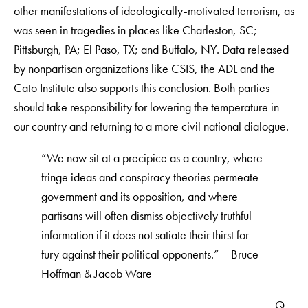
other manifestations of ideologically-motivated terrorism, as
was seen in tragedies in places like Charleston, SC;
Pittsburgh, PA; El Paso, TX; and Buffalo, NY. Data released
by nonpartisan organizations like CSIS, the ADL and the
Cato Institute also supports this conclusion. Both parties
should take responsibility for lowering the temperature in
our country and returning to a more civil national dialogue.
“We now sit at a precipice as a country, where
fringe ideas and conspiracy theories permeate
government and its opposition, and where
partisans will often dismiss objectively truthful
information if it does not satiate their thirst for
fury against their political opponents.” – Bruce
Hoffman & Jacob Ware
Q.