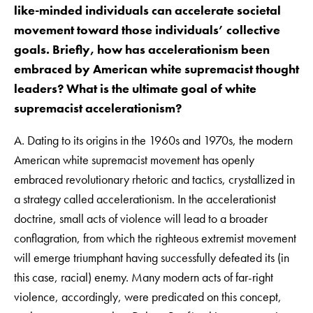
like-minded individuals can accelerate societal
movement toward those individuals’ collective
goals. Briefly, how has accelerationism been
embraced by American white supremacist thought
leaders? What is the ultimate goal of white
supremacist accelerationism?
A. Dating to its origins in the 1960s and 1970s, the modern
American white supremacist movement has openly
embraced revolutionary rhetoric and tactics, crystallized in
a strategy called accelerationism. In the accelerationist
doctrine, small acts of violence will lead to a broader
conflagration, from which the righteous extremist movement
will emerge triumphant having successfully defeated its (in
this case, racial) enemy. Many modern acts of far-right
violence, accordingly, were predicated on this concept,