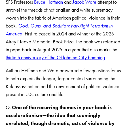
SFS Professors
Bruce Hoffman
and
Jacob Ware
attempt to
unravel the threads of nationalism and white supremacy
woven into the fabric of American political violence in their
book,
God, Guns, and Sedition: Far-Right Terrorism in
America
. First released in 2024 and winner of the 2025
Airey Neave Memorial Book Prize, the book
was released
in paperback in August 2025 in a year that also marks the
thirtieth anniversary of the Oklahoma City bombing
.
Authors Hoffman and Ware answered a few questions for us
to help explain the longer, larger context surrounding the
Kirk assassination and the environment of political violence
present in U.S. culture and life.
Q.
One of the recurring themes in your book is
accelerationism—the idea that seemingly
unrelated, though dramatic, acts of violence by