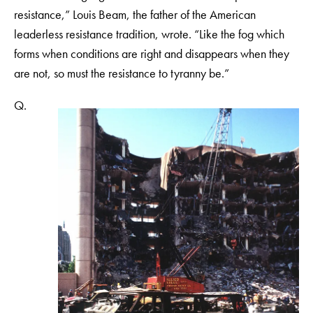
resistance,” Louis Beam, the father of the American
leaderless resistance tradition, wrote. “Like the fog which
forms when conditions are right and disappears when they
are not, so must the resistance to tyranny be.”
Q.