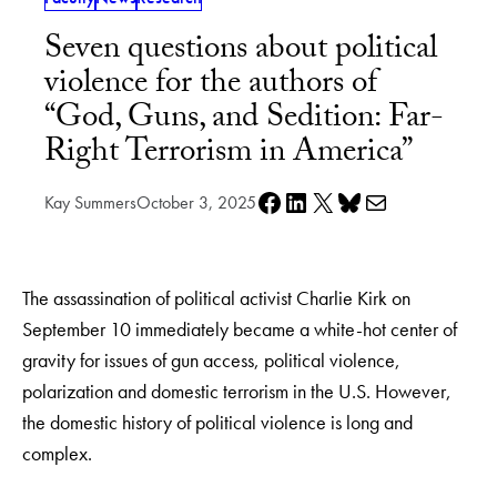
Seven questions about political
violence for the authors of
“God, Guns, and Sedition: Far-
Right Terrorism in America”
Share on Facebook
Share on LinkedIn
Share on X
Share on Bluesky
Share via e-mail
Kay Summers
October 3, 2025
The assassination of political activist Charlie Kirk on
September 10 immediately became a white-hot center of
gravity for issues of gun access, political violence,
polarization and domestic terrorism in the U.S. However,
the domestic history of political violence is long and
complex.