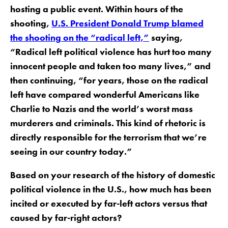
hosting a public event. Within hours of the
shooting,
U.S. President Donald Trump blamed
the shooting on the “radical left,”
saying,
“Radical left political violence has hurt too many
innocent people and taken too many lives,” and
then continuing, “for years, those on the radical
left have compared wonderful Americans like
Charlie to Nazis and the world’s worst mass
murderers and criminals. This kind of rhetoric is
directly responsible for the terrorism that we’re
seeing in our country today.”
Based on your research of the history of domestic
political violence in the U.S., how much has been
incited or executed by far-left actors versus that
caused by far-right actors?