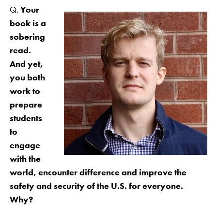
Q.
Your
book is a
sobering
read.
And yet,
you both
work to
prepare
students
to
engage
with the
world, encounter difference and improve the
safety and security of the U.S. for everyone.
Why?