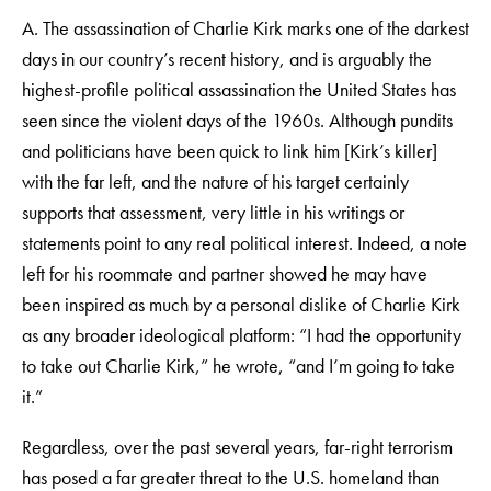
A. The assassination of Charlie Kirk marks one of the darkest
days in our country’s recent history, and is arguably the
highest-profile political assassination the United States has
seen since the violent days of the 1960s. Although pundits
and politicians have been quick to link him [Kirk’s killer]
with the far left, and the nature of his target certainly
supports that assessment, very little in his writings or
statements point to any real political interest. Indeed, a note
left for his roommate and partner showed he may have
been inspired as much by a personal dislike of Charlie Kirk
as any broader ideological platform: “I had the opportunity
to take out Charlie Kirk,” he wrote, “and I’m going to take
it.”
Regardless, over the past several years, far-right terrorism
has posed a far greater threat to the U.S. homeland than