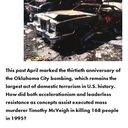
This past April marked the thirtieth anniversary of
the Oklahoma City bombing, which remains the
largest act of domestic terrorism in U.S. history.
How did both accelerationism and leaderless
resistance as concepts assist executed mass
murderer Timothy McVeigh in killing 168 people
in 1995?