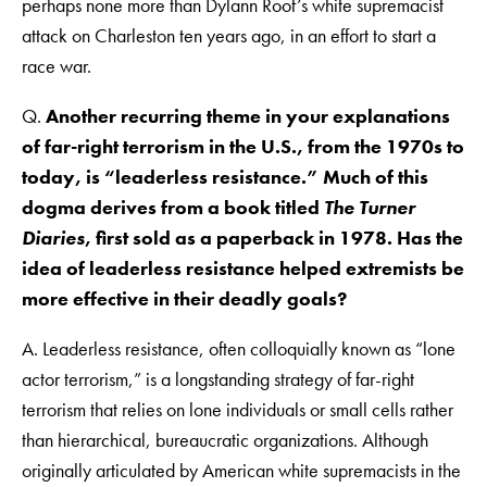
perhaps none more than Dylann Roof’s white supremacist
attack on Charleston ten years ago, in an effort to start a
race war.
Q.
Another recurring theme in your explanations
of far-right terrorism in the U.S., from the 1970s to
today, is “leaderless resistance.” Much of this
dogma derives from a book titled
The Turner
Diaries
, first sold as a paperback in 1978. Has the
idea of leaderless resistance helped extremists be
more effective in their deadly goals?
A. Leaderless resistance, often colloquially known as “lone
actor terrorism,” is a longstanding strategy of far-right
terrorism that relies on lone individuals or small cells rather
than hierarchical, bureaucratic organizations. Although
originally articulated by American white supremacists in the