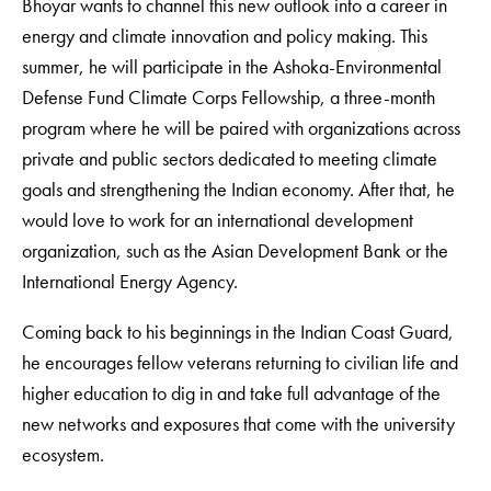
Bhoyar wants to channel this new outlook into a career in
energy and climate innovation and policy making. This
summer, he will participate in the Ashoka-Environmental
Defense Fund Climate Corps Fellowship, a three-month
program where he will be paired with organizations across
private and public sectors dedicated to meeting climate
goals and strengthening the Indian economy. After that, he
would love to work for an international development
organization, such as the Asian Development Bank or the
International Energy Agency.
Coming back to his beginnings in the Indian Coast Guard,
he encourages fellow veterans returning to civilian life and
higher education to dig in and take full advantage of the
new networks and exposures that come with the university
ecosystem.