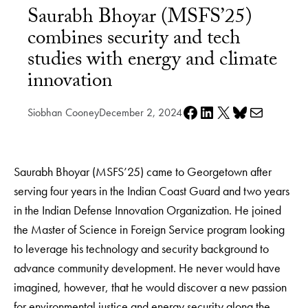
Saurabh Bhoyar (MSFS’25)
combines security and tech
studies with energy and climate
innovation
Share on Facebook
Share on LinkedIn
Share on X
Share on Bluesky
Share via e-mail
Siobhan Cooney
December 2, 2024
Saurabh Bhoyar (MSFS’25) came to Georgetown after
serving four years in the Indian Coast Guard and two years
in the Indian Defense Innovation Organization. He joined
the Master of Science in Foreign Service program looking
to leverage his technology and security background to
advance community development. He never would have
imagined, however, that he would discover a new passion
for environmental justice and energy security along the