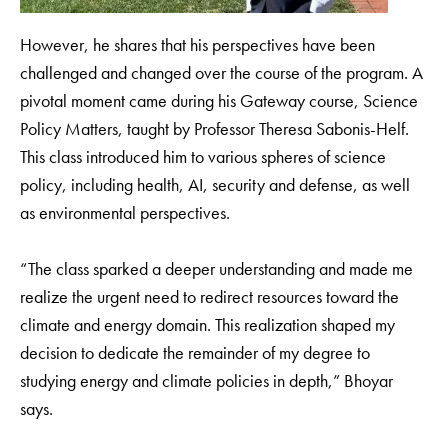
However, he shares that his perspectives have been
challenged and changed over the course of the program. A
pivotal moment came during his Gateway course, Science
Policy Matters, taught by Professor Theresa Sabonis-Helf.
This class introduced him to various spheres of science
policy, including health, AI, security and defense, as well
as environmental perspectives.
“The class sparked a deeper understanding and made me
realize the urgent need to redirect resources toward the
climate and energy domain. This realization shaped my
decision to dedicate the remainder of my degree to
studying energy and climate policies in depth,” Bhoyar
says.