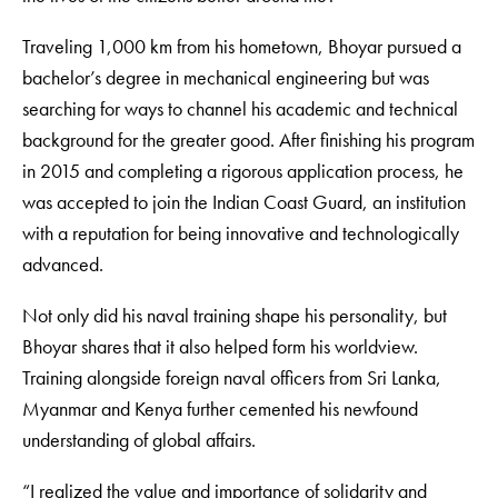
Traveling 1,000 km from his hometown, Bhoyar pursued a
bachelor’s degree in mechanical engineering but was
searching for ways to channel his academic and technical
background for the greater good. After finishing his program
in 2015 and completing a rigorous application process, he
was accepted to join the Indian Coast Guard, an institution
with a reputation for being innovative and technologically
advanced.
Not only did his naval training shape his personality, but
Bhoyar shares that it also helped form his worldview.
Training alongside foreign naval officers from Sri Lanka,
Myanmar and Kenya further cemented his newfound
understanding of global affairs.
“I realized the value and importance of solidarity and