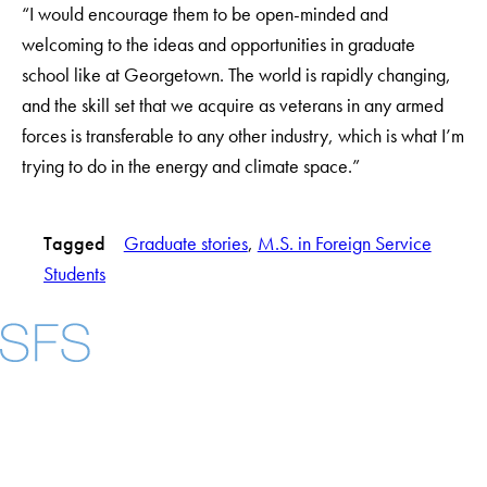
“I would encourage them to be open-minded and
welcoming to the ideas and opportunities in graduate
school like at Georgetown. The world is rapidly changing,
and the skill set that we acquire as veterans in any armed
forces is transferable to any other industry, which is what I’m
trying to do in the energy and climate space.”
Tagged
Graduate stories
, 
M.S. in Foreign Service
Students
Facebook
X
Instagram
LinkedIn
YouTube
Threads
About