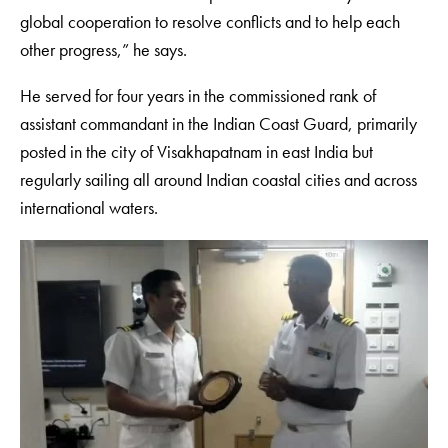
global cooperation to resolve conflicts and to help each
other progress,” he says.
He served for four years in the commissioned rank of
assistant commandant in the Indian Coast Guard, primarily
posted in the city of Visakhapatnam in east India but
regularly sailing all around Indian coastal cities and across
international waters.