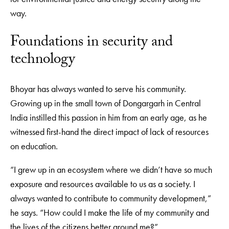
way.
Foundations in security and
technology
Bhoyar has always wanted to serve his community.
Growing up in the small town of Dongargarh in Central
India instilled this passion in him from an early age, as he
witnessed first-hand the direct impact of lack of resources
on education.
“I grew up in an ecosystem where we didn’t have so much
exposure and resources available to us as a society. I
always wanted to contribute to community development,”
he says. “How could I make the life of my community and
the lives of the citizens better around me?”