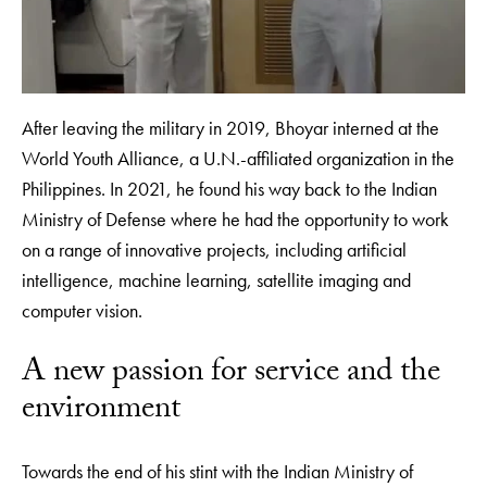
After leaving the military in 2019, Bhoyar interned at the
World Youth Alliance, a U.N.-affiliated organization in the
Philippines. In 2021, he found his way back to the Indian
Ministry of Defense where he had the opportunity to work
on a range of innovative projects, including artificial
intelligence, machine learning, satellite imaging and
computer vision.
A new passion for service and the
environment
Towards the end of his stint with the Indian Ministry of