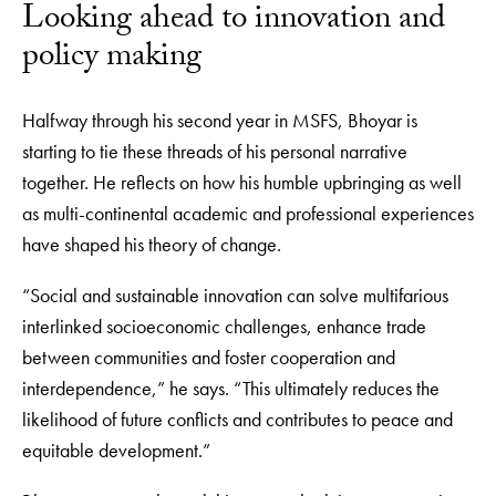
Looking ahead to innovation and
policy making
Halfway through his second year in MSFS, Bhoyar is
starting to tie these threads of his personal narrative
together. He reflects on how his humble upbringing as well
as multi-continental academic and professional experiences
have shaped his theory of change.
“Social and sustainable innovation can solve multifarious
interlinked socioeconomic challenges, enhance trade
between communities and foster cooperation and
interdependence,” he says. “This ultimately reduces the
likelihood of future conflicts and contributes to peace and
equitable development.”