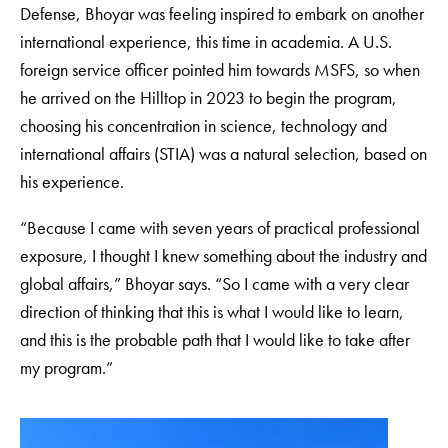
Defense, Bhoyar was feeling inspired to embark on another
international experience, this time in academia. A U.S.
foreign service officer pointed him towards MSFS, so when
he arrived on the Hilltop in 2023 to begin the program,
choosing his concentration in science, technology and
international affairs (STIA) was a natural selection, based on
his experience.
“Because I came with seven years of practical professional
exposure, I thought I knew something about the industry and
global affairs,” Bhoyar says. “So I came with a very clear
direction of thinking that this is what I would like to learn,
and this is the probable path that I would like to take after
my program.”