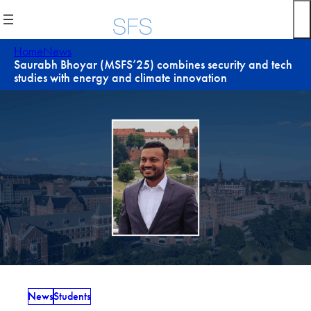
Skip
to
content
Home
News
Saurabh Bhoyar (MSFS’25) combines security and tech
studies with energy and climate innovation
News
Students