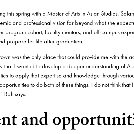
ng this spring with a Master of Arts in Asian Studies, 
emic and professional vision far beyond what she expect
r program cohort, faculty mentors, and off-campus expe
nd prepare for life after graduation.
own was the only place that could provide me with the a
ew that I wanted to develop a deeper understanding of As
ities to apply that expertise and knowledge through vari
pportunities to do both of these things. I do not think that
n,” Bah says.
ent and opportuni