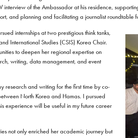
 interview of the Ambassador at his residence, supporting 
rt, and planning and facilitating a journalist roundtable 
ued internships at two prestigious think tanks,
c and International Studies (CSIS) Korea Chair.
unities to deepen her regional expertise on
earch, writing, data management, and event
y research and writing for the first time by co-
ip between North Korea and Hamas. I pursued
his experience will be useful in my future career
ies not only enriched her academic journey but