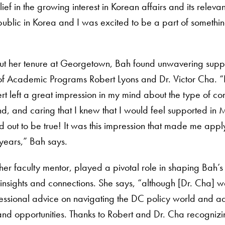
ief in the growing interest in Korean affairs and its relev
l public in Korea and I was excited to be a part of somet
ut her tenure at Georgetown, Bah found unwavering sup
of Academic Programs Robert Lyons and Dr. Victor Cha. “P
rt left a great impression in my mind about the type of c
d, and caring that I knew that I would feel supported in
ed out to be true! It was this impression that made me ap
years,” Bah says.
her faculty mentor, played a pivotal role in shaping Bah’s
insights and connections. She says, “although [Dr. Cha] w
essional advice on navigating the DC policy world and ad
nd opportunities. Thanks to Robert and Dr. Cha recognizing