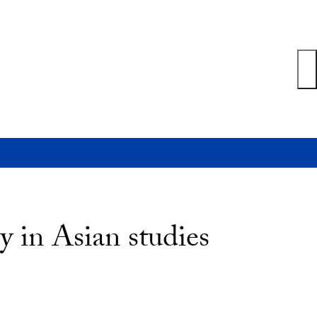
 in Asian studies