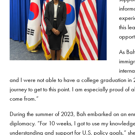
inform
experi
this le
opportu
As Bah 
immigr
interna
and I were not able to have a college graduation in 2
journey to get to this point. I am especially proud of
come from.”
During the summer of 2023, Bah embarked on an enrich
diplomacy. “For 10 weeks, I got to use my knowledge 
understanding and support for U.S. policy goals,” she