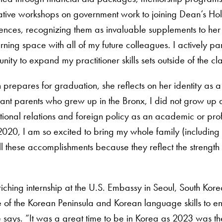
ative workshops on government work to joining Dean’s Holi
ences, recognizing them as invaluable supplements to her
arning space with all of my future colleagues. I actively pa
nity to expand my practitioner skills sets outside of the c
prepares for graduation, she reflects on her identity as a 
ant parents who grew up in the Bronx, I did not grow up 
tional relations and foreign policy as an academic or profe
020, I am so excited to bring my whole family (including 
 all these accomplishments because they reflect the strengt
ing internship at the U.S. Embassy in Seoul, South Korea
of the Korean Peninsula and Korean language skills to en
 says. “It was a great time to be in Korea as 2023 was the