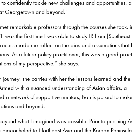
to confidently tackle new challenges and opportunities, a
at Georgetown and beyond.”
met remarkable professors through the courses she took, inc
“It was the first time I was able to study IR from [Southea
rocess made me reflect on the bias and assumptions that 
ons. As a future policy practitioner, this was a good pract
ations of my perspective,” she says.
journey, she carries with her the lessons learned and the
Armed with a nuanced understanding of Asian affairs, a
nd a network of supportive mentors, Bah is poised to mak
relations and beyond.
eyond what I imagined was possible. Prior to pursuing A
 pigeonholed to Northeast Asia and the Korean Peninsula