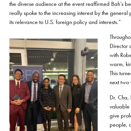
the diverse audience at the event reaffirmed Bah’s bel
really spoke to the increasing interest by the genera
its relevance to U.S. foreign policy and interests.”
Througho
Director 
with Robe
warm, kin
This turn
next two 
Dr. Cha, 
valuable 
give prof
people, a