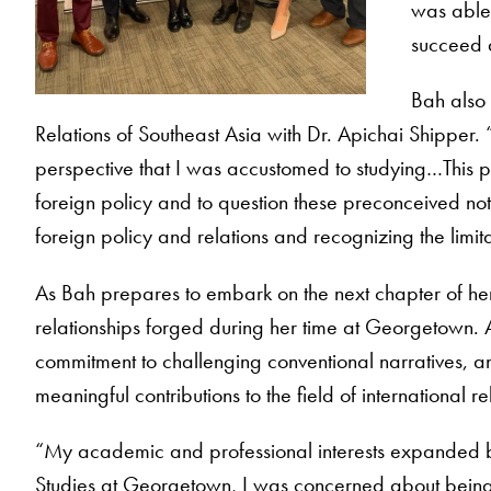
was able 
succeed 
Bah also 
Relations of Southeast Asia with Dr. Apichai Shipper. 
perspective that I was accustomed to studying…This p
foreign policy and to question these preconceived noti
foreign policy and relations and recognizing the limit
As Bah prepares to embark on the next chapter of her 
relationships forged during her time at Georgetown. 
commitment to challenging conventional narratives, a
meaningful contributions to the field of international 
“My academic and professional interests expanded b
Studies at Georgetown, I was concerned about being