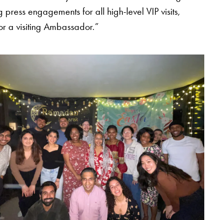
press engagements for all high-level VIP visits,
for a visiting Ambassador.”