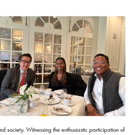
nd society. Witnessing the enthusiastic participation of