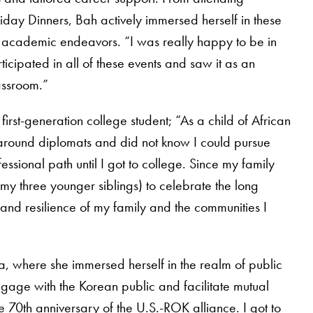
day Dinners, Bah actively immersed herself in these
 academic endeavors. “I was really happy to be in
rticipated in all of these events and saw it as an
lassroom.”
first-generation college student; “As a child of African
around diplomats and did not know I could pursue
ssional path until I got to college. Since my family
my three younger siblings) to celebrate the long
h and resilience of my family and the communities I
, where she immersed herself in the realm of public
gage with the Korean public and facilitate mutual
 70th anniversary of the U.S.-ROK alliance. I got to