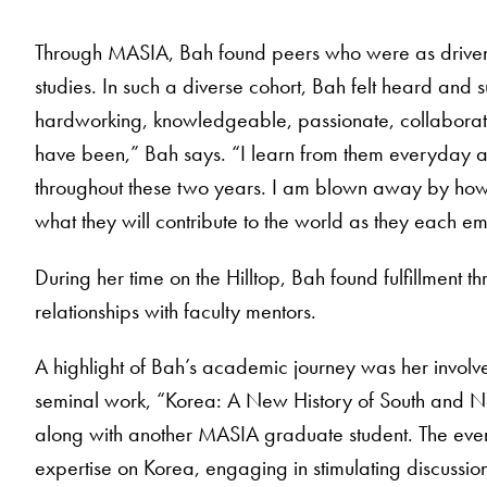
Through MASIA, Bah found peers who were as driven
studies. In such a diverse cohort, Bah felt heard and
hardworking, knowledgeable, passionate, collaborat
have been,” Bah says. “I learn from them everyday 
throughout these two years. I am blown away by how 
what they will contribute to the world as they each em
During her time on the Hilltop, Bah found fulfillment t
relationships with faculty mentors.
A highlight of Bah’s academic journey was her involvem
seminal work, “Korea: A New History of South and N
along with another MASIA graduate student. The even
expertise on Korea, engaging in stimulating discussions