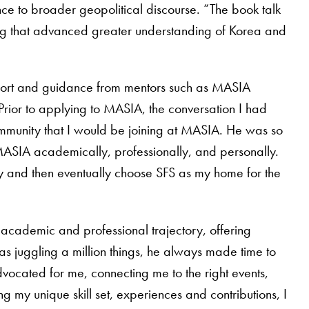
ance to broader geopolitical discourse. “The book talk
hing that advanced greater understanding of Korea and
port and guidance from mentors such as MASIA
rior to applying to MASIA, the conversation I had
ommunity that I would be joining at MASIA. He was so
 MASIA academically, professionally, and personally.
ply and then eventually choose SFS as my home for the
 academic and professional trajectory, offering
as juggling a million things, he always made time to
vocated for me, connecting me to the right events,
 my unique skill set, experiences and contributions, I