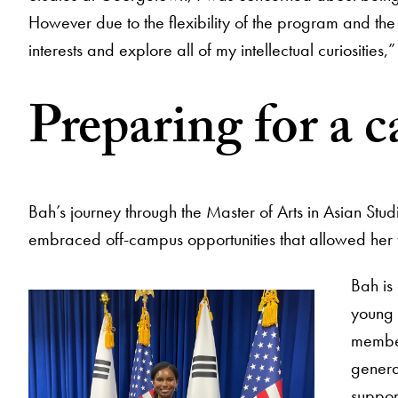
However due to the flexibility of the program and the 
interests and explore all of my intellectual curiosities,
Preparing for a c
Bah’s journey through the Master of Arts in Asian Stu
embraced off-campus opportunities that allowed her t
Bah is
young 
member
genera
suppor