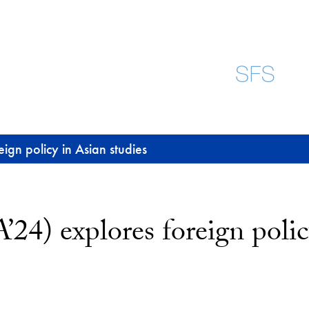
gn policy in Asian studies
4) explores foreign policy