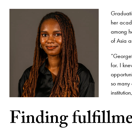
Graduati
her acad
among he
of Asia a
“Georget
for. I kn
opportun
so many o
institutio
Finding fulfillm