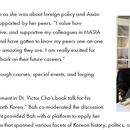
 as she was about foreign policy and Asian
 supported by her peers. “I value how
ive, and supportive my colleagues in MASIA
and have gotten to know my peers one-on-one
amazing they are. I am really excited for
bark on their future careers.”
hrough courses, special events, and forging
ent in Dr. Victor Cha’s book talk for his
orth Korea.” Bah co-moderated the discussion
t provided Bah with a platform to apply her
 that spanned various facets of Korean history, politics, a