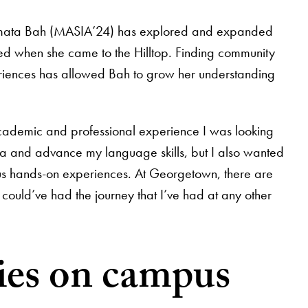
Salamata Bah (MASIA’24) has explored and expanded
ed when she came to the Hilltop. Finding community
riences has allowed Bah to grow her understanding
cademic and professional experience I was looking
ia and advance my language skills, but I also wanted
ous hands-on experiences. At Georgetown, there are
 I could’ve had the journey that I’ve had at any other
ties on campus