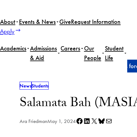
Skip
to
About
Events & News
Give
Request Information
content
Apply
Academics
Admissions
Careers
Our
Student
& Aid
People
Life
Home
News
Salamata Bah (MASIA’24) explores forei
News
Students
Salamata Bah (MASIA’2
Share on Facebook
Share on LinkedIn
Share on X
Share on Bluesky
Share via e-mail
Ara Friedman
May 1, 2024