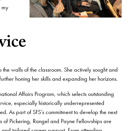
d my
vice
 the walls of the classroom. She actively sought and
rther honing her skills and expanding her horizons.
national Affairs Program, which selects outstanding
vice, especially historically underrepresented
ed. As part of SFS’s commitment to develop the next
nts of Pickering, Rangel and Payne Fellowships are
 and tailored career support. From attending