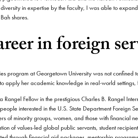
diversity in expertise by the faculty, I was able to expan
” Bah shares.
areer in foreign ser
dies program at Georgetown University was not confined to
o apply her academic knowledge in real-world settings, fu
 a Rangel Fellow in the prestigious Charles B. Rangel Inter
people interested in the U.S. State Department Foreign Ser
s of minority groups, women, and those with financial ne
tion of values-led global public servants, student recipie
ted through financial aid packages, mentorship programs