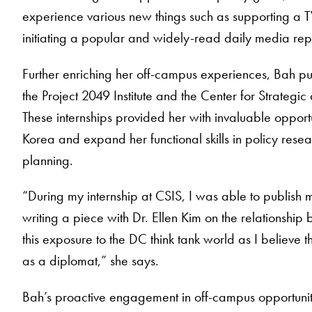
experience various new things such as supporting a TV
initiating a popular and widely-read daily media repo
Further enriching her off-campus experiences, Bah purs
the Project 2049 Institute and the Center for Strategi
These internships provided her with invaluable opport
Korea and expand her functional skills in policy res
planning.
“During my internship at CSIS, I was able to publish m
writing a piece with Dr. Ellen Kim on the relationsh
this exposure to the DC think tank world as I believe t
as a diplomat,” she says.
Bah’s proactive engagement in off-campus opportunit