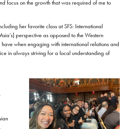
nd focus on the growth that was required of me to
luding her favorite class at SFS: International
st Asia’s] perspective as opposed to the Western
I have when engaging with international relations and
ice in always striving for a local understanding of
e
sian
.