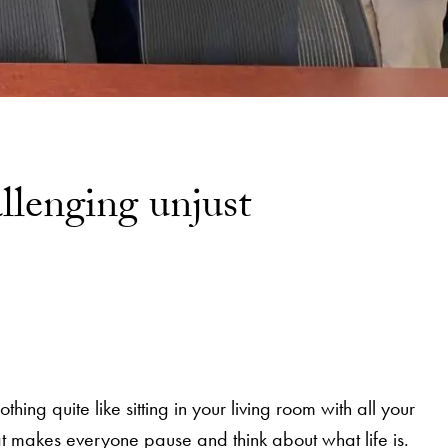
llenging unjust
ing quite like sitting in your living room with all your
at makes everyone pause and think about what life is.