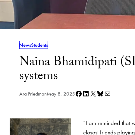
News
Students
Naina Bhamidipati (SF
systems
Share on Facebook
Share on LinkedIn
Share on X
Share on Bluesky
Share via e-mail
Ara Friedman
May 8, 2025
“I am reminded that wit
closest friends playin