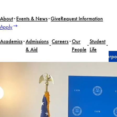
Skip
to
About
Events & News
Give
Request Information
content
Apply
Academics
Admissions
Careers
Our
Student
& Aid
People
Life
Home
News
Naina Bhamidipati (SFS’25) finds purpos