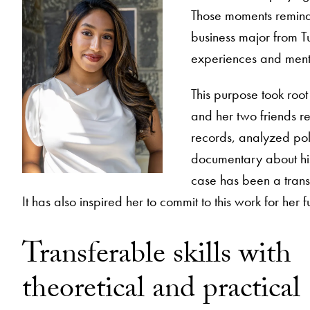
Those moments remind 
business major from Tu
experiences and mentors
This purpose took root
and her two friends r
records, analyzed poli
documentary about his 
case has been a trans
It has also inspired her to commit to this work for her f
Transferable skills with
theoretical and practical