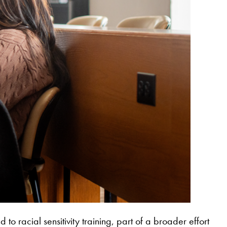
 racial sensitivity training, part of a broader effort