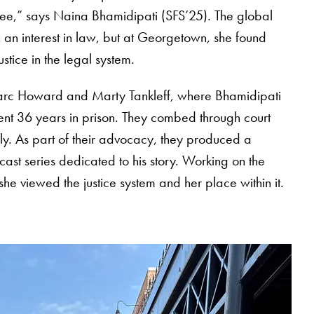
ree,” says Naina Bhamidipati (SFS’25). The global
 an interest in law, but at Georgetown, she found
stice in the legal system.
Marc Howard and Marty Tankleff, where Bhamidipati
nt 36 years in prison. They combed through court
ily. As part of their advocacy, they produced a
ast series dedicated to his story. Working on the
e viewed the justice system and her place within it.