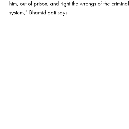
him, out of prison, and right the wrongs of the crimina
system,” Bhamidipati says.