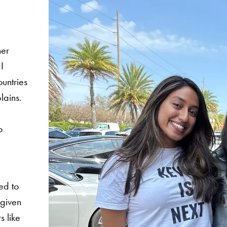
her
I
ountries
lains.
o
ed to
 given
s like