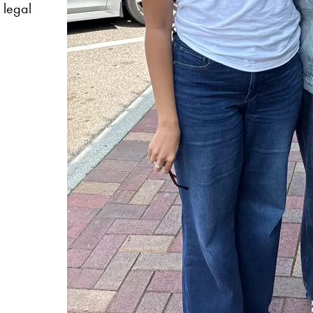
l legal