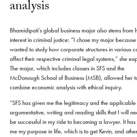
analysis
Bhamidipati’s global business major also stems from 
interest in criminal justice: “I chose my major because 
wanted to study how corporate structures in various c
affect their respective criminal legal systems,” she exp
The major, which includes classes in SFS and the
McDonough School of Business (MSB), allowed her t
combine economic analysis with ethical inquiry.
“SFS has given me the legitimacy and the applicable
argumentative, writing and reading skills that I will ne
be successful in my ride to becoming a lawyer. It has
me my purpose in life, which is to get Kevin, and other