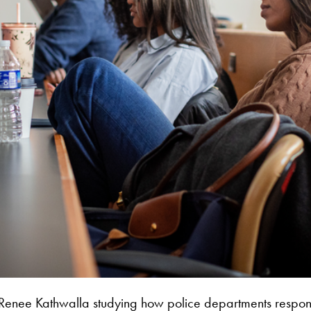
Renee Kathwalla studying how police departments respond to