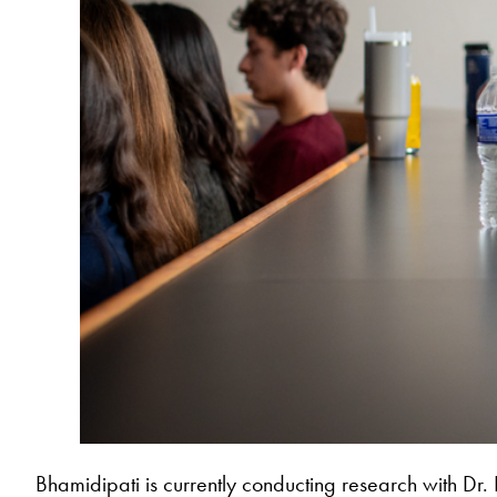
Bhamidipati is currently conducting research with Dr. 