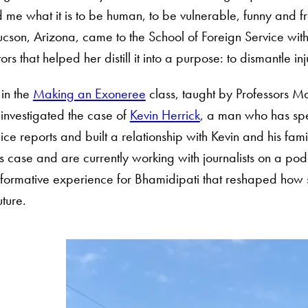
me what it is to be human, to be vulnerable, funny and f
cson, Arizona, came to the School of Foreign Service with
 that helped her distill it into a purpose: to dismantle inju
 in the
Making an Exoneree
class, taught by Professors 
einvestigated the case of
Kevin Herrick
, a man who has spe
ce reports and built a relationship with Kevin and his fam
case and are currently working with journalists on a podc
formative experience for Bhamidipati that reshaped how sh
uture.