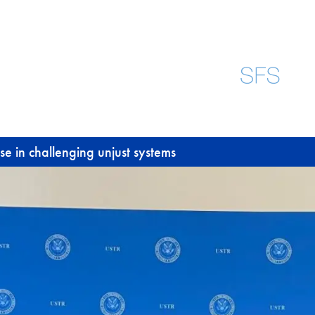
e in challenging unjust systems