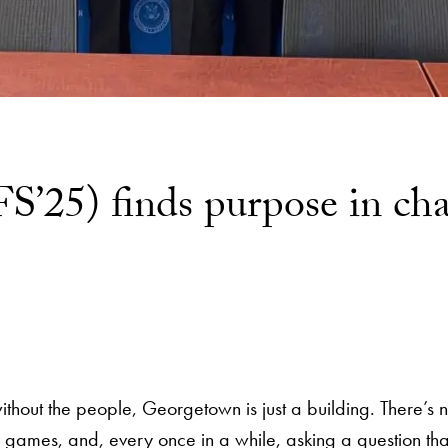
S’25) finds purpose in cha
hout the people, Georgetown is just a building. There’s noth
g games, and, every once in a while, asking a question th