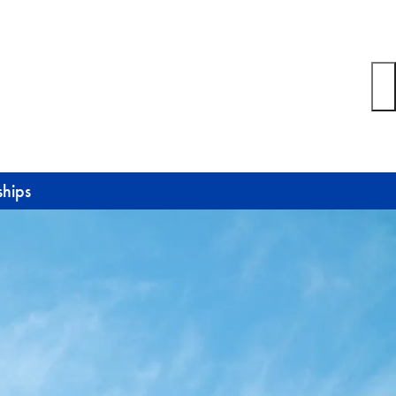
ships