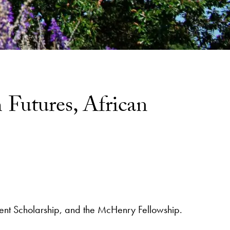
Futures, African
tudent Scholarship, and the McHenry Fellowship.