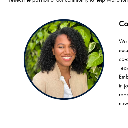
Co
We 
exce
co-
Teac
Emba
in j
repo
newy