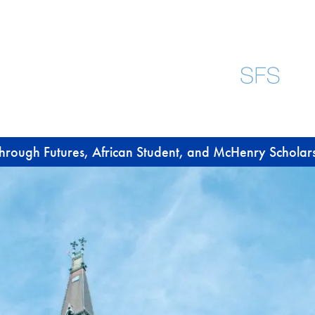
through Futures, African Student, and McHenry Scholar