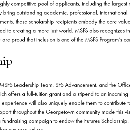
ighly competitive pool of applicants, including the large
 bring outstanding academic, professional, internationa
ents, these scholarship recipients embody the core value
tted to creating a more just world. MSFS also recognizes 
re proud that inclusion is one of the MSFS Program’s cor
hip
MSFS Leadership Team, SFS Advancement, and the Office 
ich offers a full-tuition grant and a stipend to an incom
xperience will also uniquely enable them to contribute t
rt throughout the Georgetown community made this vision 
 fundraising campaign to endow the Futures Scholarship. 
her our core values.