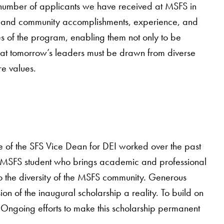
st number of applicants we have received at MSFS in
l, and community accomplishments, experience, and
s of the program, enabling them not only to be
that tomorrow’s leaders must be drawn from diverse
e values.
of the SFS Vice Dean for DEI worked over the past
ing MSFS student who brings academic and professional
o the diversity of the MSFS community. Generous
of the inaugural scholarship a reality. To build on
Ongoing efforts to make this scholarship permanent