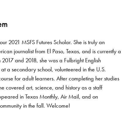
dem
 2021 MSFS Futures Scholar. She is truly an
can journalist from El Paso, Texas, and is currently a
 2017 and 2018, she was a Fulbright English
 at a secondary school, volunteered in the U.S.
urse for adult learners. After completing her studies
e covered art, science, and history as a staff
ppeared in Texas Monthly, Air Mail, and on
community in the fall. Welcome!