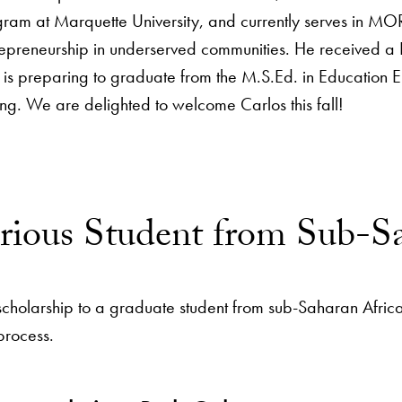
gram at Marquette University, and currently serves in MO
repreneurship in underserved communities. He received a
is preparing to graduate from the M.S.Ed. in Education Ent
ng. We are delighted to welcome Carlos this fall!
orious Student from Sub-S
scholarship to a graduate student from sub-Saharan Afric
 process.