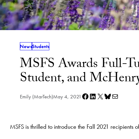
News
Students
MSFS Awards Full-Tuit
Student, and McHenry
Share on Facebook
Share on LinkedIn
Share on X
Share on Bluesky
Share via e-mail
Emily (MarTech)
May 4, 2021
MSFS is thrilled to introduce the Fall 2021 recipient