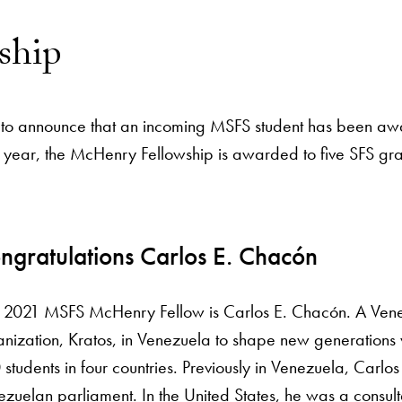
ship
sed to announce that an incoming MSFS student has been
ond year, the McHenry Fellowship is awarded to five SFS g
ngratulations Carlos E. Chacón
 2021 MSFS McHenry Fellow is Carlos E. Chacón. A Ven
nization, Kratos, in Venezuela to shape new generations wi
students in four countries. Previously in Venezuela, Carl
zuelan parliament. In the United States, he was a consult