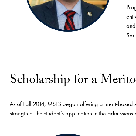
Pro
ent
and 
Spri
Scholarship for a Merit
As of Fall 2014, MSFS began offering a merit-based 
strength of the student’s application in the admissions