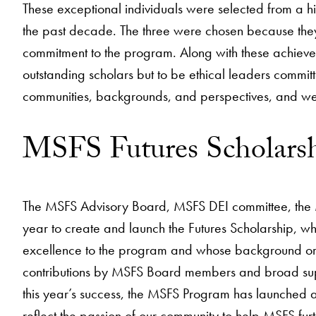
These exceptional individuals were selected from a h
the past decade. The three were chosen because they
commitment to the program. Along with these achievem
outstanding scholars but to be ethical leaders commi
communities, backgrounds, and perspectives, and we a
MSFS Futures Scholars
The MSFS Advisory Board, MSFS DEI committee, the 
year to create and launch the Futures Scholarship, wh
excellence to the program and whose background or e
contributions by MSFS Board members and broad suppo
this year’s success, the MSFS Program has launched a
reflect the passion of our community to help MSFS furt