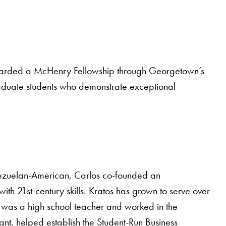
 awarded a McHenry Fellowship through Georgetown’s
raduate students who demonstrate exceptional
ezuelan-American, Carlos co-founded an
th 21st-century skills. Kratos has grown to serve over
os was a high school teacher and worked in the
ant, helped establish the Student-Run Business