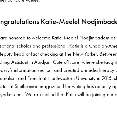
ngratulations Katie-Meelel Nodjimba
are honored to welcome Katie-Meelel Nodjimbadem as our
ptional scholar and professional. Katie is a Chadian-Ameri
deputy head of fact checking at The New Yorker. Between
hing Assistant in Abidjan, Côte d’Ivoire, where she taught
ssy’s information section, and created a media literacy co
ournalism and French at Northwestern University in 2015, sh
rter at Smithsonian magazine. Her writing has recently a
orker.com. We are thrilled that Katie will be joining our 