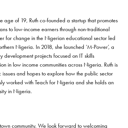
e age of 19, Ruth co-founded a startup that promotes
oans to low-income earners through non-traditional
ver for change in the Nigerian educational sector led
orthern Nigeria. In 2018, she launched ‘M-Power’, a
 development projects focused on IT skills
ion in low income communities across Nigeria. Ruth is
c issues and hopes to explore how the public sector
iously worked with Teach for Nigeria and she holds an
ty in Nigeria.
orgetown community. We look forward to welcoming