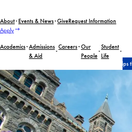
Skip
to
About
Events & News
Give
Request Information
content
Apply
Academics
Admissions
Careers
Our
Student
& Aid
People
Life
Home
News
MSFS Awards Full-Tuition Scholarships 