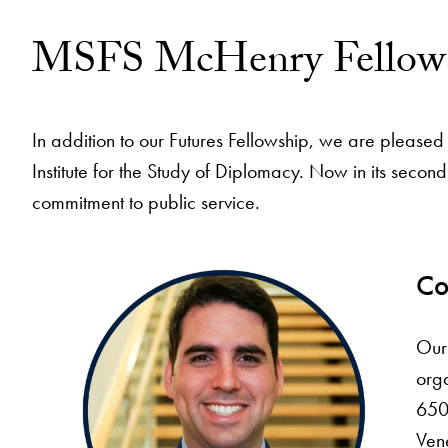
MSFS McHenry Fellow
In addition to our Futures Fellowship, we are plea
Institute for the Study of Diplomacy. Now in its sec
commitment to public service.
Co
Our
orga
650 
Vene