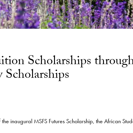
ion Scholarships through 
 Scholarships
s of the inaugural MSFS Futures Scholarship, the African S