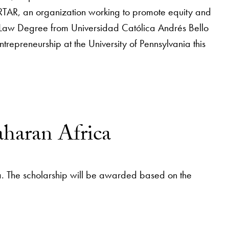
RTAR, an organization working to promote equity and
 Law Degree from Universidad Católica Andrés Bello
repreneurship at the University of Pennsylvania this
aharan Africa
a. The scholarship will be awarded based on the