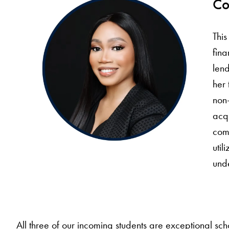
Co
Thi
fina
lend
her 
non-
acqu
comm
util
und
All three of our incoming students are exceptional s