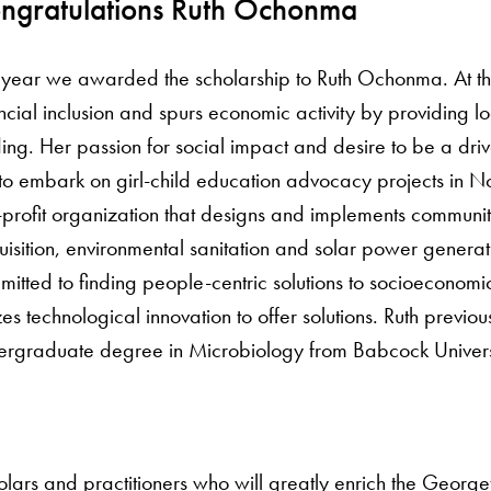
ngratulations Ruth Ochonma
s year we awarded the scholarship to Ruth Ochonma. At th
ncial inclusion and spurs economic activity by providing l
ing. Her passion for social impact and desire to be a dri
to embark on girl-child education advocacy projects in N
profit organization that designs and implements community
isition, environmental sanitation and solar power generat
itted to finding people-centric solutions to socioeconomi
izes technological innovation to offer solutions. Ruth prev
ergraduate degree in Microbiology from Babcock Universi
cholars and practitioners who will greatly enrich the Ge