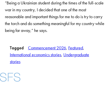
“Being a Ukrainian student during the times of the full-scale
war in my country, I decided that one of the most
reasonable and important things for me to do is try to carry
the torch and do something meaningful for my country while
being far away,” he says.
Tagged
Commencement 2026
, 
Featured
, 
International economics stories
, 
Undergraduate
stories
Facebook
X
Instagram
LinkedIn
YouTube
Threads
About