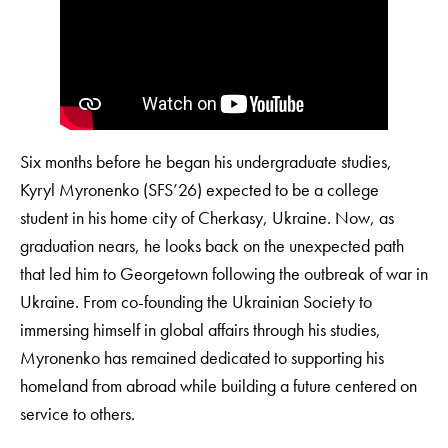
Six months before he began his undergraduate studies,
Kyryl Myronenko (SFS’26) expected to be a college
student in his home city of Cherkasy, Ukraine. Now, as
graduation nears, he looks back on the unexpected path
that led him to Georgetown following the outbreak of war in
Ukraine. From co-founding the Ukrainian Society to
immersing himself in global affairs through his studies,
Myronenko has remained dedicated to supporting his
homeland from abroad while building a future centered on
service to others.