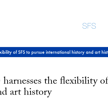
bility of SFS to pursue international history and art his
harnesses the flexibility o
nd art history