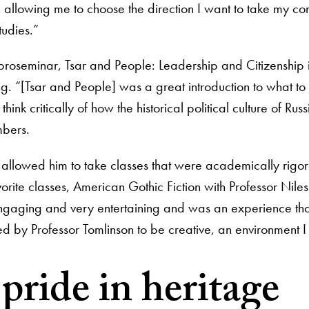
n allowing me to choose the direction I want to take my con
udies.”
his proseminar, Tsar and People: Leadership and Citizenship 
ong. “[Tsar and People] was a great introduction to what to
nk critically of how the historical political culture of Russ
mbers.
lum allowed him to take classes that were academically rigo
favorite classes, American Gothic Fiction with Professor Niles
engaging and very entertaining and was an experience tha
by Professor Tomlinson to be creative, an environment I t
ride in heritage