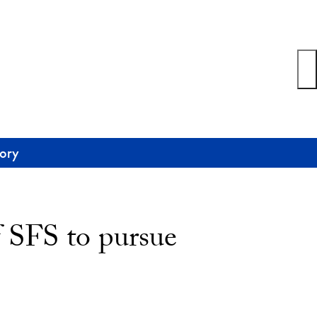
tory
f SFS to pursue