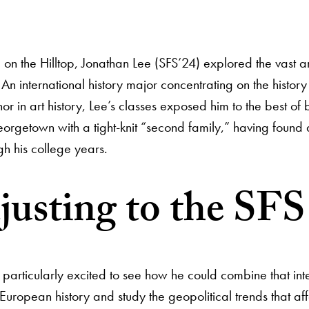
me on the Hilltop, Jonathan Lee (SFS’24) explored the vast 
 An international history major concentrating on the his
nor in art history, Lee’s classes exposed him to the best o
orgetown with a tight-knit “second family,” having found 
gh his college years.
usting to the SFS 
ticularly excited to see how he could combine that interes
 European history and study the geopolitical trends that af