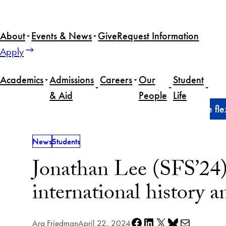
Skip
to
About
Events & News
Give
Request Information
content
Apply
Academics
Admissions
Careers
Our
Student
& Aid
People
Life
Home
News
Jonathan Lee (SFS’24) harnesses the flexi
News
Students
Jonathan Lee (SFS’24) 
international history a
Share on Facebook
Share on LinkedIn
Share on X
Share on Bluesky
Share via e-mail
Ara Friedman
April 22, 2024