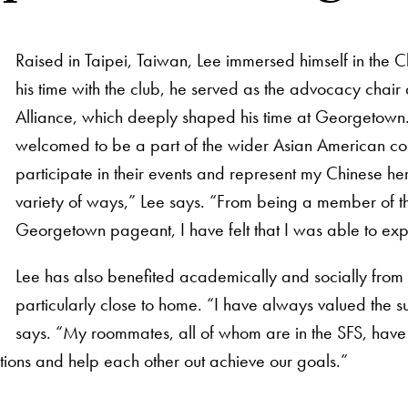
Raised in Taipei, Taiwan, Lee immersed himself in the
his time with the club, he served as the advocacy chair 
Alliance, which deeply shaped his time at Georgetown.
welcomed to be a part of the wider Asian American 
participate in their events and represent my Chinese he
variety of ways,” Lee says. “From being a member of the
Georgetown pageant, I have felt that I was able to ex
Lee has also benefited academically and socially from 
particularly close to home. “I have always valued the s
says. “My roommates, all of whom are in the SFS, have
ions and help each other out achieve our goals.”