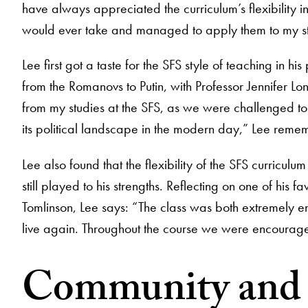
have always appreciated the curriculum’s flexibility i
would ever take and managed to apply them to my st
Lee first got a taste for the SFS style of teaching in 
from the Romanovs to Putin, with Professor Jennifer L
from my studies at the SFS, as we were challenged to thi
its political landscape in the modern day,” Lee reme
Lee also found that the flexibility of the SFS curricu
still played to his strengths. Reflecting on one of his 
Tomlinson, Lee says: “The class was both extremely 
live again. Throughout the course we were encouraged 
Community and p