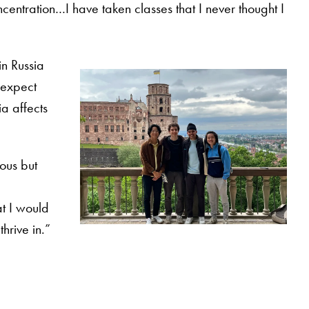
centration…I have taken classes that I never thought I
in Russia
 expect
ia affects
rous but
t I would
hrive in.”