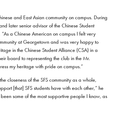
 Chinese and East Asian community on campus. During
and later senior advisor of the Chinese Student
 “As a Chinese American on campus I felt very
community at Georgetown and was very happy to
ritage in the Chinese Student Alliance (CSA) in a
ir board to representing the club in the Mr.
press my heritage with pride on campus.”
the closeness of the SFS community as a whole,
upport [that] SFS students have with each other,” he
 been some of the most supportive people I know, as