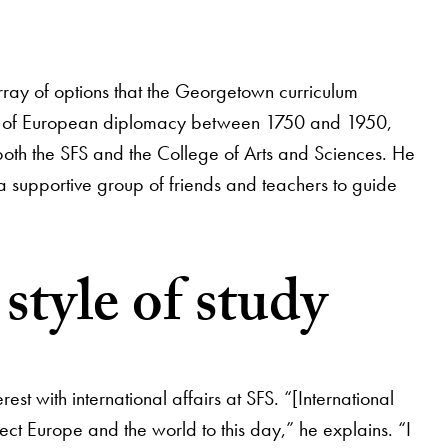
array of options that the Georgetown curriculum
tory of European diplomacy between 1750 and 1950,
f both the SFS and the College of Arts and Sciences. He
a supportive group of friends and teachers to guide
style of study
t with international affairs at SFS. “[International
fect Europe and the world to this day,” he explains. “I