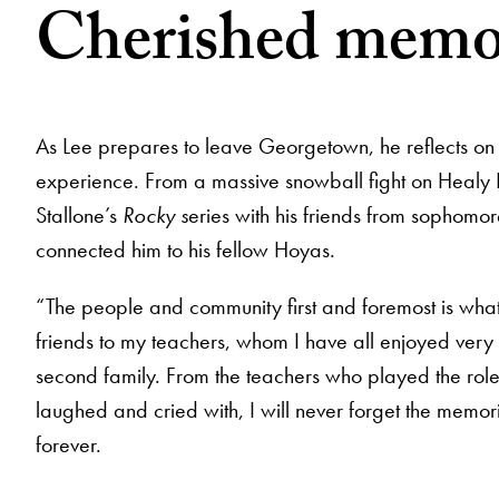
Cherished memo
As Lee prepares to leave Georgetown, he reflects on
experience. From a massive snowball fight on Healy 
Stallone’s
Rocky s
eries with his friends from sophomo
connected him to his fellow Hoyas.
“The people and community first and foremost is what
friends to my teachers, whom I have all enjoyed ver
second family. From the teachers who played the role
laughed and cried with, I will never forget the memo
forever.