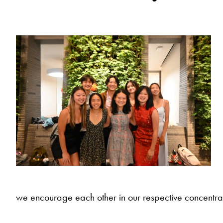
we encourage each other in our respective concentrat