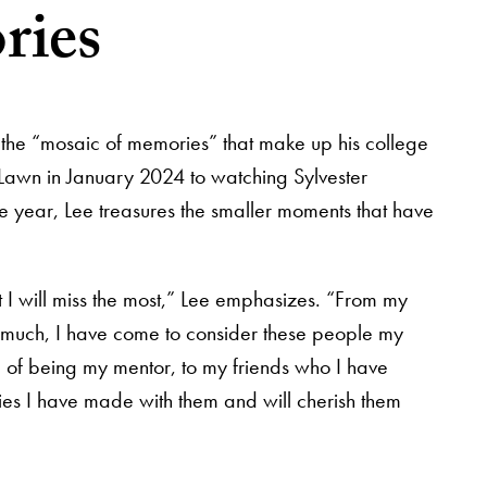
ries
 the “mosaic of memories” that make up his college
Lawn in January 2024 to watching Sylvester
re year, Lee treasures the smaller moments that have
 I will miss the most,” Lee emphasizes. “From my
y much, I have come to consider these people my
 of being my mentor, to my friends who I have
ries I have made with them and will cherish them