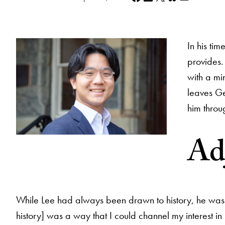
In his ti
provides.
with a mi
leaves Ge
him throu
Adj
While Lee had always been drawn to history, he was par
history] was a way that I could channel my interest in