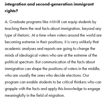
integration and second-generation immigrant
rights?
A. Graduate programs like MIMR can equip students by
teaching them the real facts about immigration, beyond any
type of rhetoric. At a time when voters around the world are
becoming extreme in their positions, it is very unlikely that
academic analyses and reports are going to change the
minds of ideological voters who are at the extreme of the
political spectrum. But communication of the facts about
immigration can shape the positions of voters in the middle,
who are usually the ones who decide elections. Our
program can enable students to be critical thinkers who can
grapple with the facts and apply this knowledge to engage
meaningfully in the field of migration.