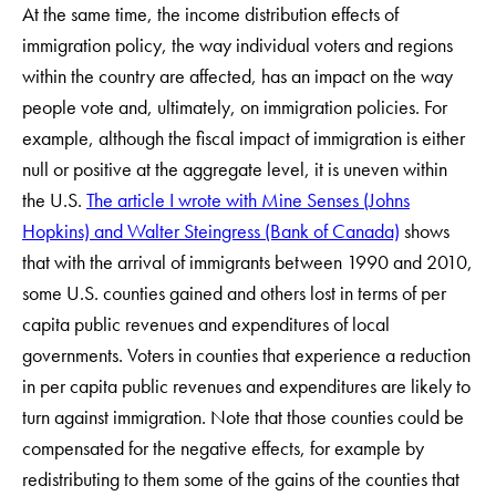
At the same time, the income distribution effects of
immigration policy, the way individual voters and regions
within the country are affected, has an impact on the way
people vote and, ultimately, on immigration policies. For
example, although the fiscal impact of immigration is either
null or positive at the aggregate level, it is uneven within
the U.S.
The article I wrote with Mine Senses (Johns
Hopkins) and Walter Steingress (Bank of Canada)
shows
that with the arrival of immigrants between 1990 and 2010,
some U.S. counties gained and others lost in terms of per
capita public revenues and expenditures of local
governments. Voters in counties that experience a reduction
in per capita public revenues and expenditures are likely to
turn against immigration. Note that those counties could be
compensated for the negative effects, for example by
redistributing to them some of the gains of the counties that