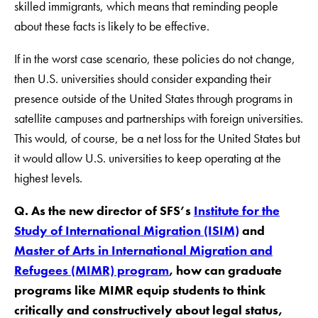
skilled immigrants, which means that reminding people
about these facts is likely to be effective.
If in the worst case scenario, these policies do not change,
then U.S. universities should consider expanding their
presence outside of the United States through programs in
satellite campuses and partnerships with foreign universities.
This would, of course, be a net loss for the United States but
it would allow U.S. universities to keep operating at the
highest levels.
Q. As the new director of SFS’s
Institute for the
Study of International Migration (ISIM)
and
Master of Arts in International Migration and
Refugees (MIMR) program
, how can graduate
programs like MIMR equip students to think
critically and constructively about legal status,