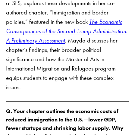
at SFS, explores these developments in her co-
authored chapter, “Immigration and border
policies,” featured in the new book
The Economic
Consequences of the Second Trump Administration:
A Preliminary Assessment
. Mayda discusses her
chapter’s findings, their broader political
significance and how the Master of Arts in
International Migration and Refugees program
equips students to engage with these complex
issues.
Q. Your chapter outlines the economic costs of
reduced immigration to the U.S.—lower GDP,
fewer startups and shrinking labor supply. Why