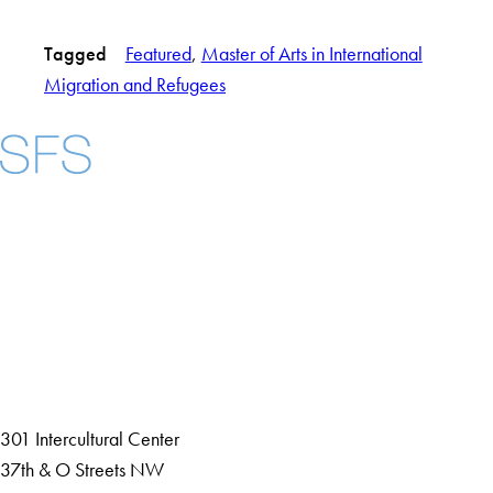
Tagged
Featured
, 
Master of Arts in International
Migration and Refugees
Facebook
X
Instagram
LinkedIn
YouTube
Threads
About
Community in Diversity
Open Positions
Staff and Faculty Resources
301 Intercultural Center
37th & O Streets NW