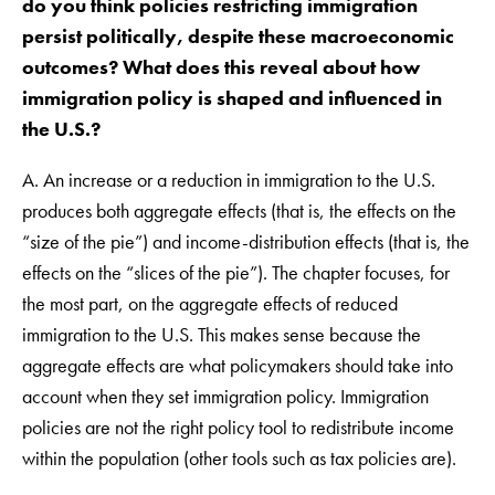
do you think policies restricting immigration
persist politically, despite these macroeconomic
outcomes? What does this reveal about how
immigration policy is shaped and influenced in
the U.S.?
A. An increase or a reduction in immigration to the U.S.
produces both aggregate effects (that is, the effects on the
“size of the pie”) and income-distribution effects (that is, the
effects on the “slices of the pie”). The chapter focuses, for
the most part, on the aggregate effects of reduced
immigration to the U.S. This makes sense because the
aggregate effects are what policymakers should take into
account when they set immigration policy. Immigration
policies are not the right policy tool to redistribute income
within the population (other tools such as tax policies are).