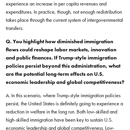
experience an increase in per capita revenues and
expenditures. In practice, though, not enough redistribution
takes place through the current system of intergovernmental
transfers.
Q. You highlight how diminished immigration
flows could reshape labor markets, innovation
and public finances. If Trump-style immigration
policies persist beyond this administration, what
are the potential long-term effects on U.S.
economic leadership and global competitiveness?
A. In this scenario, where Trump-style immigration policies
persist, the United States is definitely going to experience a
reduction in welfare in the long run. Both low-skilled and
high-skilled immigration have been key to sustain U.S.
economic leadership and global competitiveness. Low-