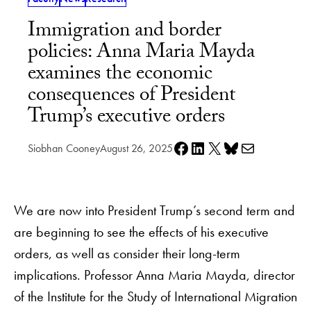
Immigration and border
policies: Anna Maria Mayda
examines the economic
consequences of President
Trump’s executive orders
Share on Facebook
Share on LinkedIn
Share on X
Share on Bluesky
Share via e-mail
Siobhan Cooney
August 26, 2025
We are now into President Trump’s second term and
are beginning to see the effects of his executive
orders, as well as consider their long-term
implications. Professor Anna Maria Mayda, director
of the Institute for the Study of International Migration