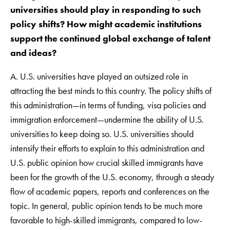
universities should play in responding to such
policy shifts? How might academic institutions
support the continued global exchange of talent
and ideas?
A. U.S. universities have played an outsized role in
attracting the best minds to this country. The policy shifts of
this administration—in terms of funding, visa policies and
immigration enforcement—undermine the ability of U.S.
universities to keep doing so. U.S. universities should
intensify their efforts to explain to this administration and
U.S. public opinion how crucial skilled immigrants have
been for the growth of the U.S. economy, through a steady
flow of academic papers, reports and conferences on the
topic. In general, public opinion tends to be much more
favorable to high-skilled immigrants, compared to low-