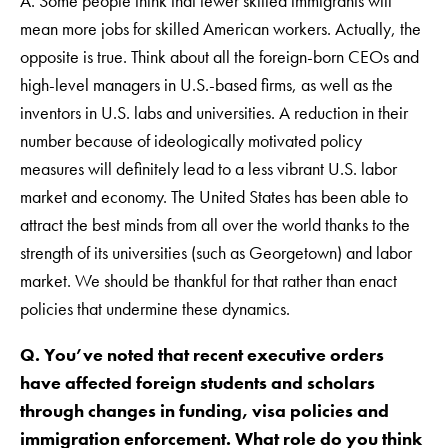
A. Some people think that fewer skilled immigrants will
mean more jobs for skilled American workers. Actually, the
opposite is true. Think about all the foreign-born CEOs and
high-level managers in U.S.-based firms, as well as the
inventors in U.S. labs and universities. A reduction in their
number because of ideologically motivated policy
measures will definitely lead to a less vibrant U.S. labor
market and economy. The United States has been able to
attract the best minds from all over the world thanks to the
strength of its universities (such as Georgetown) and labor
market. We should be thankful for that rather than enact
policies that undermine these dynamics.
Q. You’ve noted that recent executive orders
have affected foreign students and scholars
through changes in funding, visa policies and
immigration enforcement. What role do you think