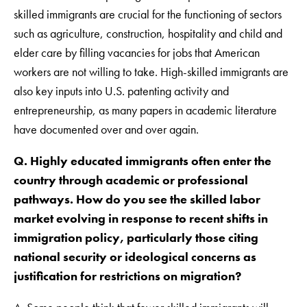
skilled immigrants are crucial for the functioning of sectors
such as agriculture, construction, hospitality and child and
elder care by filling vacancies for jobs that American
workers are not willing to take. High-skilled immigrants are
also key inputs into U.S. patenting activity and
entrepreneurship, as many papers in academic literature
have documented over and over again.
Q. Highly educated immigrants often enter the
country through academic or professional
pathways. How do you see the skilled labor
market evolving in response to recent shifts in
immigration policy, particularly those citing
national security or ideological concerns as
justification for restrictions on migration?