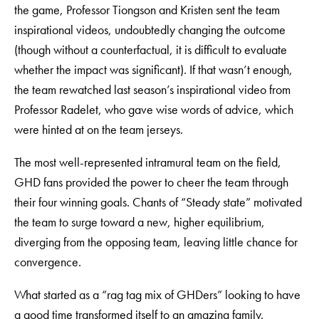
the game, Professor Tiongson and Kristen sent the team
inspirational videos, undoubtedly changing the outcome
(though without a counterfactual, it is difficult to evaluate
whether the impact was significant). If that wasn’t enough,
the team rewatched last season’s inspirational video from
Professor Radelet, who gave wise words of advice, which
were hinted at on the team jerseys.
The most well-represented intramural team on the field,
GHD fans provided the power to cheer the team through
their four winning goals. Chants of “Steady state” motivated
the team to surge toward a new, higher equilibrium,
diverging from the opposing team, leaving little chance for
convergence.
What started as a “rag tag mix of GHDers” looking to have
a good time transformed itself to an amazing family.