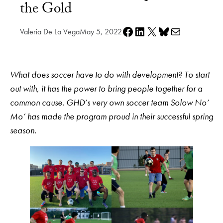
the Gold
Share on Facebook
Share on LinkedIn
Share on X
Share on Bluesky
Share via e-mail
Valeria De La Vega
May 5, 2022
What does soccer have to do with development? To start
out with, it has the power to bring people together for a
common cause. GHD’s very own soccer team Solow No’
Mo’ has made the program proud in their successful spring
season.