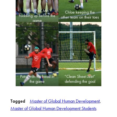
Solow No’ Mo’
Chloe keeping the
huddling up before the
other team on their toes
game
Putra with his head in
“Clean Sheet Jeet”
the game
defending the goal
Tagged
Master of Global Human Development
, 
Master of Global Human Development Students