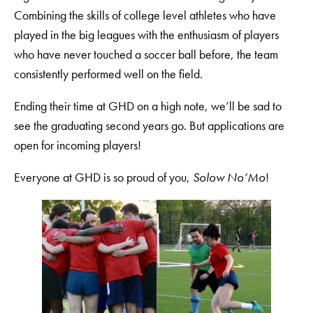
Combining the skills of college level athletes who have
played in the big leagues with the enthusiasm of players
who have never touched a soccer ball before, the team
consistently performed well on the field.
Ending their time at GHD on a high note, we’ll be sad to
see the graduating second years go. But applications are
open for incoming players!
Everyone at GHD is so proud of you,
Solow No’Mo
!