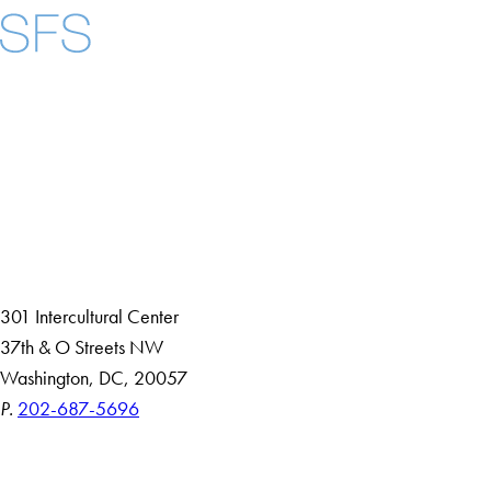
Facebook
X
Instagram
LinkedIn
YouTube
Threads
About
Community in Diversity
Open Positions
Staff and Faculty Resources
301 Intercultural Center
37th & O Streets NW
Washington, DC, 20057
P.
202-687-5696
Accessibility
Copyright Information