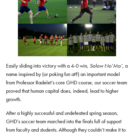
Easily sliding into victory with a 4-0 win,
Solow No’Mo’
, a
name inspired by (or poking fun at?) an important model
from Professor Radelet’s core GHD course, our soccer team
proved that human capital does, indeed, lead to higher
growth.
After a highly successful and undefeated spring season,
GHD’s soccer team marched into the finals full of support
from faculty and students. Although they couldn’t make it to