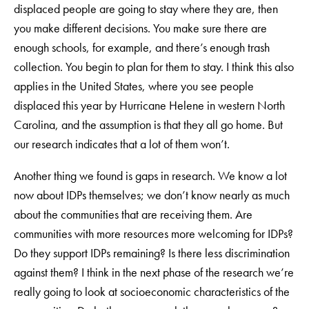
displaced people are going to stay where they are, then
you make different decisions. You make sure there are
enough schools, for example, and there’s enough trash
collection. You begin to plan for them to stay. I think this also
applies in the United States, where you see people
displaced this year by Hurricane Helene in western North
Carolina, and the assumption is that they all go home. But
our research indicates that a lot of them won’t.
Another thing we found is gaps in research. We know a lot
now about IDPs themselves; we don’t know nearly as much
about the communities that are receiving them. Are
communities with more resources more welcoming for IDPs?
Do they support IDPs remaining? Is there less discrimination
against them? I think in the next phase of the research we’re
really going to look at socioeconomic characteristics of the