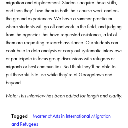
migration and displacement. Students acquire those skills,
and then they’ll use them in both their course work and on-
the ground experiences. We have a summer practicum
where students will go off and work in the field, and judging
from the agencies that have requested assistance, a lot of
them are requesting research assistance. Our students can
contribute to data analysis or carry out systematic interviews
or participate in focus group discussions with refugees or
migrants or host communities. So I think they’ll be able to
put these skills to use while they’re at Georgetown and
beyond.
Note: This interview has been edited for length and clarity.
Tagged
Master of Arts in International Migration
and Refugees