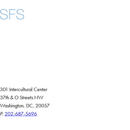
Facebook
X
Instagram
LinkedIn
YouTube
Threads
About
Community in Diversity
Open Positions
Staff and Faculty Resources
301 Intercultural Center
37th & O Streets NW
Washington, DC, 20057
P.
202-687-5696
Accessibility