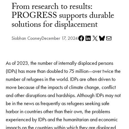
From research to results:
PROGRESS supports durable
solutions for displacement
Share on Facebook
Share on LinkedIn
Share on X
Share on Bluesky
Share via e-mail
Siobhan Cooney
December 17, 2024
As of 2023, the number of internally displaced persons
(IDPs) has more than doubled to 75 million—over twice the
number of refugees in the world. IDPs are often driven to
move because of the impacts of climate change, conflict
and other disruptions and hardships. Although IDPs may not
be in the news as frequently as refugees seeking safe
harbor in countries other than their own, the problems
experienced by IDPs and the humanitarian and economic
impacts on the countries within which they are displaced