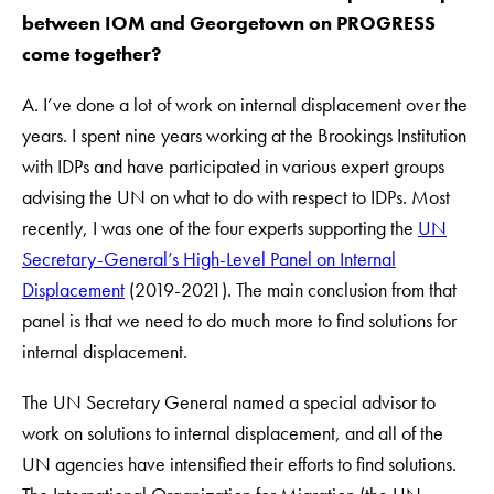
between IOM and Georgetown on PROGRESS
come together?
A. I’ve done a lot of work on internal displacement over the
years. I spent nine years working at the Brookings Institution
with IDPs and have participated in various expert groups
advising the UN on what to do with respect to IDPs. Most
recently, I was one of the four experts supporting the
UN
Secretary-General’s High-Level Panel on Internal
Displacement
(2019-2021). The main conclusion from that
panel is that we need to do much more to find solutions for
internal displacement.
The UN Secretary General named a special advisor to
work on solutions to internal displacement, and all of the
UN agencies have intensified their efforts to find solutions.