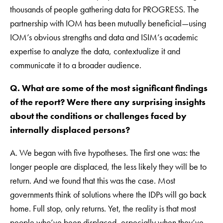
thousands of people gathering data for PROGRESS. The
partnership with IOM has been mutually beneficial—using
IOM’s obvious strengths and data and ISIM’s academic
expertise to analyze the data, contextualize it and
communicate it to a broader audience.
Q. What are some of the most significant findings
of the report? Were there any surprising insights
about the conditions or challenges faced by
internally displaced persons?
A. We began with five hypotheses. The first one was: the
longer people are displaced, the less likely they will be to
return. And we found that this was the case. Most
governments think of solutions where the IDPs will go back
home. Full stop, only returns. Yet, the reality is that most
people who’ve been displaced, especially when they’ve