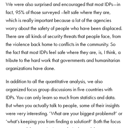
We were also surprised and encouraged that most IDPs—in
fact, 95% of those surveyed –felt safe where they are,
which is really important because a lot of the agencies
worry about the safety of people who have been displaced.
There are all kinds of security threats that people face, from
the violence back home to conflicts in the community. So
the fact that most IDPs feel safe where they are, is, I think, a
tribute to the hard work that governments and humanitarian
organizations have done.
In addition to all the quantitative analysis, we also
organized focus group discussions in five countries with
IDPs. You can only learn so much from statistics and data.
But when you actually talk to people, some of their insights
were very interesting. ‘What are your biggest problems?’ or
‘what’s keeping you from finding a solution?’ Both the focus