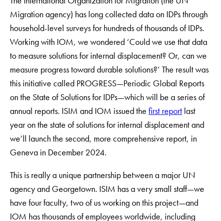
The International Organization for Migration (the UN
Migration agency) has long collected data on IDPs through
household-level surveys for hundreds of thousands of IDPs.
Working with IOM, we wondered ‘Could we use that data
to measure solutions for internal displacement? Or, can we
measure progress toward durable solutions?’ The result was
this initiative called PROGRESS—Periodic Global Reports
on the State of Solutions for IDPs—which will be a series of
annual reports. ISIM and IOM issued the
first report
last
year on the state of solutions for internal displacement and
we’ll launch the second, more comprehensive report, in
Geneva in December 2024.
This is really a unique partnership between a major UN
agency and Georgetown. ISIM has a very small staff—we
have four faculty, two of us working on this project—and
IOM has thousands of employees worldwide, including