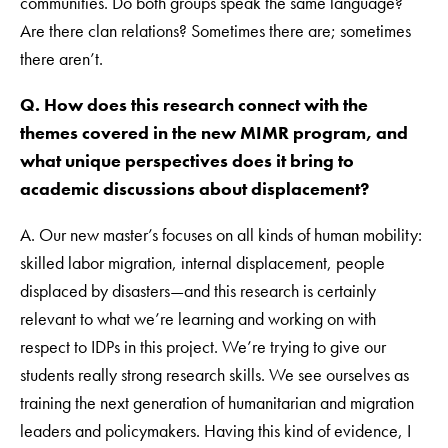
communities. Do both groups speak the same language?
Are there clan relations? Sometimes there are; sometimes
there aren’t.
Q. How does this research connect with the
themes covered in the new MIMR program, and
what unique perspectives does it bring to
academic discussions about displacement?
A. Our new master’s focuses on all kinds of human mobility:
skilled labor migration, internal displacement, people
displaced by disasters—and this research is certainly
relevant to what we’re learning and working on with
respect to IDPs in this project. We’re trying to give our
students really strong research skills. We see ourselves as
training the next generation of humanitarian and migration
leaders and policymakers. Having this kind of evidence, I