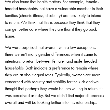
We also found that health matters. For example, female-
headed households that have a vulnerable member in their
families (chronic illness, disability) are less likely to intend
to return. We think that this is because they think that they
can get better care where they are than if they go back
home.
We were surprised that overall, with a few exceptions,
there weren’t many gender differences when it came to
intentions to return between female- and male-headed
households. Both indicate a preference to remain where
they are at about equal rates. Typically, women are more
concerned with security and stability for the kids and we
thought that perhaps they would be less willing to return if it
was perceived as risky. But we didn’t find major differences
overall and will be looking further into this relationship..