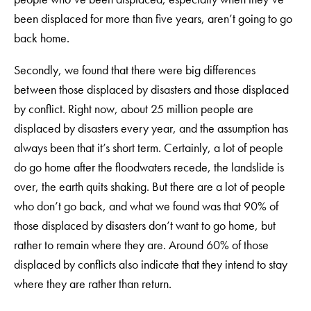
been displaced for more than five years, aren’t going to go
back home.
Secondly, we found that there were big differences
between those displaced by disasters and those displaced
by conflict. Right now, about 25 million people are
displaced by disasters every year, and the assumption has
always been that it’s short term. Certainly, a lot of people
do go home after the floodwaters recede, the landslide is
over, the earth quits shaking. But there are a lot of people
who don’t go back, and what we found was that 90% of
those displaced by disasters don’t want to go home, but
rather to remain where they are. Around 60% of those
displaced by conflicts also indicate that they intend to stay
where they are rather than return.