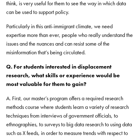
think, is very useful for them to see the way in which data
can be used to support policy.
Particularly in this anti-immigrant climate, we need
expertise more than ever, people who really understand the
issues and the nuances and can resist some of the
misinformation that’s being circulated.
Q. For students interested in displacement
research, what skills or experience would be
most valuable for them to gain?
A. First, our master’s program offers a required research
methods course where students learn a variety of research
techniques from interviews of government officials, to
ethnographies, to surveys to big data research to using data
such as X feeds, in order to measure trends with respect to