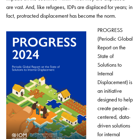
are vast. And, like refugees, IDPs are displaced for years; in
fact, protracted displacement has become the norm.
PROGRESS
(Periodic Global
Report on the
State of
Solutions to
Internal
Displacement) is
an initiative
designed to help
create people-
centered, data-
driven solutions
for internal