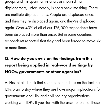
groups and the quantitative analysis showed that
displacement, unfortunately, is not a one-time thing. There
are multiple displacements. People are displaced once,
and then they’re displaced again, and they’re displaced
again. Over 40% of all of our 125,000 respondents have
been displaced more than once. But in some countries,
respondents reported that they had been forced to move six
or more times.
Q. How do you envision the findings from this
report being applied in real-world settings by
NGOs, governments or other agencies?
A. First of all, I think that some of our findings on the fact that
IDPs plan to stay where they are have major implications for
governments and UN and civil society organizations
working with IDPs. If you start with the assumption that these