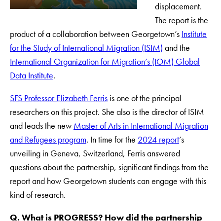
displacement.
The report is the
product of a collaboration between Georgetown’s
Institute
for the Study of International Migration (ISIM)
and the
International Organization for Migration’s (IOM) Global
Data Institute
.
SFS Professor Elizabeth Ferris
is one of the principal
researchers on this project. She also is the director of ISIM
and leads the new
Master of Arts in International Migration
and Refugees program
. In time for the
2024 report
’s
unveiling in Geneva, Switzerland, Ferris answered
questions about the partnership, significant findings from the
report and how Georgetown students can engage with this
kind of research.
Q. What is PROGRESS? How did the partnership