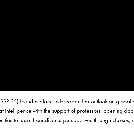
(SSP’26) found a place to broaden her outlook on global 
at intelligence with the support of professors, opening door
ities to learn from diverse perspectives through classes, 