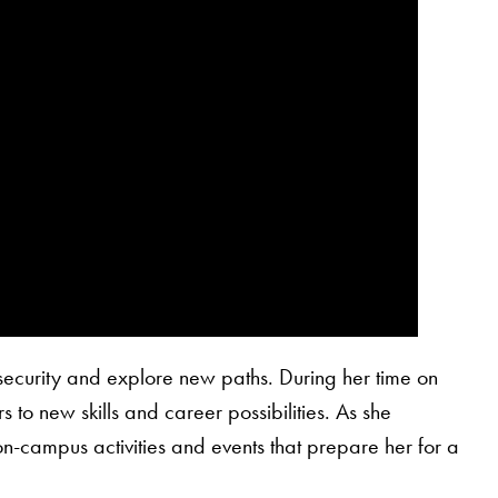
security and explore new paths. During her time on
s to new skills and career possibilities. As she
on-campus activities and events that prepare her for a