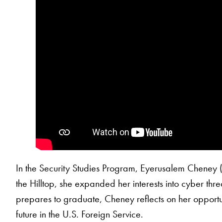
In the Security Studies Program, Eyerusalem Cheney 
the Hilltop, she expanded her interests into cyber thre
prepares to graduate, Cheney reflects on her opportun
future in the U.S. Foreign Service.