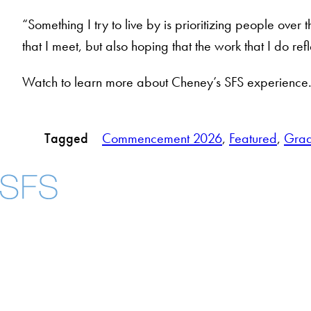
“Something I try to live by is prioritizing people ove
that I meet, but also hoping that the work that I do refl
Watch to learn more about Cheney’s SFS experience
Tagged
Commencement 2026
, 
Featured
, 
Grad
About
Community in Dive
Open Positions
Facebook
X
Instagram
LinkedIn
YouTube
Threads
Staff and Faculty
Accessibility