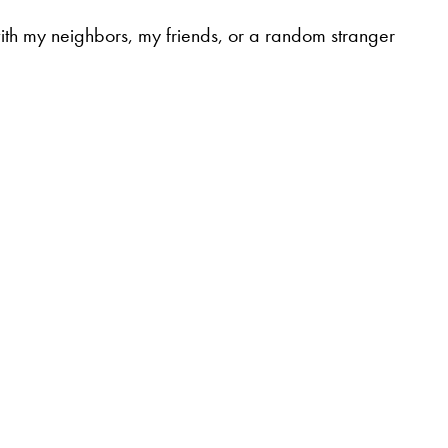
t with my neighbors, my friends, or a random stranger