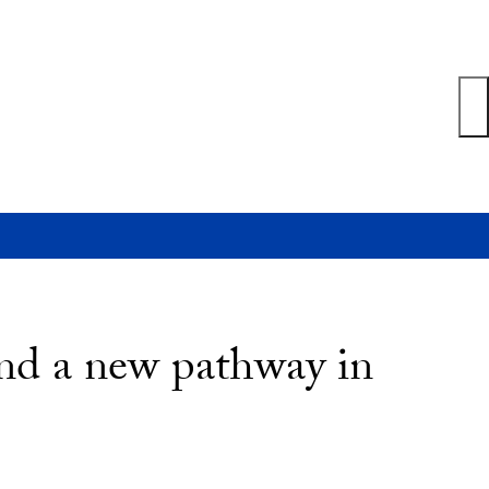
nd a new pathway in