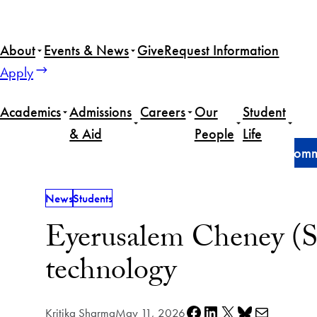
Skip
to
About
Events & News
Give
Request Information
content
Apply
Academics
Admissions
Careers
Our
Student
& Aid
People
Life
Home
News
Eyerusalem Cheney (SSP’26) finds com
News
Students
Eyerusalem Cheney (S
technology
Share on Facebook
Share on LinkedIn
Share on X
Share on Bluesky
Share via e-mail
Kritika Sharma
May 11, 2026