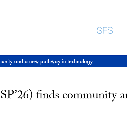
munity and a new pathway in technology
SP’26) finds community a