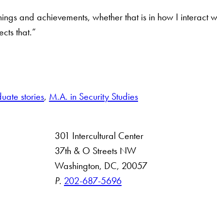
r things and achievements, whether that is in how I interac
ects that.”
.
uate stories
, 
M.A. in Security Studies
301 Intercultural Center
rsity
37th & O Streets NW
Washington, DC, 20057
 Resources
P.
202-687-5696