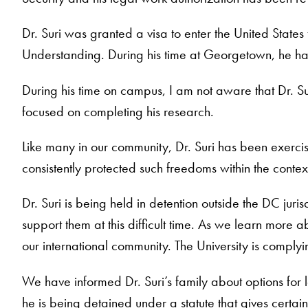
Dr. Suri was granted a visa to enter the United States
Understanding. During his time at Georgetown, he has t
During his time on campus, I am not aware that Dr. Su
focused on completing his research.
Like many in our community, Dr. Suri has been exercisi
consistently protected such freedoms within the conte
Dr. Suri is being held in detention outside the DC jur
support them at this difficult time. As we learn more a
our international community. The University is complyi
We have informed Dr. Suri’s family about options for l
he is being detained under a statute that gives certai