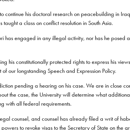
 to continue his doctoral research on peacebuilding in Ira
aught a class on conflict resolution in South Asia.
ri has engaged in any illegal activity, nor has he posed a
ng his constitutionally protected rights to express his vi
xt of our longstanding Speech and Expression Policy.
isdiction pending a hearing on his case. We are in close c
bout the case, the University will determine what additiona
ng with all federal requirements.
egal counsel, and counsel has already filed a writ of habe
n powers to revoke visas to the Secretary of State on the g