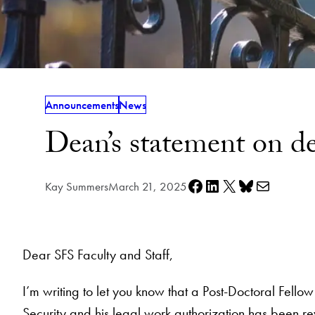
Announcements
News
Dean’s statement on d
Share on Facebook
Share on LinkedIn
Share on X
Share on Bluesky
Share via e-mail
Kay Summers
March 21, 2025
Dear SFS Faculty and Staff,
I’m writing to let you know that a Post-Doctoral Fel
Security and his legal work authorization has been r