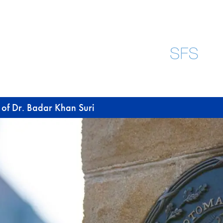
 of Dr. Badar Khan Suri