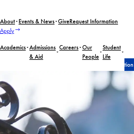
Skip
to
About
Events & News
Give
Request Information
content
Apply
Academics
Admissions
Careers
Our
Student
& Aid
People
Life
Home
Announcements
Dean’s statement on detention