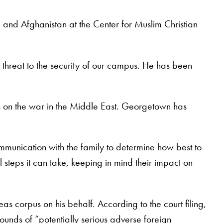
q and Afghanistan at the Center for Muslim Christian
 threat to the security of our campus. He has been
ews on the war in the Middle East. Georgetown has
ommunication with the family to determine how best to
l steps it can take, keeping in mind their impact on
as corpus on his behalf. According to the court filing,
rounds of “potentially serious adverse foreign