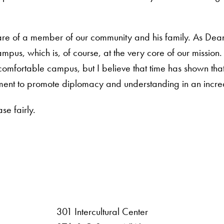
are of a member of our community and his family. As Dean,
mpus, which is, of course, at the very core of our mission
fortable campus, but I believe that time has shown that i
mitment to promote diplomacy and understanding in an incre
se fairly.
301 Intercultural Center
rsity