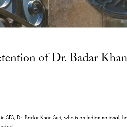
etention of Dr. Badar Khan
low in SFS, Dr. Badar Khan Suri, who is an Indian nationa
evoked.