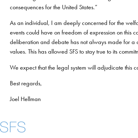
consequences for the United States.”
As an individual, I am deeply concerned for the welf
events could have on freedom of expression on this ca
deliberation and debate has not always made for a com
values. This has allowed SFS to stay true to its com
We expect that the legal system will adjudicate this ca
Best regards,
Joel Hellman
About
Community in Dive