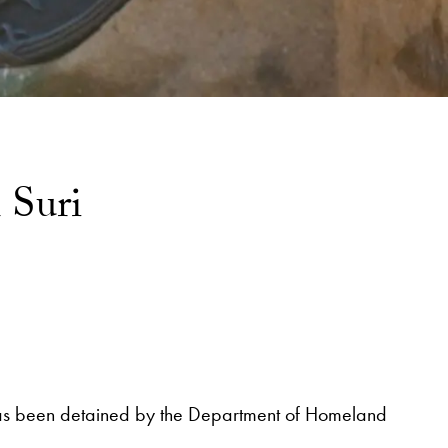
 Suri
l, has been detained by the Department of Homeland