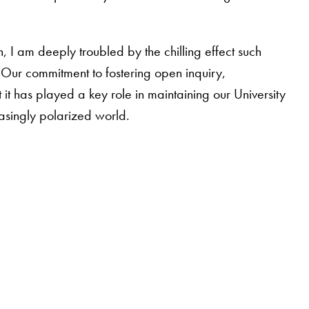
 I am deeply troubled by the chilling effect such
. Our commitment to fostering open inquiry,
t has played a key role in maintaining our University
asingly polarized world.