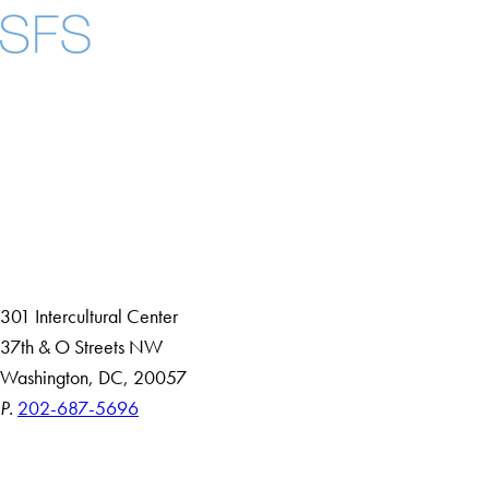
Facebook
X
Instagram
LinkedIn
YouTube
Threads
About
Community in Diversity
Open Positions
Staff and Faculty Resources
301 Intercultural Center
37th & O Streets NW
Washington, DC, 20057
P.
202-687-5696
Accessibility
Copyright Information