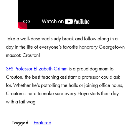
Take a well-deserved study break and follow along in a
day in the life of everyone’s favorite honorary Georgetown
mascot: Crouton!
SFS Professor Elizabeth Grimm
is a proud dog mom to
Crouton, the best teaching assistant a professor could ask
for. Whether he’s patrolling the halls or joining office hours,
Crouton is here to make sure every Hoya starts their day
with a tail wag.
Tagged
Featured