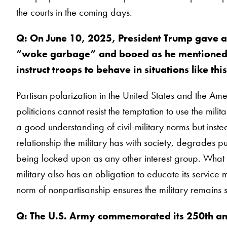
the courts in the coming days.
Q: On June 10, 2025, President Trump gave a
“woke garbage” and booed as he mentioned f
instruct troops to behave in situations like thi
Partisan polarization in the United States and the Amer
politicians cannot resist the temptation to use the mil
a good understanding of civil-military norms but instea
relationship the military has with society, degrades pub
being looked upon as any other interest group. What is m
military also has an obligation to educate its service
norm of nonpartisanship ensures the military remains su
Q: The U.S. Army commemorated its 250th ann