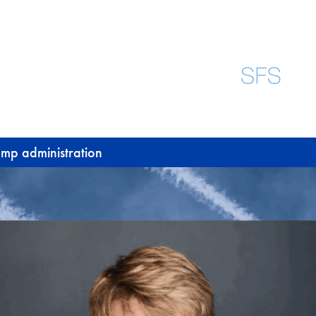
rump administration