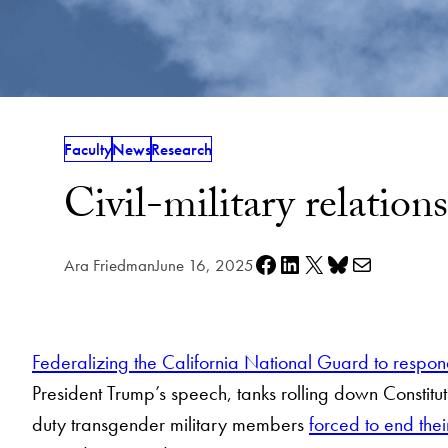
Faculty
News
Research
Civil-military relatio
Share on Facebook
Share on LinkedIn
Share on X
Share on Bluesky
Share via e-mail
Ara Friedman
June 16, 2025
Federalizing the California National Guard to respond
President Trump’s speech, tanks rolling down Constit
duty transgender military members
forced to end thei