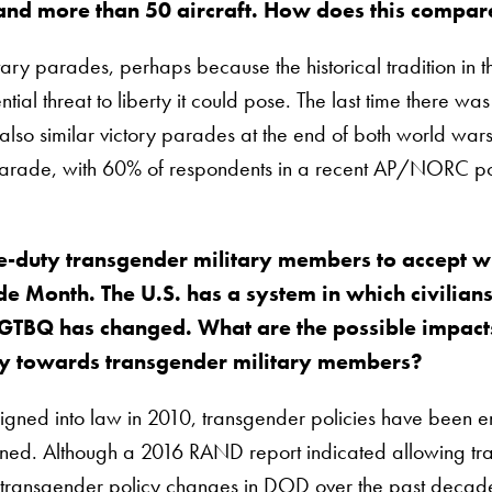
 and more than 50 aircraft. How does this compare
tary parades, perhaps because the historical tradition in t
ial threat to liberty it could pose. The last time there wa
 also similar victory parades at the end of both world wa
parade, with 60% of respondents in a recent AP/NORC pol
ve-duty transgender military members to accept w
e Month. The U.S. has a system in which civilians
GTBQ has changed. What are the possible impacts o
icy towards transgender military members?
s signed into law in 2010, transgender policies have been
ed. Although a 2016 RAND report indicated allowing trans
transgender policy changes in DOD over the past decade ref