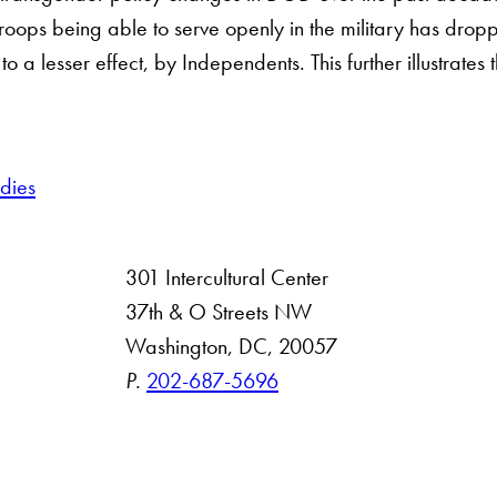
troops being able to serve openly in the military has dro
o a lesser effect, by Independents. This further illustrates
udies
301 Intercultural Center
rsity
37th & O Streets NW
Washington, DC, 20057
 Resources
P.
202-687-5696