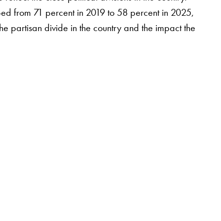
pped from 71 percent in 2019 to 58 percent in 2025,
 the partisan divide in the country and the impact the