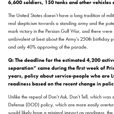
6,600 soldiers, 150 tanks and other vehicles
The United States doesn’t have a long tradition of mili
real skepticism towards a standing army and the potent
mark victory in the Persian Gulf War, and there were
ambivalent at best about the Army’s 250th birthday 
and only 40% approving of the parade.
Q: The deadline for the estimated 4,200 acti
separation” came during the first week of Prid
years, policy about service-people who are L
readiness based on the recent change in pol
Unlike the repeal of Don’t Ask, Don’t Tell, which wa
Defense (DOD) policy, which are more easily overturn
would likely have a minimal impact on readiness, the 