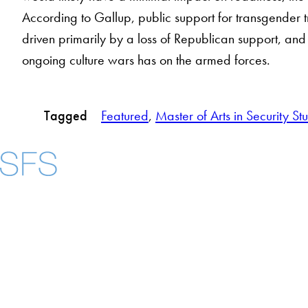
According to Gallup, public support for transgender 
driven primarily by a loss of Republican support, and t
ongoing culture wars has on the armed forces.
Tagged
Featured
, 
Master of Arts in Security St
About
Community in Dive
Open Positions
Facebook
X
Instagram
LinkedIn
YouTube
Threads
Staff and Faculty
Accessibility
Copyright Information
Privacy Policy