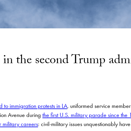
ns in the second Trump admi
 to immigration protests in LA
, uniformed service membe
ution Avenue during
the first U.S. military parade since th
r military careers
: civil-military issues unquestionably have