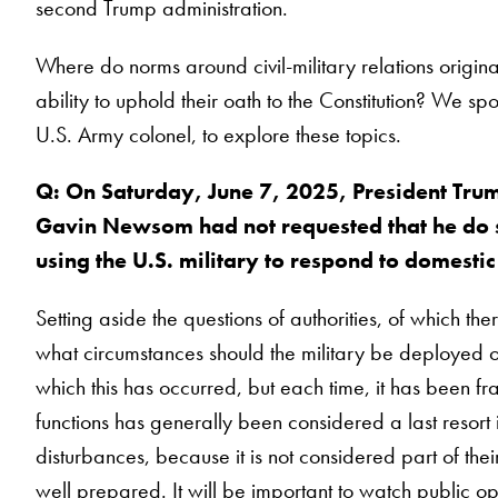
second Trump administration.
Where do norms around civil-military relations origin
ability to uphold their oath to the Constitution? We sp
U.S. Army colonel, to explore these topics.
Q: On Saturday, June 7, 2025, President Trum
Gavin Newsom had not requested that he do so
using the U.S. military to respond to domest
Setting aside the questions of authorities, of which t
what circumstances should the military be deployed on 
which this has occurred, but each time, it has been f
functions has generally been considered a last resort i
disturbances, because it is not considered part of their
well prepared. It will be important to watch public op