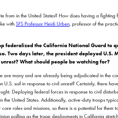
ate from in the United States? How does having a fighting
oke with
SFS Professor Heidi Urben
, professor of the pract
p federalized the California National Guard to q
. Two days later, the president deployed U.S. Ma
ic unrest? What should people be watching for?
here are many and are already being adjudicated in the cour
U.S. soil in response to civil unrest? Certainly, there have
raught. Deploying federal forces in response to civil dis
n the United States. Additionally, active-duty troops typica
 core roles and missions, so there is a potential for them to
inion polling as the troop deployments in California stretch