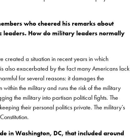
 members who cheered his remarks about
 leaders. How do military leaders normally
ve created a situation in recent years in which
. It is also exacerbated by the fact many Americans lack
s harmful for several reasons: it damages the
within the military and runs the risk of the military
ing the military into partisan political fights. The
eping their personal politics private. The military’s
Constitution.
de in Washington, DC, that included around