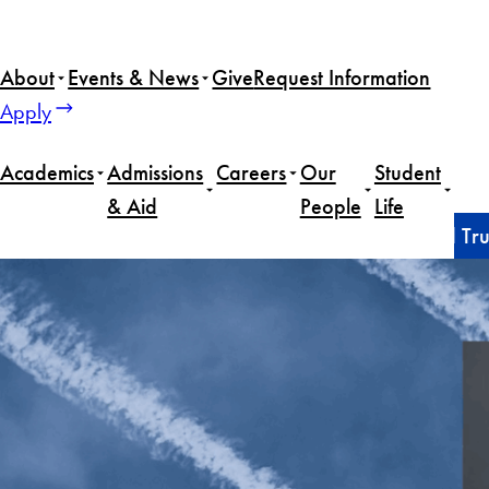
Skip
to
About
Events & News
Give
Request Information
content
Apply
Academics
Admissions
Careers
Our
Student
& Aid
People
Life
Home
Faculty
Civil-military relations in the second T