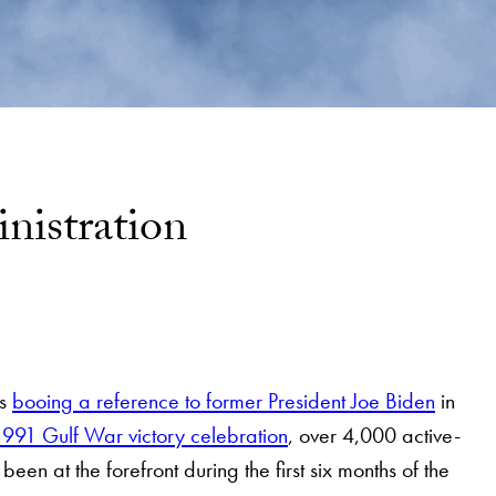
nistration
rs
booing a reference to former President Joe Biden
in
e 1991 Gulf War victory celebration
, over 4,000 active-
 been at the forefront during the first six months of the