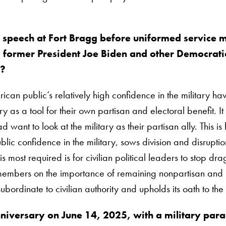
 speech at Fort Bragg before uniformed service
ormer President Joe Biden and other Democratic
s?
ican public’s relatively high confidence in the military ha
itary as a tool for their own partisan and electoral benefit
d want to look at the military as their partisan ally. This i
lic confidence in the military, sows division and disruption 
ost required is for civilian political leaders to stop dragg
 members on the importance of remaining nonpartisan and ke
bordinate to civilian authority and upholds its oath to the 
iversary on June 14, 2025, with a military para