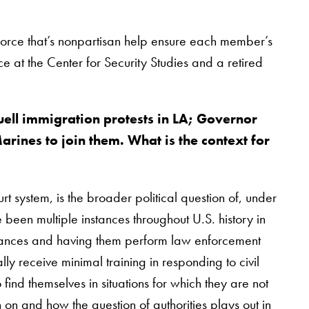
 force that’s nonpartisan help ensure each member’s
ice at the Center for Security Studies and a retired
uell immigration protests in LA; Governor
rines to join them. What is the context for
t system, is the broader political question of, under
 been multiple instances throughout U.S. history in
turbances and having them perform law enforcement
lly receive minimal training in responding to civil
 find themselves in situations for which they are not
 on and how the question of authorities plays out in