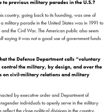
 to previous military parades in the U.S.?
his country, going back to its founding, was one of
s a military parade in the United States was in 1991 to
rs and the Civil War. The American public also seem
l saying it was not a good use of government funds
hat the Defense Department calls “voluntary
 control the military, by design, and over the
n civil-military relations and military
 enacted by executive order and Department of
gender individuals to openly serve in the military
lect the close political divisions in the country.