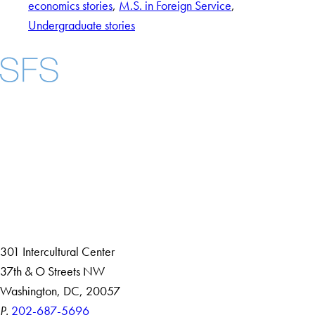
economics stories
, 
M.S. in Foreign Service
, 
Undergraduate stories
Facebook
X
Instagram
LinkedIn
YouTube
Threads
About
Community in Diversity
Open Positions
Staff and Faculty Resources
301 Intercultural Center
37th & O Streets NW
Washington, DC, 20057
P.
202-687-5696