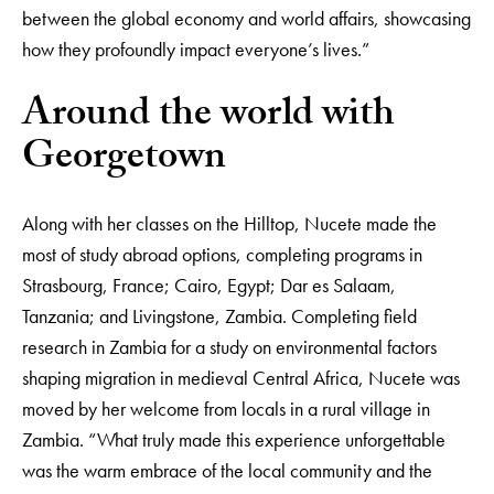
between the global economy and world affairs, showcasing
how they profoundly impact everyone’s lives.”
Around the world with
Georgetown
Along with her classes on the Hilltop, Nucete made the
most of study abroad options, completing programs in
Strasbourg, France; Cairo, Egypt; Dar es Salaam,
Tanzania; and Livingstone, Zambia. Completing field
research in Zambia for a study on environmental factors
shaping migration in medieval Central Africa, Nucete was
moved by her welcome from locals in a rural village in
Zambia. “What truly made this experience unforgettable
was the warm embrace of the local community and the