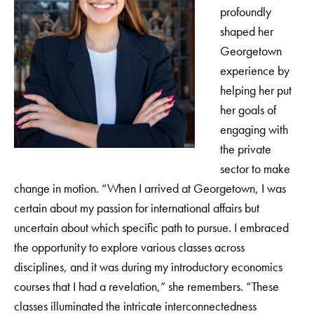
profoundly
shaped her
Georgetown
experience by
helping her put
her goals of
engaging with
the private
sector to make
change in motion. “When I arrived at Georgetown, I was
certain about my passion for international affairs but
uncertain about which specific path to pursue. I embraced
the opportunity to explore various classes across
disciplines, and it was during my introductory economics
courses that I had a revelation,” she remembers. “These
classes illuminated the intricate interconnectedness