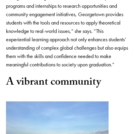
programs and internships to research opportunities and
community engagement initiatives, Georgetown provides
students with the tools and resources to apply theoretical
knowledge to real-world issues,” she says. “This
experiential learning approach not only enhances students’
understanding of complex global challenges but also equips
them with the skills and confidence needed to make
meaningful contributions to society upon graduation.”
A vibrant community