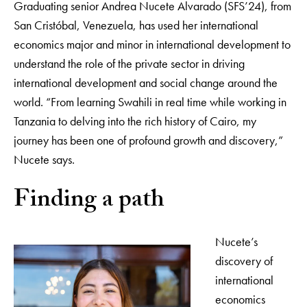
Graduating senior Andrea Nucete Alvarado (SFS’24), from
San Cristóbal, Venezuela, has used her international
economics major and minor in international development to
understand the role of the private sector in driving
international development and social change around the
world. “From learning Swahili in real time while working in
Tanzania to delving into the rich history of Cairo, my
journey has been one of profound growth and discovery,”
Nucete says.
Finding a path
Nucete’s
discovery of
international
economics