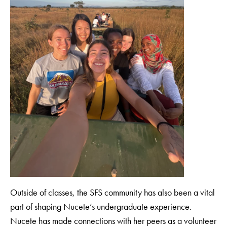
Outside of classes, the SFS community has also been a vital
part of shaping Nucete’s undergraduate experience.
Nucete has made connections with her peers as a volunteer