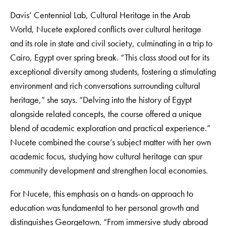
Davis’ Centennial Lab, Cultural Heritage in the Arab
World, Nucete explored conflicts over cultural heritage
and its role in state and civil society, culminating in a trip to
Cairo, Egypt over spring break. “This class stood out for its
exceptional diversity among students, fostering a stimulating
environment and rich conversations surrounding cultural
heritage,” she says. “Delving into the history of Egypt
alongside related concepts, the course offered a unique
blend of academic exploration and practical experience.”
Nucete combined the course’s subject matter with her own
academic focus, studying how cultural heritage can spur
community development and strengthen local economies.
For Nucete, this emphasis on a hands-on approach to
education was fundamental to her personal growth and
distinguishes Georgetown. “From immersive study abroad