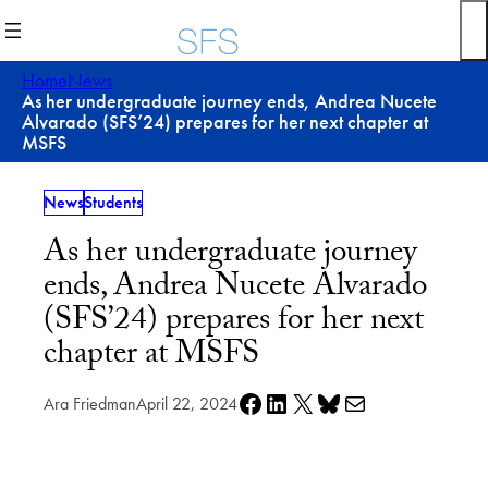
Skip
to
content
Home
News
As her undergraduate journey ends, Andrea Nucete
Alvarado (SFS’24) prepares for her next chapter at
MSFS
News
Students
As her undergraduate journey
ends, Andrea Nucete Alvarado
(SFS’24) prepares for her next
chapter at MSFS
Share on Facebook
Share on LinkedIn
Share on X
Share on Bluesky
Share via e-mail
Ara Friedman
April 22, 2024