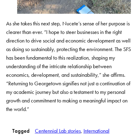
As she takes this next step, Nucete’s sense of her purpose is
clearer than ever. “I hope to steer businesses in the right
direction to drive social and economic development as well
as doing so sustainably, protecting the environment. The SFS
has been fundamental to this realization, shaping my
understanding of the intricate relationship between
economics, development, and sustainability,” she affirms.
“Returning to Georgetown signifies not just a continuation of
my academic journey but also a testament to my personal
growth and commitment to making a meaningful impact on
the world.”
Tagged
Centennial Lab stories
, 
International