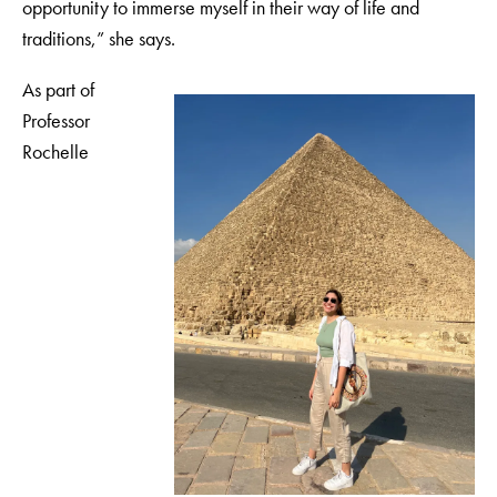
opportunity to immerse myself in their way of life and
traditions,” she says.
As part of
Professor
Rochelle