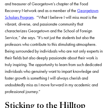
and treasurer of Georgetown’s chapter of the Food
Recovery Network and as a member of the
Georgetown
Scholars Program
. “What I believe I will miss most is the
vibrant, diverse, and passionate community that
characterizes Georgetown and the School of Foreign
Service,” she says. “It’s not just the students but also the
professors who contribute to this stimulating atmosphere.
Being surrounded by individuals who are not only experts in
their fields but also deeply passionate about their work is
truly inspiring. The opportunity to learn from such dedicated
individuals who genuinely want to impart knowledge and
foster growth is something I will always cherish and
undoubtedly miss as I move forward in my academic and
professional journey.”
Sticking to the Hilltop