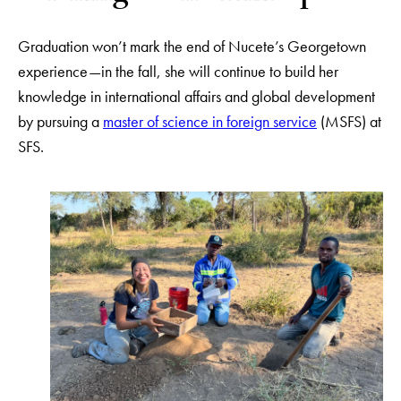
Graduation won’t mark the end of Nucete’s Georgetown
experience—in the fall, she will continue to build her
knowledge in international affairs and global development
by pursuing a
master of science in foreign service
(MSFS) at
SFS.