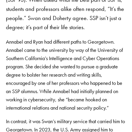
students and professors alike often respond, “It’s the
people.” Swan and Doherty agree. SSP isn’t just a
degree; it’s part of their life stories.
Annabel and Ryan had different paths to Georgetown.
Annabel came to the university by way of the University of
Southern California’s Intelligence and Cyber Operations
program. She decided she wanted to pursue a graduate
degree to bolster her research and writing skills,
encouraged by one of her professors who happened to be
an SSP alumnus. While Annabel had initially planned on
working in cybersecurity, she “became hooked on
international relations and national security policy.”
In contrast, it was Swan’s military service that carried him to
Georgetown. In 2023, the U.S. Army assigned him to