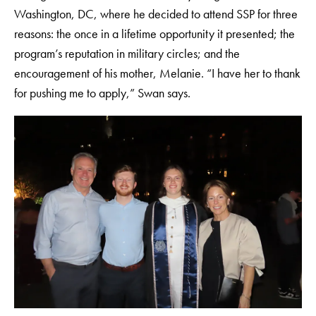
Washington, DC, where he decided to attend SSP for three
reasons: the once in a lifetime opportunity it presented; the
program’s reputation in military circles; and the
encouragement of his mother, Melanie. “I have her to thank
for pushing me to apply,” Swan says.