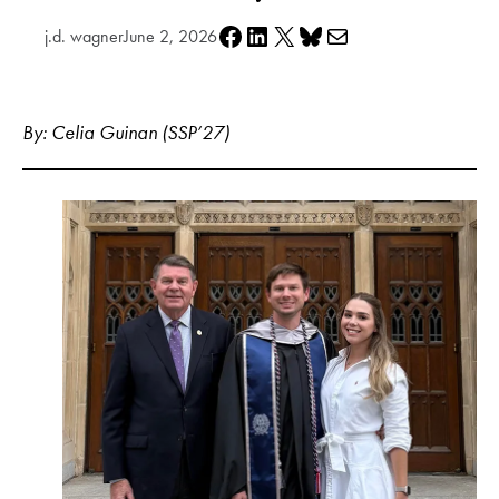
Share on Facebook
Share on LinkedIn
Share on X
Share on Bluesky
Share via e-mail
j.d. wagner
June 2, 2026
By: Celia Guinan (SSP’27)