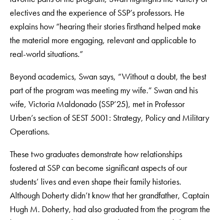
electives and the experience of SSP’s professors. He
explains how “hearing their stories firsthand helped make
the material more engaging, relevant and applicable to
real-world situations.”
Beyond academics, Swan says, “Without a doubt, the best
part of the program was meeting my wife.” Swan and his
wife, Victoria Maldonado (SSP’25), met in Professor
Urben’s section of SEST 5001: Strategy, Policy and Military
Operations.
These two graduates demonstrate how relationships
fostered at SSP can become significant aspects of our
students’ lives and even shape their family histories.
Although Doherty didn’t know that her grandfather, Captain
Hugh M. Doherty, had also graduated from the program the