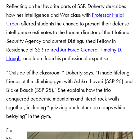
Reflecting on her favorite parts of SSP, Doherty describes
how her Intelligence and War class with
Professor Heidi
Urben
offered students the chance to present their defense
intelligence estimates to the former director of the National
Security Agency and current Distinguished Fellow in
Residence at SSP,
retired Air Force General Timothy D.
Haugh
, and learn from his professional expertise.
“Outside of the classroom,” Doherty says, “I made lifelong
friends at the climbing gym with Ashka Jhaveri (SSP’26) and
Blake Bauch (SSP’25).” She explains how the trio
conquered academic mountains and literal rock walls
together, including “quizzing each other on comps while
belaying” in the gym.
For
his