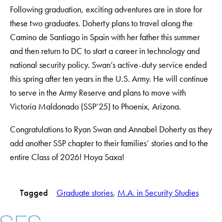
Following graduation, exciting adventures are in store for
these two graduates. Doherty plans to travel along the
Camino de Santiago in Spain with her father this summer
and then return to DC to start a career in technology and
national security policy. Swan’s active-duty service ended
this spring after ten years in the U.S. Army. He will continue
to serve in the Army Reserve and plans to move with
Victoria Maldonado (SSP’25) to Phoenix, Arizona.
Congratulations to Ryan Swan and Annabel Doherty as they
add another SSP chapter to their families’ stories and to the
entire Class of 2026! Hoya Saxa!
Tagged
Graduate stories
, 
M.A. in Security Studies