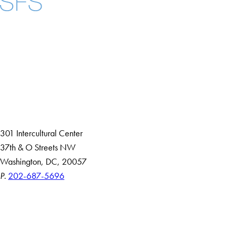
Facebook
X
Instagram
LinkedIn
YouTube
Threads
About
Community in Diversity
Open Positions
Staff and Faculty Resources
301 Intercultural Center
37th & O Streets NW
Washington, DC, 20057
P.
202-687-5696
Accessibility
Copyright Information
Privacy Policy