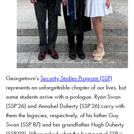
Georgetown’s
Security Studies Program (SSP)
represents an unforgettable chapter of our lives, but
some students arrive with a prologue. Ryan Swan
(SSP’26) and Annabel Doherty (SSP’26) carry with
them the legacies, respectively, of his father Guy
Swan (SSP’87) and her grandfather Hugh Doherty
(SSP’93). When asked what the best part of SSP is,