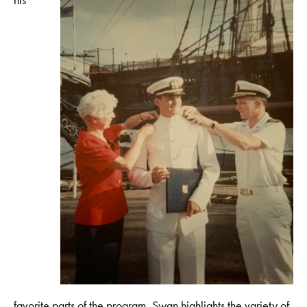
favorite parts of the program, Swan highlights the variety of