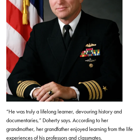
“He was truly a lifelong learner, devouring history and
documentaries,” Doherty says. According to her
grandmother, her grandfather enjoyed learning from the life
experiences of his professors and classmates.