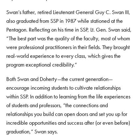
Swan’s father, retired Lieutenant General Guy C. Swan III,
also graduated from SSP in 1987 while stationed at the
Pentagon. Reflecting on his time in SSP, Lt. Gen. Swan said,
“The best part was the quality of the faculty, most of whom
were professional practitioners in their fields. They brought
real-world experience to every class, which gives the
program exceptional credibility.”
Both Swan and Doherty—the current generation—
encourage incoming students to cultivate relationships
within SSP. In addition to learning from the life experiences
of students and professors, “the connections and
relationships you build can open doors and set you up for
incredible opportunities and success after (or even before)
graduation,” Swan says.