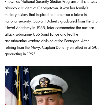
known as National Security Studies Program until she was
already a student at Georgetown, it was her family’s
military history that inspired her to pursue a future in
national security. Captain Doherty graduated from the U.S.
Naval Academy in 1965, later commanded the nuclear
attack submarine USS Sand Lance and led the
antisubmarine warfare division at the Pentagon. After
retiring from the Navy, Captain Doherty enrolled in at GU,
graduating in 1993.