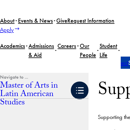
Skip
to
About
Events & News
Give
Request Information
content
Apply
Academics
Admissions
Careers
Our
Student
& Aid
People
Life
Home
Master of Arts in Latin American Studies
Connect
Supp
Master of Arts in
Latin American
Studies
Supporting th