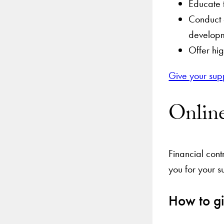
Educate t
Conduct c
develop
Offer hig
Give your sup
Onlin
Financial cont
you for your s
How to gi