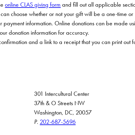
he
online CLAS giving form
and fill out all applicable secti
 can choose whether or not your gift will be a one-time or
ur payment information. Online donations can be made us
our donation information for accuracy.
onfirmation and a link to a receipt that you can print out f
301 Intercultural Center
rsity
37th & O Streets NW
Washington, DC, 20057
 Resources
P.
202-687-5696