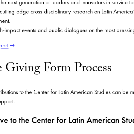
he next generation of leaders and innovators in service t
utting-edge cross-disciplinary research on Latin America’
ment.
h-impact events and public dialogues on the most pressing
port
e Giving Form Process
ributions to the Center for Latin American Studies can be
upport.
ve to the Center for Latin American Stu