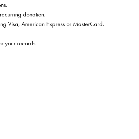
ons.
 recurring donation.
ing Visa, American Express or MasterCard.
or your records.