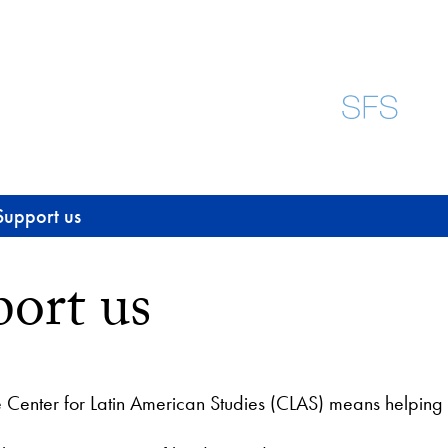
Support us
ort us
e Center for Latin American Studies (CLAS) means helping 