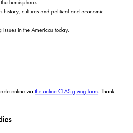
o the hemisphere.
s history, cultures and political and economic
 issues in the Americas today.
 made online via
the online CLAS giving form
. Thank
dies