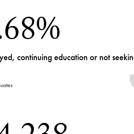
.68%
ed, continuing education or not seek
uates