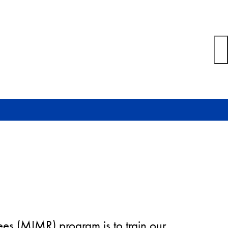
ees (MIMR) program is to train our