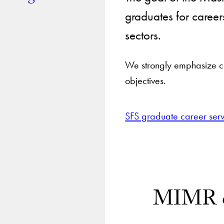
graduates for career
sectors.
We strongly emphasize ca
objectives.
SFS graduate career serv
MIMR ca