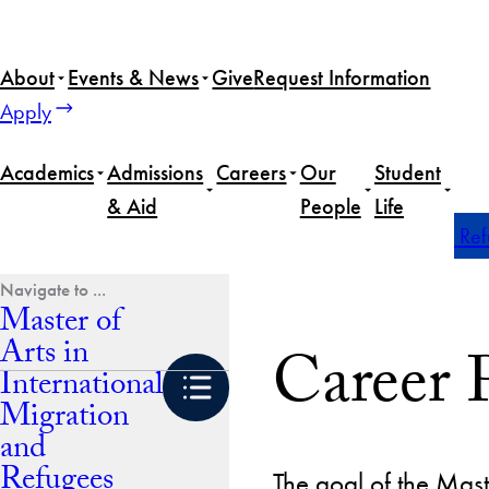
Skip
to
About
Events & News
Give
Request Information
content
Apply
Academics
Admissions
Careers
Our
Student
& Aid
People
Life
Home
Master of Arts in International Migration and Re
Master of
Arts in
Career 
International
Migration
and
Refugees
The goal of the Mast