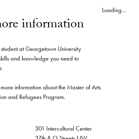
Loading…
ore information
student at Georgetown University
 skills and knowledge you need to
r.
 more information about the Master of Arts
ation and Refugees Program.
301 Intercultural Center
rsity
37th & O Streets NW