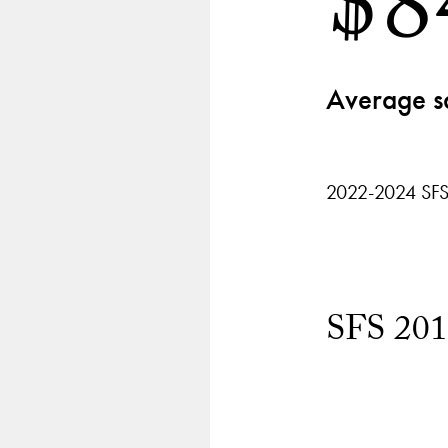
$8
Average s
2022-2024 SFS
SFS 201
Chart
playing
Segment
3
of