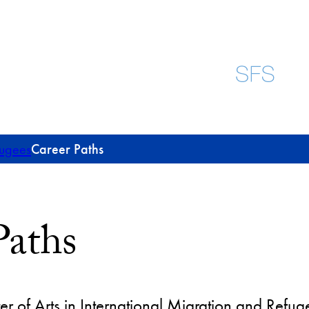
fugees
Career Paths
Paths
er of Arts in International Migration and Refug