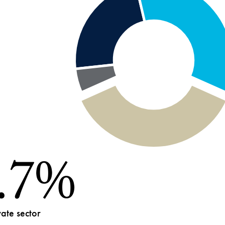
.7%
019-
23
vate sector
uate