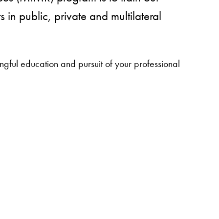
in public, private and multilateral
ful education and pursuit of your professional