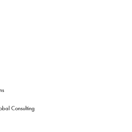
ns
bal Consulting