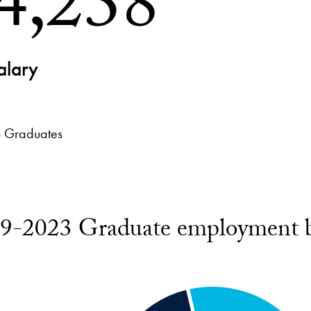
4,238
alary
 Graduates
9-2023 Graduate employment b