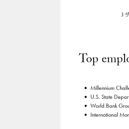
emplo
by se
3
o
Top emplo
Millennium Chal
U.S. State Depar
World Bank Gro
International Mo