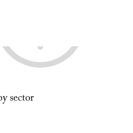
y sector