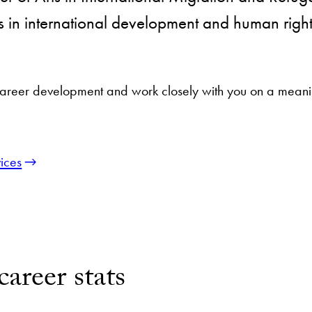
s in international development and human rights 
reer development and work closely with you on a meaning
ices
reer stats