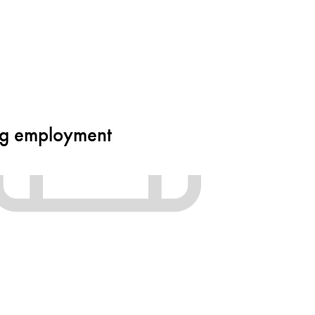
ing employment