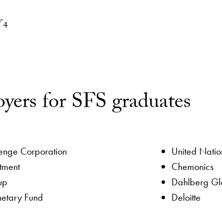
yment
ctor
f
4
yers for SFS graduates
lenge Corporation
United Natio
tment
Chemonics
up
Dahlberg Glo
netary Fund
Deloitte