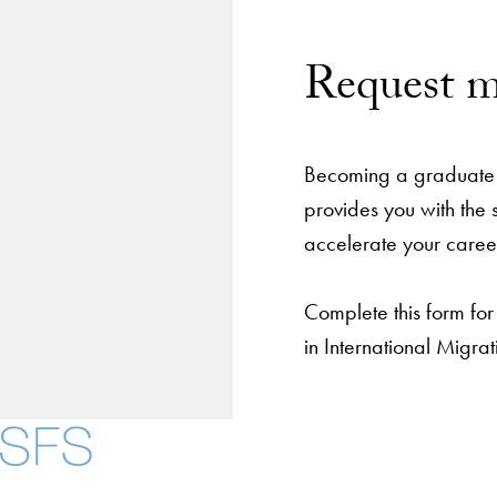
Request m
Becoming a graduate 
provides you with the
accelerate your caree
Complete this form for
in International Migr
About
Community in Dive