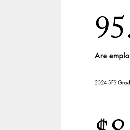
95
Are employ
2024 SFS Grad