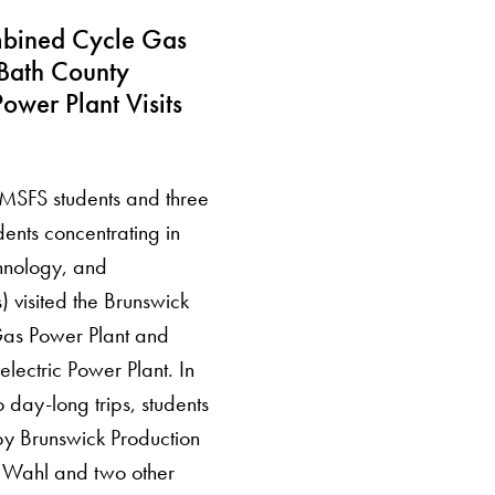
bined Cycle Gas
Bath County
ower Plant Visits
n MSFS students and three
ents concentrating in
hnology, and
s) visited the Brunswick
as Power Plant and
lectric Power Plant. In
wo day-long trips, students
by Brunswick Production
 Wahl and two other