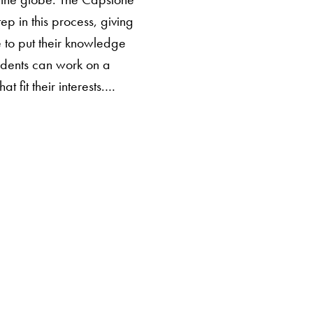
step in this process, giving
 to put their knowledge
tudents can work on a
hat fit their interests.…