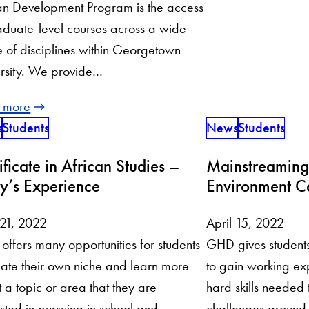
n Development Program is the access
aduate-level courses across a wide
 of disciplines within Georgetown
rsity. We provide…
 more
s
Students
News
Students
ificate in African Studies –
Mainstreaming
y’s Experience
Environment C
 21, 2022
April 15, 2022
ffers many opportunities for students
GHD gives students 
eate their own niche and learn more
to gain working ex
 a topic or area that they are
hard skills needed
ested in pursuing in school and
challenges around