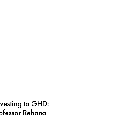
vesting to GHD:
rofessor Rehana