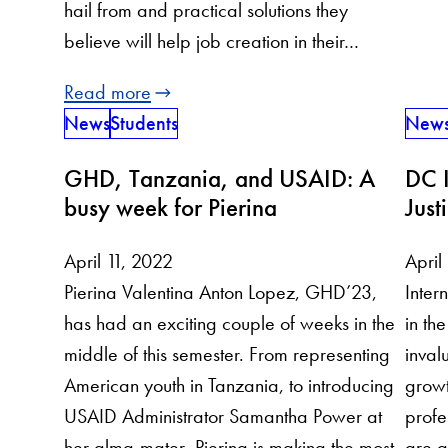
hail from and practical solutions they
believe will help job creation in their…
Read more
News
Students
New
GHD, Tanzania, and USAID: A
DC I
busy week for Pierina
Just
April 11, 2022
April
Pierina Valentina Anton Lopez, GHD’23,
Inter
has had an exciting couple of weeks in the
in t
middle of this semester. From representing
inval
American youth in Tanzania, to introducing
growt
USAID Administrator Samantha Power at
profe
her alma-mater, Pierina is making the most
are a