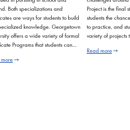
d. Both specializations and
Project is the final 
ficates are ways for students to build
students the chance
specialized knowledge. Georgetown
to practice, and s
rsity offers a wide variety of formal
variety of projects t
ficate Programs that students can…
Read more
 more