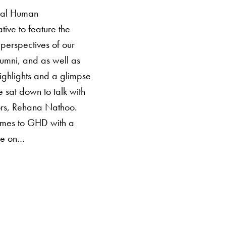
obal Human
tive to feature the
perspectives of our
alumni, and as well as
ghlights and a glimpse
e sat down to talk with
ors, Rehana Nathoo.
mes to GHD with a
ive on…