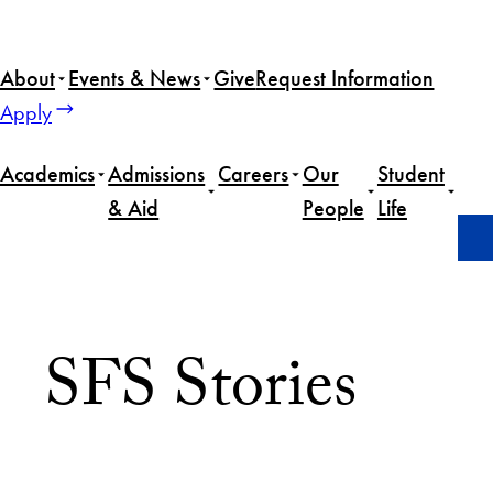
About
Events & News
Give
Request Information
Apply
Academics
Admissions
Careers
Our
Student
& Aid
People
Life
Home
News
Page 26
SFS Stories