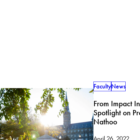
Faculty
News
From Impact In
Spotlight on P
Nathoo
April 26, 2022