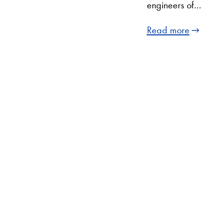
engineers of…
Read more