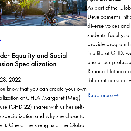
As part of the Gl
Development’s initia
diverse voices and 
students, faculty, 
s
provide program hi
into life at GHD, w
er Equality and Social
one of our profess
usion Specialization
Rehana Nathoo co
 28, 2022
different perspect
ou know that you can create your own
Read more
ialization at GHD? Margaret (Meg)
re (GHD’22) shares with us her self-
specialization and why she chose to
e it. One of the strengths of the Global