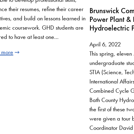
ce their resumes, refine their career
Brunswick Com
tives, and build on lessons learned in
Power Plant & 
Hydroelectric P
emic coursework. GHD students are
red to have at least one…
April 6, 2022
 more
This spring, eleve
undergraduate stud
STIA (Science, Tec
International Affair
Combined Cycle G
Bath County Hydroe
the first of these t
were given a tour 
Coordinator David