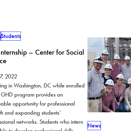
s
Students
nternship – Center for Social
ice
 7, 2022
ning in Washington, DC while enrolled
he GHD program provides an
uable opportunity for professional
h and expanding students’
ssional networks. Students who intern
News
ble to develop professional skills,