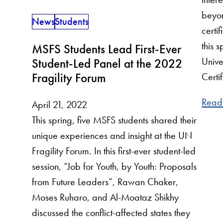
beyon
News
Students
certi
this 
MSFS Students Lead First-Ever
Unive
Student-Led Panel at the 2022
Fragility Forum
Certi
Read
April 21, 2022
This spring, five MSFS students shared their
unique experiences and insight at the UN
Fragility Forum. In this first-ever student-led
session, “Job for Youth, by Youth: Proposals
from Future Leaders”, Rawan Chaker,
Moses Ruharo, and Al-Moataz Shikhy
discussed the conflict-affected states they