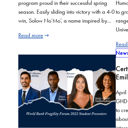
program proud in their successful spring
Huma
season. Easily sliding into victory with a 4-0
to gr
win, Solow No’Mo’, a name inspired by…
range
Unive
Read more
Read
New
Cert
Emil
April
GHD o
to cr
about
inter