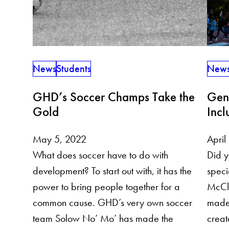
News
Students
New
GHD’s Soccer Champs Take the
Gend
Gold
Incl
May 5, 2022
April
What does soccer have to do with
Did y
development? To start out with, it has the
spec
power to bring people together for a
McClu
common cause. GHD’s very own soccer
made 
team Solow No’ Mo’ has made the
creat