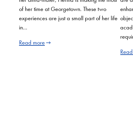
of her time at Georgetown. These two
enhan
experiences are just a small part of her life
objec
in…
acad
requi
Read more
Read