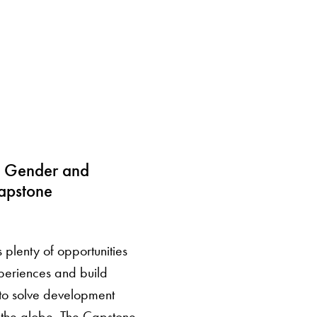
 Gender and
apstone
plenty of opportunities
periences and build
 to solve development
 the globe. The Capstone