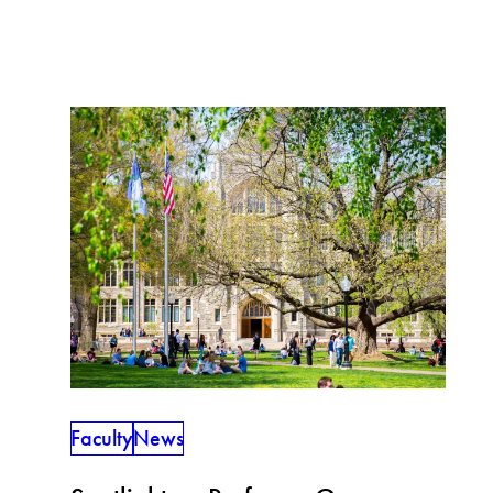
Faculty
News