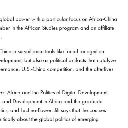
global power with a particular focus on Africa-China
mber in the African Studies program and an affiliate
m.
Chinese surveillance tools like facial recognition
opment, but also as political artifacts that catalyze
rnance, U.S.-China competition, and the afterlives
ies: Africa and the Politics of Digital Development,
y, and Development in Africa and the graduate
cs, and Techno-Power. Jili says that the courses
ritically about the global politics of emerging