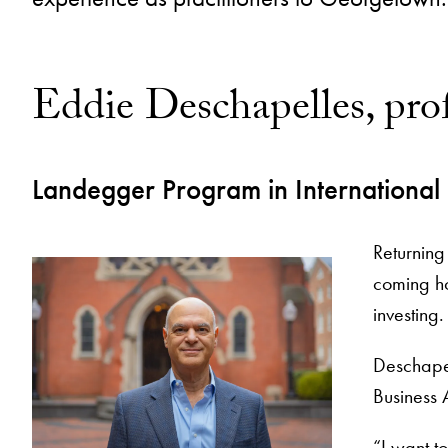
Eddie Deschapelles, prof
Landegger Program in International
Returning
coming h
investing
Deschapel
Business 
“I want to