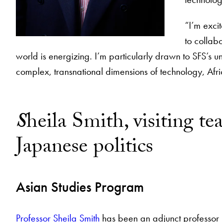
“I’m exci
to collab
world is energizing. I’m particularly drawn to SFS’s u
complex, transnational dimensions of technology, Afri
S
heila Smith, visiting 
Japanese politics
Asian Studies Program
Professor Sheila Smith
has been an adjunct professor in