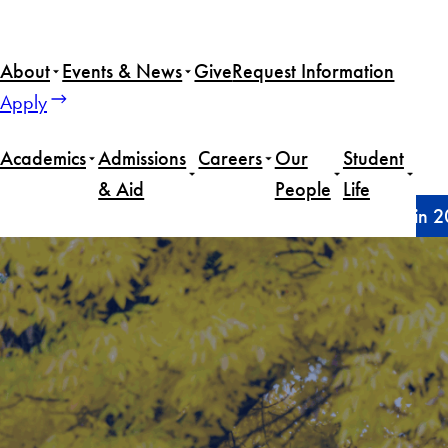
Skip
to
About
Events & News
Give
Request Information
content
Apply
Academics
Admissions
Careers
Our
Student
& Aid
People
Life
Home
Announcements
SFS welcomes new faculty in