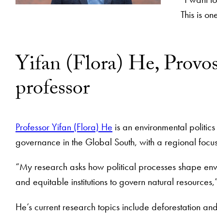
This is o
Yifan (Flora) He, Provos
professor
Professor Yifan (Flora) He
is an environmental politic
governance in the Global South, with a regional focu
“My research asks how political processes shape env
and equitable institutions to govern natural resources
He’s current research topics include deforestation and