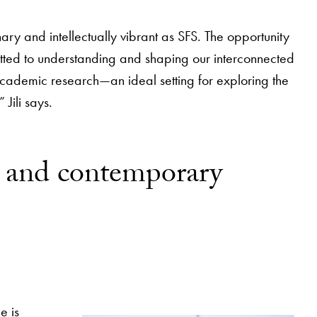
ary and intellectually vibrant as SFS. The opportunity
tted to understanding and shaping our interconnected
d academic research—an ideal setting for exploring the
Jili says.
rn and contemporary
e is