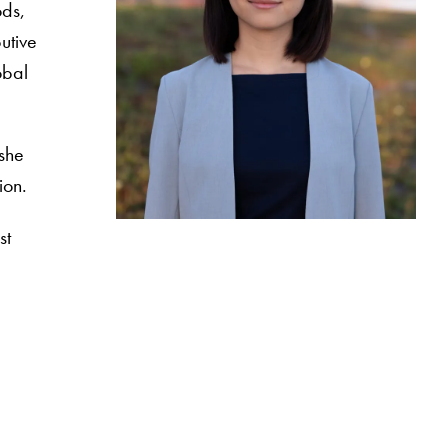
ods,
utive
obal
 she
tion.
st