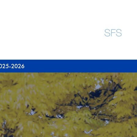
 2025-2026