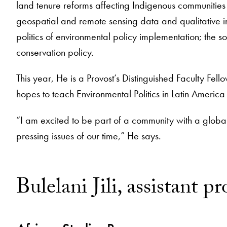
land tenure reforms affecting Indigenous communities
geospatial and remote sensing data and qualitative in
politics of environmental policy implementation; the
conservation policy.
This year, He is a Provost’s Distinguished Faculty Fell
hopes to teach Environmental Politics in Latin Americ
“I am excited to be part of a community with a global
pressing issues of our time,” He says.
Bulelani Jili, assistant pr