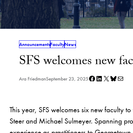
Announcements
Faculty
News
SFS welcomes new fac
Share on Facebook
Share on LinkedIn
Share on X
Share on Bluesky
Share via e-mail
Ara Friedman
September 23, 2025
This year, SFS welcomes six new faculty to 
Steer and Michael Sulmeyer. Spanning prog
experience as practitioners to Georgetown.