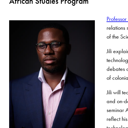
African Studies Program
Professor 
relations
of the Sc
Jili expla
technolog
debates o
of colonia
Jili will 
and on-de
seminar A
reflect hi
technolog