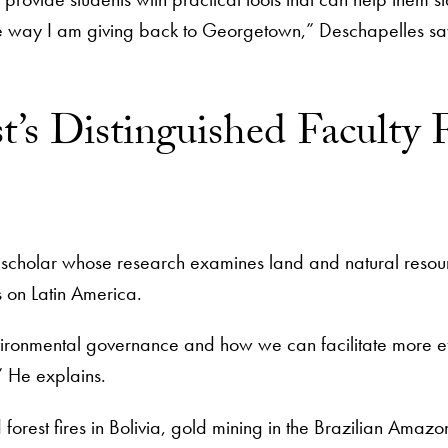
ne way I am giving back to Georgetown,” Deschapelles sa
t’s Distinguished Faculty F
s scholar whose research examines land and natural resou
s on Latin America.
ironmental governance and how we can facilitate more ef
,” He explains.
 forest fires in Bolivia, gold mining in the Brazilian Amaz