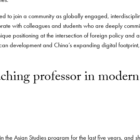
ted to join a community as globally engaged, interdisciplin
orate with colleagues and students who are deeply commi
nique positioning at the intersection of foreign policy an
can development and China’s expanding digital footprint,” 
teaching professor in mode
 the Asian Studies program for the last five years, and sh