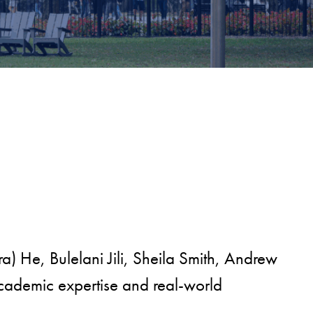
a) He, Bulelani Jili, Sheila Smith, Andrew
cademic expertise and real-world