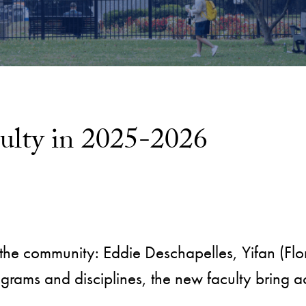
ulty in 2025-2026
the community: Eddie Deschapelles, Yifan (Flor
rams and disciplines, the new faculty bring a