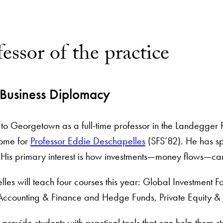
essor of the practice
 Business Diplomacy
 to Georgetown as a full-time professor in the Landegger P
ome for
Professor Eddie Deschapelles
(SFS’82). He has sp
. His primary interest is how investments—money flows—c
les will teach four courses this year: Global Investment Fo
Accounting & Finance and Hedge Funds, Private Equity & Al
 provide students with practical tools that can help them sta