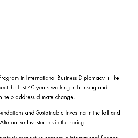
rogram in International Business Diplomacy is like
ent the last 40 years working in banking and
an help address climate change.
undations and Sustainable Investing in the fall and
ternative Investments in the spring.
rt their respective careers in international finance.