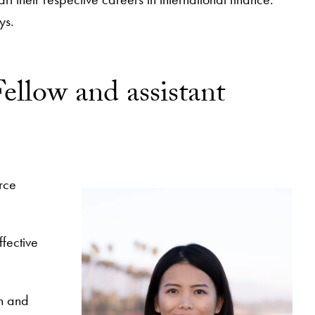
ys.
ellow and assistant
rce
fective
on and