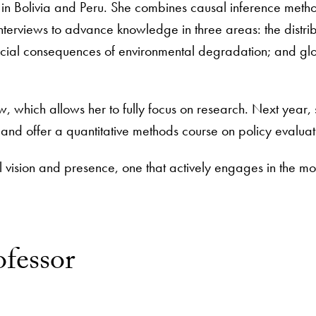
 in Bolivia and Peru. She combines causal inference meth
terviews to advance knowledge in three areas: the distrib
 social consequences of environmental degradation; and gl
ow, which allows her to fully focus on research. Next year,
a and offer a quantitative methods course on policy evalua
 vision and presence, one that actively engages in the mo
ofessor