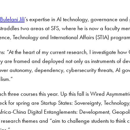
Bulelani Jili
’s expertise in AI technology, governance and 
 straddles two areas at SFS, where he is now a faculty me
ience, Technology and International Affairs (STIA) progra
ins: “At the heart of my current research, I investigate how 
y are framed and deployed not only as instruments of devel
ver autonomy, dependency, cybersecurity threats, AI gove
lism.”
teach three courses this year. Up this fall is Wired Asymmetr
ck for spring are Startup States: Sovereignty, Technolog
frica-China Digital Entanglements: Development, Geopoliti
s research themes and “aim to challenge students to think c
ies.”