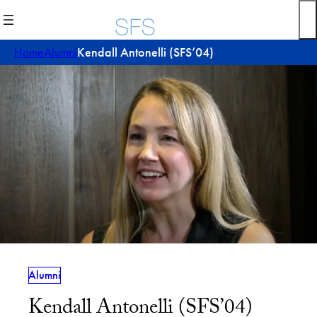
Skip
to
content
Home
Alumni
Kendall Antonelli (SFS’04)
Alumni
Kendall Antonelli (SFS’04)