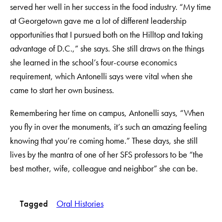
served her well in her success in the food industry. “My time
at Georgetown gave me a lot of different leadership
opportunities that I pursued both on the Hilltop and taking
advantage of D.C.,” she says. She still draws on the things
she learned in the school’s four-course economics
requirement, which Antonelli says were vital when she
came to start her own business.
Remembering her time on campus, Antonelli says, “When
you fly in over the monuments, it’s such an amazing feeling
knowing that you’re coming home.” These days, she still
lives by the mantra of one of her SFS professors to be “the
best mother, wife, colleague and neighbor” she can be.
Tagged
Oral Histories