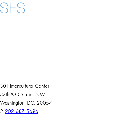
Facebook
X
Instagram
LinkedIn
YouTube
Threads
About
Community in Diversity
Open Positions
Staff and Faculty Resources
301 Intercultural Center
37th & O Streets NW
Washington, DC, 20057
P.
202-687-5696
Accessibility
Copyright Information