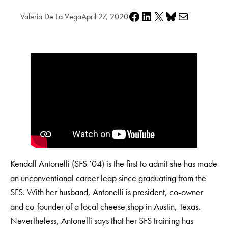
Share on Facebook
Share on LinkedIn
Share on X
Share on Bluesky
Share via e-mail
Valeria De La Vega
April 27, 2020
Kendall Antonelli (SFS ’04) is the first to admit she has made
an unconventional career leap since graduating from the
SFS. With her husband, Antonelli is president, co-owner
and co-founder of a local cheese shop in Austin, Texas.
Nevertheless, Antonelli says that her SFS training has