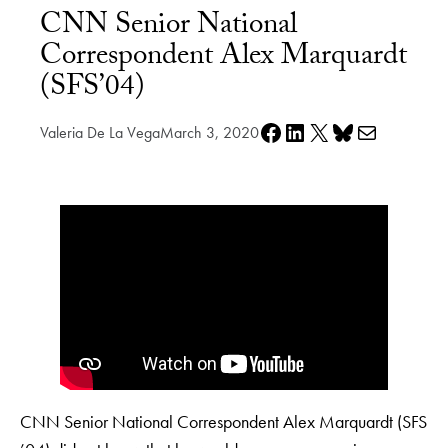
CNN Senior National
Correspondent Alex Marquardt
(SFS’04)
Share on Facebook
Share on LinkedIn
Share on X
Share on Bluesky
Share via e-mail
Valeria De La Vega
March 3, 2020
CNN Senior National Correspondent Alex Marquardt (SFS