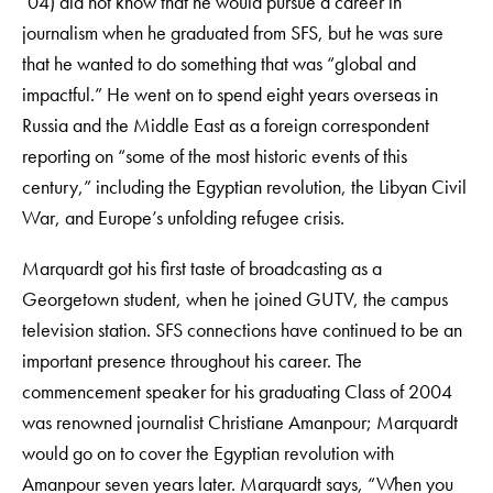
’04) did not know that he would pursue a career in
journalism when he graduated from SFS, but he was sure
that he wanted to do something that was “global and
impactful.” He went on to spend eight years overseas in
Russia and the Middle East as a foreign correspondent
reporting on “some of the most historic events of this
century,” including the Egyptian revolution, the Libyan Civil
War, and Europe’s unfolding refugee crisis.
Marquardt got his first taste of broadcasting as a
Georgetown student, when he joined GUTV, the campus
television station. SFS connections have continued to be an
important presence throughout his career. The
commencement speaker for his graduating Class of 2004
was renowned journalist Christiane Amanpour; Marquardt
would go on to cover the Egyptian revolution with
Amanpour seven years later. Marquardt says, “When you