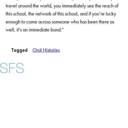
travel around the world, you immediately see the reach of
this school, the network of this school, and if you’re lucky
enough to come across someone who has been there as
well, it’s an immediate bond.”
Tagged
Oral Histories
Facebook
X
Instagram
LinkedIn
YouTube
Threads
About
Community in Diversity
Open Positions