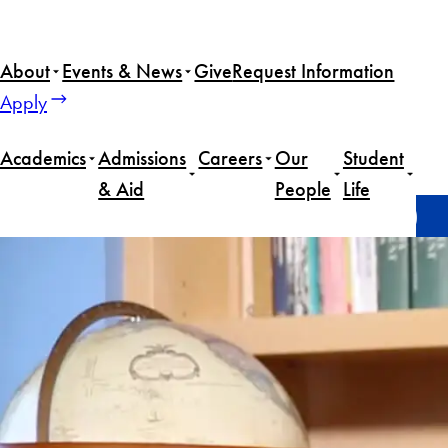
Skip
to
About
Events & News
Give
Request Information
content
Apply
Academics
Admissions
Careers
Our
Student
& Aid
People
Life
Home
Alumni
Amb. John W. Blaney III (MSFS’75)