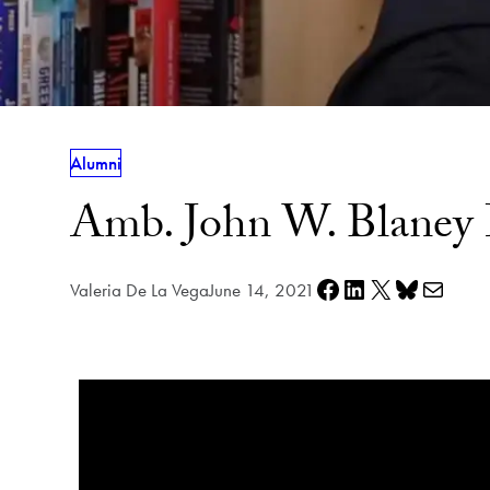
Alumni
Amb. John W. Blaney 
Share on Facebook
Share on LinkedIn
Share on X
Share on Bluesky
Share via e-mail
Valeria De La Vega
June 14, 2021