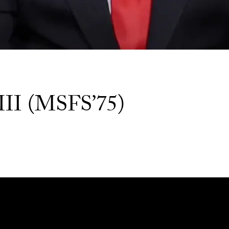
III (MSFS’75)