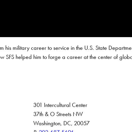
is military career to service in the U.S. State Departmen
ow SFS helped him to forge a career at the center of globa
301 Intercultural Center
rsity
37th & O Streets NW
Washington, DC, 20057
 Resources