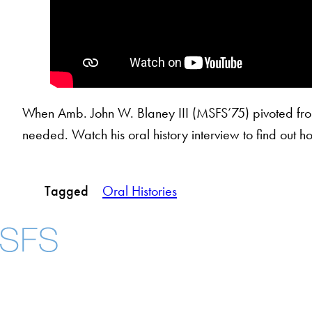
When Amb. John W. Blaney III (MSFS’75) pivoted from h
needed. Watch his oral history interview to find out h
Tagged
Oral Histories
About
Community in Dive
Open Positions
Facebook
X
Instagram
LinkedIn
YouTube
Threads
Staff and Faculty