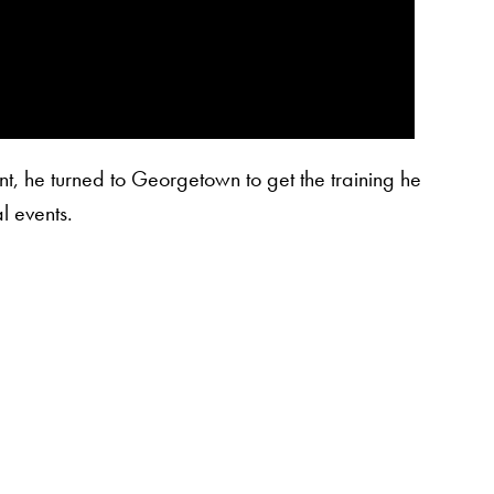
t, he turned to Georgetown to get the training he
l events.