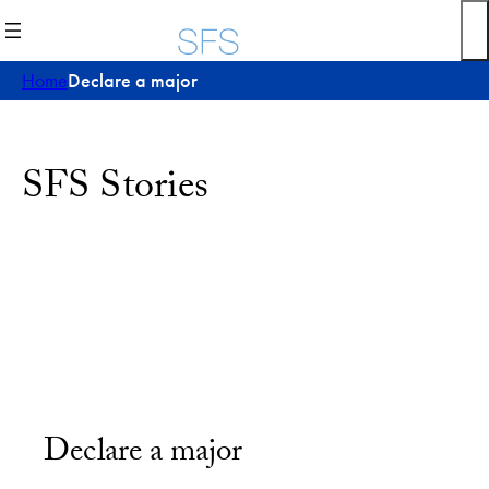
Home
Declare a major
SFS Stories
Declare a major