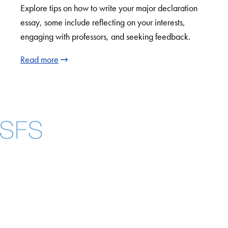
Explore tips on how to write your major declaration
essay, some include reflecting on your interests,
engaging with professors, and seeking feedback.
Read more
Facebook
X
Instagram
LinkedIn
YouTube
Threads
About
Community in Diversity
Open Positions