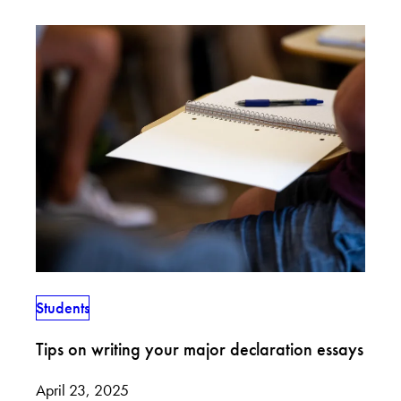
Students
Tips on writing your major declaration essays
April 23, 2025