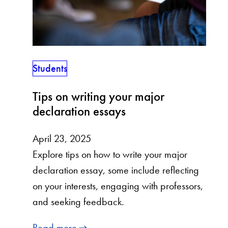
Students
Tips on writing your major
declaration essays
April 23, 2025
Explore tips on how to write your major
declaration essay, some include reflecting
on your interests, engaging with professors,
and seeking feedback.
Read more