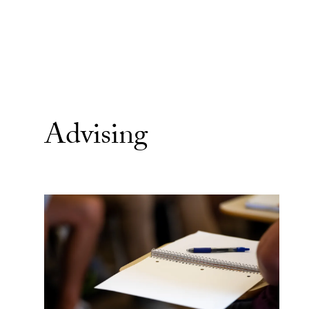
Advising