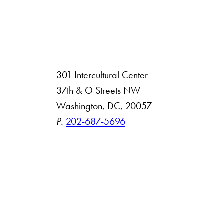
301 Intercultural Center
rsity
37th & O Streets NW
Washington, DC, 20057
 Resources
P.
202-687-5696