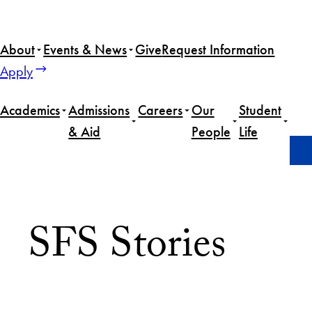
About
Events & News
Give
Request Information
Apply
Academics
Admissions
Careers
Our
Student
& Aid
People
Life
Home
Advising
SFS Stories