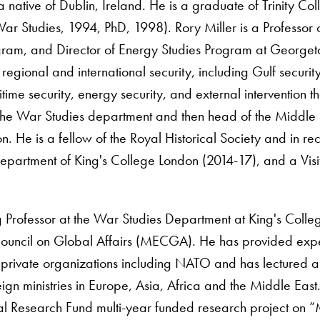
 a native of Dublin, Ireland. He is a graduate of Trinity C
 Studies, 1994, PhD, 1998). Rory Miller is a Professor of I
ram, and Director of Energy Studies Program at Georget
regional and international security, including Gulf securit
itime security, energy security, and external intervention
he War Studies department and then head of the Middle 
. He is a fellow of the Royal Historical Society and in rece
partment of King's College London (2014-17), and a Visit
ng Professor at the War Studies Department at King's Coll
ouncil on Global Affairs (MECGA). He has provided exper
private organizations including NATO and has lectured a
eign ministries in Europe, Asia, Africa and the Middle E
l Research Fund multi-year funded research project on “M