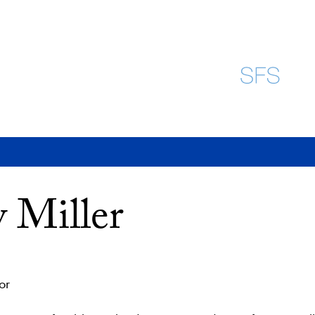
 Miller
or