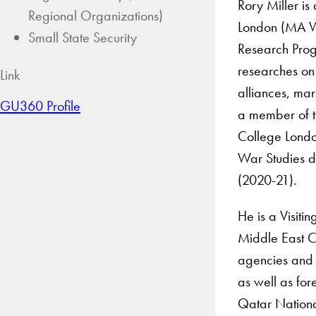
Rory Miller is
Regional Organizations)
London (MA War
Small State Security
Research Prog
researches on 
Link
alliances, mar
GU360 Profile
a member of t
College London
War Studies de
(2020-21).
He is a Visiti
Middle East C
agencies and 
as well as for
Qatar Nationa