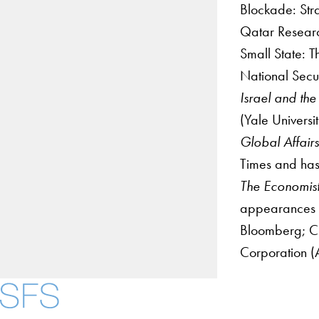
Blockade: Str
Qatar Researc
Small State: T
National Secur
Israel and the
(Yale Universi
Global Affair
Times and has
The Economis
appearances i
Bloomberg; CN
Corporation (A
About
Community in Dive