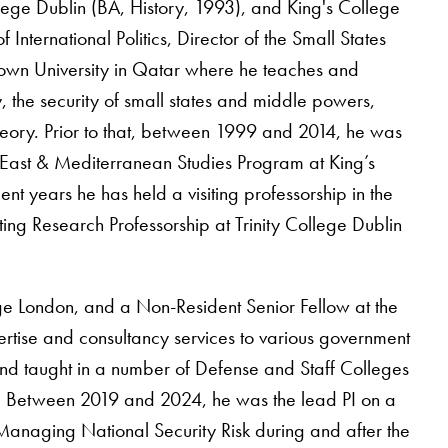
ollege Dublin (BA, History, 1993), and King's College
nternational Politics, Director of the Small States
own University in Qatar where he teaches and
y, the security of small states and middle powers,
 theory. Prior to that, between 1999 and 2014, he was
East & Mediterranean Studies Program at King’s
nt years he has held a visiting professorship in the
ing Research Professorship at Trinity College Dublin
ege London, and a Non-Resident Senior Fellow at the
tise and consultancy services to various government
nd taught in a number of Defense and Staff Colleges
ast. Between 2019 and 2024, he was the lead PI on a
anaging National Security Risk during and after the