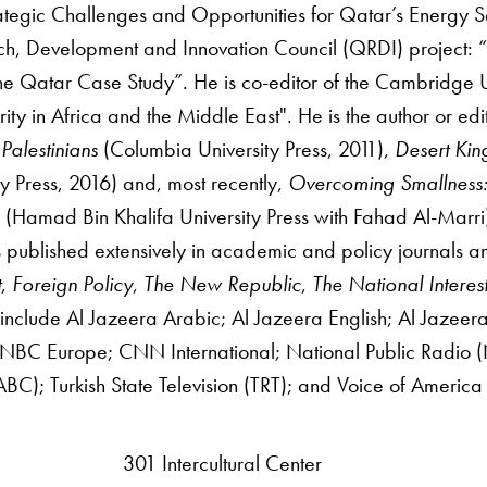
ategic Challenges and Opportunities for Qatar’s Energy S
h, Development and Innovation Council (QRDI) project: “T
he Qatar Case Study”. He is co-editor of the Cambridge Un
ity in Africa and the Middle East". He is the author or edi
 Palestinians
(Columbia University Press, 2011),
Desert Kin
ty Press, 2016) and, most recently,
Overcoming Smallness: 
s
(Hamad Bin Khalifa University Press with Fahad Al-Marri
 published extensively in academic and policy journals an
t
,
Foreign Policy
,
The New Republic
,
The National Interes
nclude Al Jazeera Arabic; Al Jazeera English; Al Jaze
BC Europe; CNN International; National Public Radio (NP
BC); Turkish State Television (TRT); and Voice of America
301 Intercultural Center
rsity