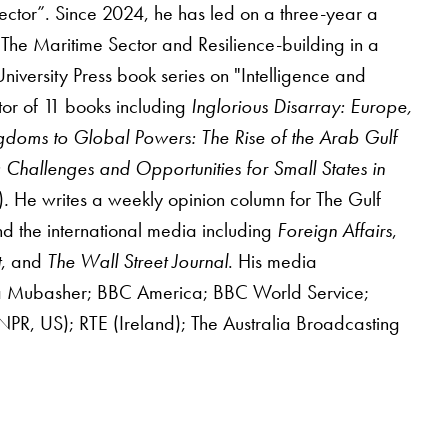
ector”. Since 2024, he has led on a three-year a
he Maritime Sector and Resilience-building in a
iversity Press book series on "Intelligence and
tor of 11 books including
Inglorious Disarray: Europe,
gdoms to Global Powers: The Rise of the Arab Gulf
Challenges and Opportunities for Small States in
)
.
He writes a weekly opinion column for The Gulf
d the international media including
Foreign Affairs
,
t
, and
The Wall Street Journal
. His media
era Mubasher; BBC America; BBC World Service;
R, US); RTE (Ireland); The Australia Broadcasting