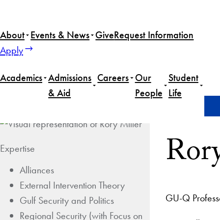
About
Events & News
Give
Request Information
Apply
Academics
Admissions
Careers
Our
Student
& Aid
People
Life
Home
Rory Miller
Rory
Expertise
Alliances
External Intervention Theory
GU-Q Profess
Gulf Security and Politics
Regional Security (with Focus on