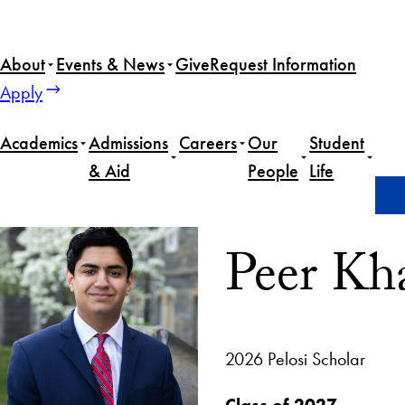
About
Events & News
Give
Request Information
Apply
Academics
Admissions
Careers
Our
Student
& Aid
People
Life
Home
Peer Khan
Peer Kh
2026 Pelosi Scholar
Class of 2027