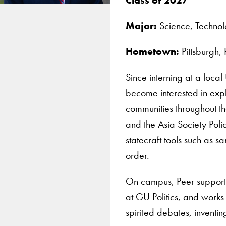
Major:
Science, Technolo
Hometown:
Pittsburgh,
Since interning at a loca
become interested in expl
communities throughout th
and the Asia Society Poli
statecraft tools such as 
order.
On campus, Peer supports 
at GU Politics, and works 
spirited debates, inventi