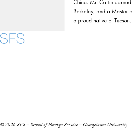
China. Mr. Cartin earned 
Berkeley, and a Master of
a proud native of Tucson,
About
Community in Diver
Open Positions
Facebook
X
Instagram
LinkedIn
YouTube
Threads
Staff and Faculty 
Accessibility
Copyright Information
Privacy Policy
Notice of Non-Discrimination
© 2026 SFS – School of Foreign Service – Georgetown University