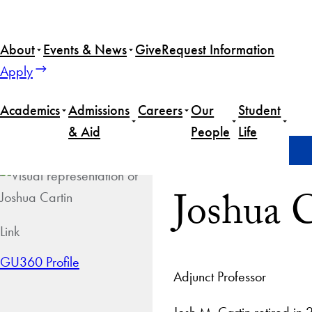
About
Events & News
Give
Request Information
Apply
Academics
Admissions
Careers
Our
Student
& Aid
People
Life
Home
Joshua Cartin
Joshua 
Link
GU360 Profile
Adjunct Professor
Josh M. Cartin retired in