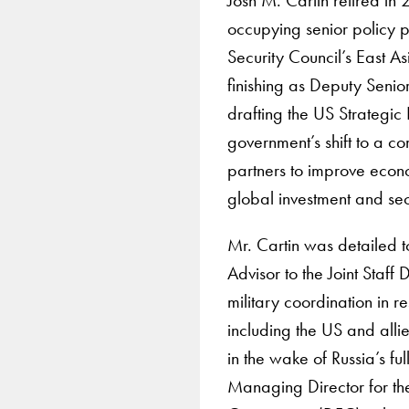
occupying senior policy p
Security Council’s East As
finishing as Deputy Senio
drafting the US Strategic
government’s shift to a c
partners to improve econ
global investment and se
Mr. Cartin was detailed 
Advisor to the Joint Staff 
military coordination in r
including the US and alli
in the wake of Russia’s fu
Managing Director for th