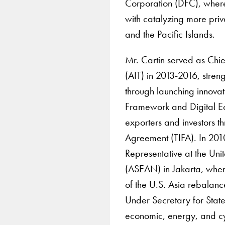
Corporation (DFC), where
with catalyzing more priva
and the Pacific Islands.
Mr. Cartin served as Chie
(AIT) in 2013-2016, stre
through launching innova
Framework and Digital E
exporters and investors 
Agreement (TIFA). In 201
Representative at the Uni
(ASEAN) in Jakarta, wher
of the U.S. Asia rebalanc
Under Secretary for State f
economic, energy, and cyb