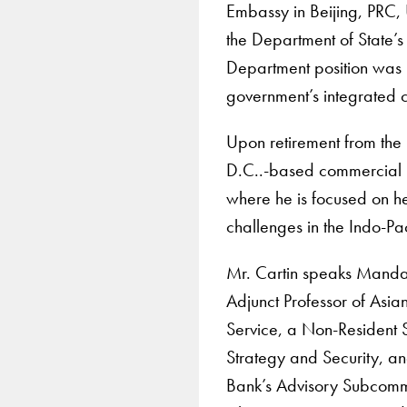
Embassy in Beijing, PRC, 
the Department of State’s
Department position was 
government’s integrated 
Upon retirement from the
D.C..-based commercial in
where he is focused on he
challenges in the Indo-Pac
Mr. Cartin speaks Mandar
Adjunct Professor of Asia
Service, a Non-Resident S
Strategy and Security, a
Bank’s Advisory Subcommi