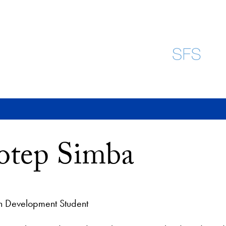
otep Simba
 Development Student