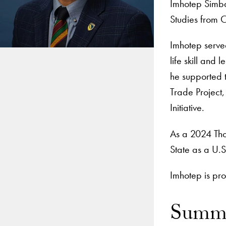
Imhotep Simba
Studies from C
Imhotep serve
life skill and
he supported 
Trade Project,
Initiative.
As a 2024 Tho
State as a U.
Imhotep is pro
Summe