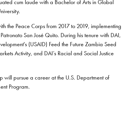
ated cum laude with a Bachelor of Arts in Global
iversity.
ith the Peace Corps from 2017 to 2019, implementing
 Patronato San José Quito. During his tenure with DAI,
 Development's (USAID) Feed the Future Zambia Seed
rkets Activity, and DAI’s Racial and Social Justice
 will pursue a career at the U.S. Department of
ment Program.