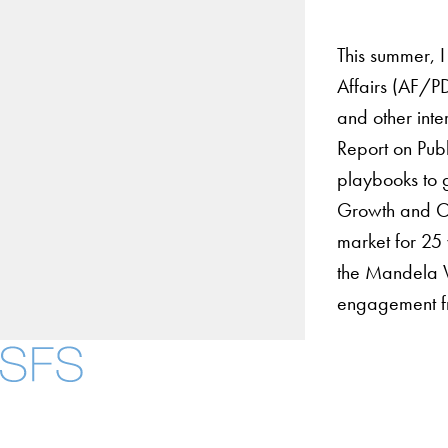
This summer, I
Affairs (AF/PD
and other int
Report on Pub
playbooks to g
Growth and Op
market for 25 
the Mandela Wa
engagement fr
About
Community in Dive
Open Positions
Facebook
X
Instagram
LinkedIn
YouTube
Threads
Staff and Faculty