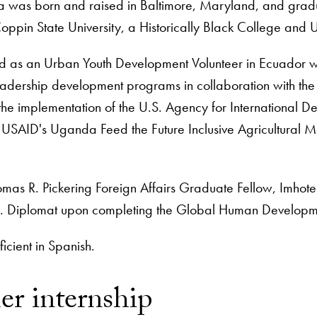
 was born and raised in Baltimore, Maryland, and gradu
oppin State University, a Historically Black College and Un
d as an Urban Youth Development Volunteer in Ecuador w
 leadership development programs in collaboration with the
the implementation of the U.S. Agency for International
 USAID's Uganda Feed the Future Inclusive Agricultural Ma
mas R. Pickering Foreign Affairs Graduate Fellow, Imhotep
S. Diplomat upon completing the Global Human Develop
ficient in Spanish.
r internship