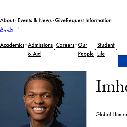
About
Events & News
Give
Request Information
Apply
Academics
Admissions
Careers
Our
Student
& Aid
People
Life
Home
Imhotep Simba
Imh
Global Human