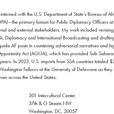
 interned with the U.S. Department of State’s Bureau of Af
PA)—the primary liaison for Public Diplomacy Officers at
ernal and external stakeholders. My work included revisin
lic Diplomacy and International Broadcasting and draft
uide AF posts in countering adversarial narratives and hi
portunity Act (AGOA), which has provided Sub-Saharan Af
years. In 2023, U.S. imports from SSA countries totaled $29
shington Fellows at the University of Delaware as they s
om across the United States.
301 Intercultural Center
rsity
37th & O Streets NW
Washington, DC, 20057
 Resources