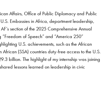
rican Affairs, Office of Public Diplomacy and Public
 U.S. Embassies in Africa, department leadership,
g AF’s section of the 2025 Comprehensive Annual
ing “Freedom of Speech” and “America 250”
ghlighting U.S. achievements, such as the African
rican (SSA) countries duty-free access to the U.S.
.3 billion. The highlight of my internship was joining
hared lessons learned on leadership in civic