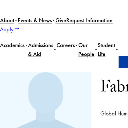
About
Events & News
Give
Request Information
Apply
Academics
Admissions
Careers
Our
Student
& Aid
People
Life
Home
Fabrice Houdart
Fab
Global Hum