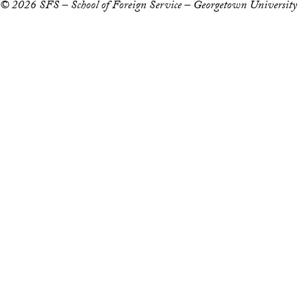
© 2026 SFS – School of Foreign Service – Georgetown University