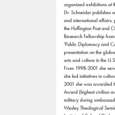
organized exhibitions at 
Dr. Schneider publishes a
and international affairs,
the Huffington Post and C
Research Fellowship from
'Public Diplomacy and Cul
presentation on the globa
arts and culture in the U.
From 1998-2001 she serv
she led initiatives in cul
2001 she was awarded the
Award (highest civilian a
military during ambassado
Wesley Theological Semin