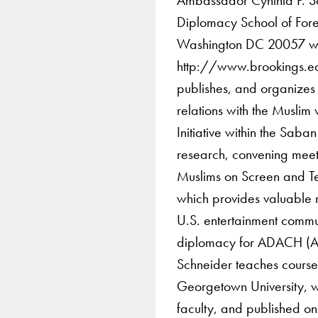
Diplomacy School of For
Washington DC 20057 w
http://www.brookings.ed
publishes, and organizes i
relations with the Muslim 
Initiative within the Saban
research, convening meet
Muslims on Screen and Tel
which provides valuable 
U.S. entertainment commun
diplomacy for ADACH (Abu
Schneider teaches courses
Georgetown University, w
faculty, and published o