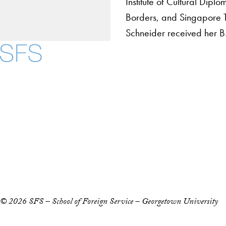
Institute of Cultural Dipl
Borders, and Singapore 
Schneider received her B
About
Community in Diver
Open Positions
Facebook
X
Instagram
LinkedIn
YouTube
Threads
Staff and Faculty 
Accessibility
Copyright Information
Privacy Policy
Notice of Non-Discrimination
© 2026 SFS – School of Foreign Service – Georgetown University