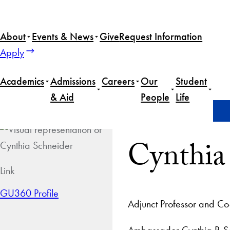
About
Events & News
Give
Request Information
Apply
Academics
Admissions
Careers
Our
Student
& Aid
People
Life
Home
Cynthia Schneider
Cynthia
Link
GU360 Profile
Adjunct Professor and Co-
Ambassador Cynthia P. Sch