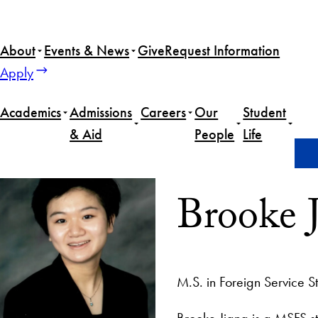
About
Events & News
Give
Request Information
Apply
Academics
Admissions
Careers
Our
Student
& Aid
People
Life
Home
Brooke Jiang
Brooke 
M.S. in Foreign Service S
Brooke Jiang is a MSFS st