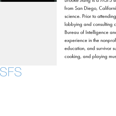
from San Diego, Californi
science. Prior to attendi
lobbying and consulting 
Bureau of Intelligence a
experience in the nonpro
education, and survivor 
cooking, and playing mus
About
Community in Diver
Open Positions
Facebook
X
Instagram
LinkedIn
YouTube
Threads
Staff and Faculty 
Accessibility