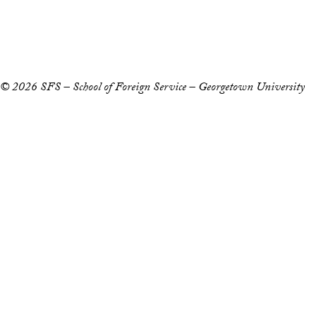
Copyright Information
Privacy Policy
Notice of Non-Discrimination
© 2026 SFS – School of Foreign Service – Georgetown University