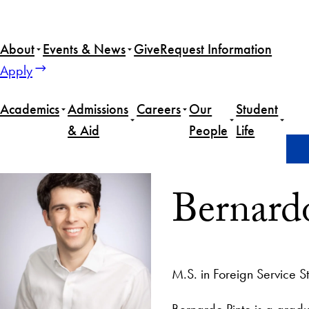
About
Events & News
Give
Request Information
Apply
Academics
Admissions
Careers
Our
Student
& Aid
People
Life
Home
Bernardo Pinto
Bernard
M.S. in Foreign Service S
Bernardo Pinto is a gradu