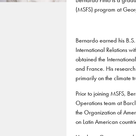
(MSFS) program at Georg
Bernardo earned his B.S. 
International Relations w
obtained the Internationa
and France. His research 
primarily on the climate tr
Prior to joining MSFS, Be
Operations team at Barcl
the Organization of Amer
on Latin American countri